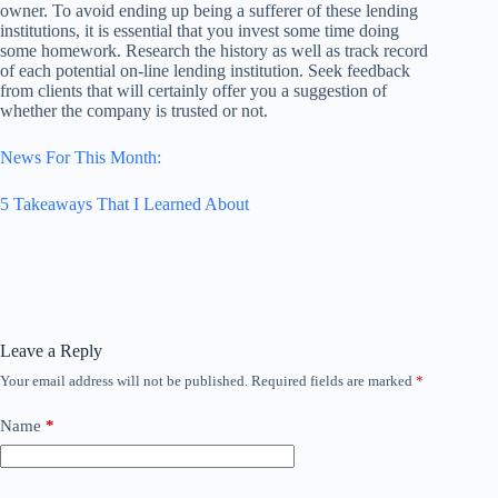
owner. To avoid ending up being a sufferer of these lending
institutions, it is essential that you invest some time doing
some homework. Research the history as well as track record
of each potential on-line lending institution. Seek feedback
from clients that will certainly offer you a suggestion of
whether the company is trusted or not.
News For This Month:
5 Takeaways That I Learned About
Leave a Reply
Your email address will not be published.
Required fields are marked
*
Name
*