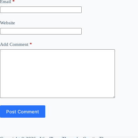
Email
*
Website
Add Comment
*
Post Comment