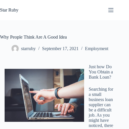
Skip
to
Star Ruby
content
Why People Think Are A Good Idea
starruby
September 17, 2021
Employment
Just how Do
You Obtain a
Bank Loan?
Searching for
a small
business loan
supplier can
be a difficult
job. As you
might have
noticed, there