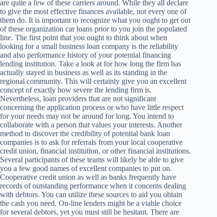
are quite a few of these carriers around. While they all declare
to give the most effective finances available, not every one of
them do. It is important to recognize what you ought to get out
of these organization car loans prior to you join the populated
line. The first point that you ought to think about when
looking for a small business loan company is the reliability
and also performance history of your potential financing
lending institution. Take a look at for how long the firm has
actually stayed in business as well as its standing in the
regional community. This will certainly give you an excellent
concept of exactly how severe the lending firm is.
Nevertheless, loan providers that are not significant
concerning the application process or who have little respect
for your needs may not be around for long. You intend to
collaborate with a person that values your interests. Another
method to discover the credibility of potential bank loan
companies is to ask for referrals from your local cooperative
credit union, financial institution, or other financial institutions.
Several participants of these teams will likely be able to give
you a few good names of excellent companies to put on.
Cooperative credit union as well as banks frequently have
records of outstanding performance when it concerns dealing
with debtors. You can utilize these sources to aid you obtain
the cash you need. On-line lenders might be a viable choice
for several debtors, yet you must still be hesitant. There are