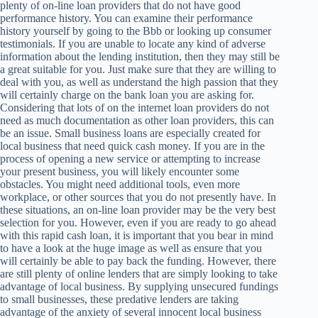
plenty of on-line loan providers that do not have good
performance history. You can examine their performance
history yourself by going to the Bbb or looking up consumer
testimonials. If you are unable to locate any kind of adverse
information about the lending institution, then they may still be
a great suitable for you. Just make sure that they are willing to
deal with you, as well as understand the high passion that they
will certainly charge on the bank loan you are asking for.
Considering that lots of on the internet loan providers do not
need as much documentation as other loan providers, this can
be an issue. Small business loans are especially created for
local business that need quick cash money. If you are in the
process of opening a new service or attempting to increase
your present business, you will likely encounter some
obstacles. You might need additional tools, even more
workplace, or other sources that you do not presently have. In
these situations, an on-line loan provider may be the very best
selection for you. However, even if you are ready to go ahead
with this rapid cash loan, it is important that you bear in mind
to have a look at the huge image as well as ensure that you
will certainly be able to pay back the funding. However, there
are still plenty of online lenders that are simply looking to take
advantage of local business. By supplying unsecured fundings
to small businesses, these predative lenders are taking
advantage of the anxiety of several innocent local business