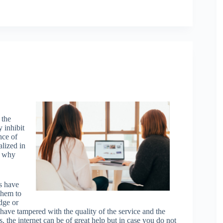
 the
 inhibit
nce of
alized in
is why
s have
them to
dge or
 have tampered with the quality of the service and the
s, the internet can be of great help but in case you do not