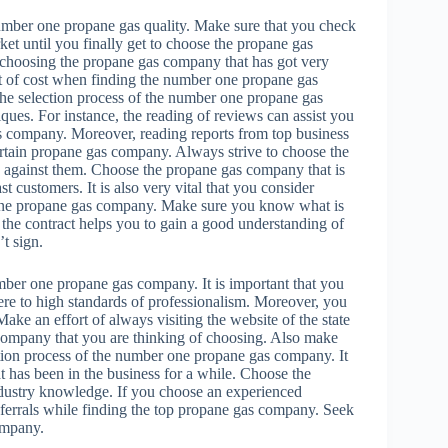
e number one propane gas quality. Make sure that you check
ket until you finally get to choose the propane gas
f choosing the propane gas company that has got very
ct of cost when finding the number one propane gas
 the selection process of the number one propane gas
ues. For instance, the reading of reviews can assist you
gas company. Moreover, reading reports from top business
ertain propane gas company. Always strive to choose the
d against them. Choose the propane gas company that is
 customers. It is also very vital that you consider
r one propane gas company. Make sure you know what is
g the contract helps you to gain a good understanding of
t sign.
umber one propane gas company. It is important that you
re to high standards of professionalism. Moreover, you
ake an effort of always visiting the website of the state
s company that you are thinking of choosing. Also make
ction process of the number one propane gas company. It
t has been in the business for a while. Choose the
ndustry knowledge. If you choose an experienced
referrals while finding the top propane gas company. Seek
ompany.