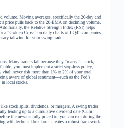
and volume. Moving averages, specifically the 20-day and
’s price pulls back to the 20-EMA on declining volume,
. Additionally, the Relative Strength Index (RSI) helps
 for a “Golden Cross” on daily charts of LQ45 companies
essary tailwind for your swing trade.
tions. Many traders fail because they “marry” a stock,
itable, you must implement a strict stop-loss policy,
y vital; never risk more than 1% to 2% of your total
, being aware of global sentiment—such as the Fed’s
 in local stocks.
like stock splits, dividends, or mergers.
A swing trader
 rally leading up to a cumulative dividend date (Cum
fore the news is fully priced in, you can exit during the
ing with technical breakouts creates a robust framework