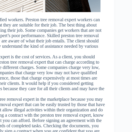
lified workers. Preston tree removal expert workers can
t they are suitable for their job. The best thing about
ing their job. Some companies get workers that are not
xpert’s poor performance. Skilled preston tree removal
 are aware of what their job entails. The client should
y understand the kind of assistance needed by various
ert is the cost of services. As a client, you should
ston tree removal expert that can charge according to
ve different charges. Some companies charge very low,
mpanies that charge very low may not have qualified
ence, those that charge expensively at most times are
ir clients. It would help if you considered getting
 because they care for all their clients and may have the
n tree removal expert in the marketplace because you may
moval expert that can be easily trusted by those that have
llow illegal activities within their organization and do
ning a contract with the preston tree removal expert, know
t you can afford. Before signing an agreement with the
cords of completed tasks. Checking the documents, you
ly sign a contract when you are confident that you are