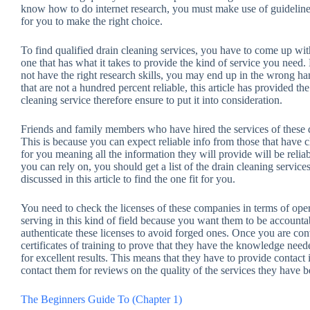
know how to do internet research, you must make use of guidelines a
for you to make the right choice.
To find qualified drain cleaning services, you have to come up wi
one that has what it takes to provide the kind of service you need. 
not have the right research skills, you may end up in the wrong ha
that are not a hundred percent reliable, this article has provided t
cleaning service therefore ensure to put it into consideration.
Friends and family members who have hired the services of these dra
This is because you can expect reliable info from those that have c
for you meaning all the information they will provide will be reliab
you can rely on, you should get a list of the drain cleaning service
discussed in this article to find the one fit for you.
You need to check the licenses of these companies in terms of oper
serving in this kind of field because you want them to be account
authenticate these licenses to avoid forged ones. Once you are con
certificates of training to prove that they have the knowledge needed
for excellent results. This means that they have to provide contact 
contact them for reviews on the quality of the services they have b
The Beginners Guide To (Chapter 1)