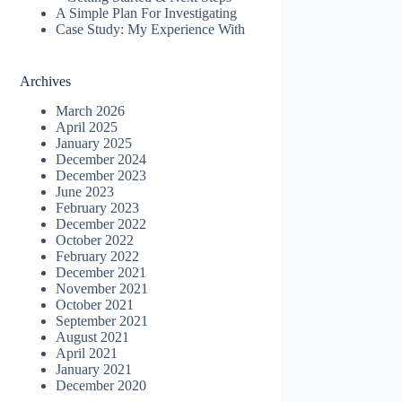
A Simple Plan For Investigating
Case Study: My Experience With
Archives
March 2026
April 2025
January 2025
December 2024
December 2023
June 2023
February 2023
December 2022
October 2022
February 2022
December 2021
November 2021
October 2021
September 2021
August 2021
April 2021
January 2021
December 2020