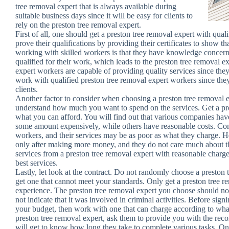
tree removal expert that is always available during
suitable business days since it will be easy for clients to
rely on the preston tree removal expert.
First of all, one should get a preston tree removal expert with qua
prove their qualifications by providing their certificates to show tha
working with skilled workers is that they have knowledge concern
qualified for their work, which leads to the preston tree removal e
expert workers are capable of providing quality services since they
work with qualified preston tree removal expert workers since the
clients.
Another factor to consider when choosing a preston tree removal exp
understand how much you want to spend on the services. Get a pre
what you can afford. You will find out that various companies ha
some amount expensively, while others have reasonable costs. Co
workers, and their services may be as poor as what they charge. H
only after making more money, and they do not care much about the
services from a preston tree removal expert with reasonable charges
best services.
Lastly, let look at the contract. Do not randomly choose a presto
get one that cannot meet your standards. Only get a preston tree re
experience. The preston tree removal expert you choose should not a
not indicate that it was involved in criminal activities. Before sig
your budget, then work with one that can charge according to wha
preston tree removal expert, ask them to provide you with the re
will get to know how long they take to complete various tasks. On