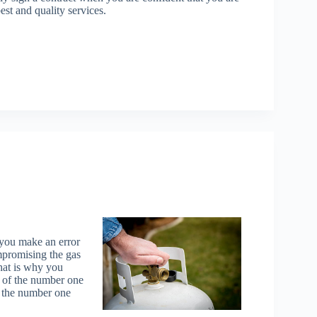
est and quality services.
 you make an error
mpromising the gas
That is why you
s of the number one
d the number one