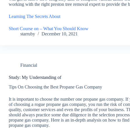
working with the right preston tree removal expert to provide the b
Learning The Secrets About
Short Course on – What You Should Know
starruby
December 10, 2021
Financial
Study: My Understanding of
Tips On Choosing the Best Propane Gas Company
It is important to choose the number one propane gas company. If
of choosing a rogue propane gas company, you run the risk of co
quality, customer services and even the profits of your business. 
should always practice some due diligence in the selection proces
propane gas company. Here is an in-depth analysis on how to fin
propane gas company.