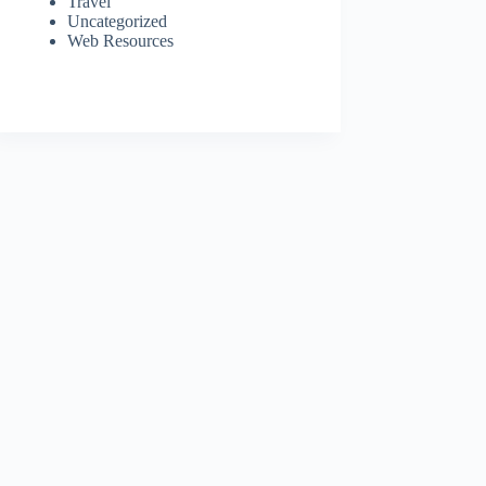
Travel
Uncategorized
Web Resources