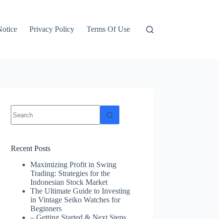
otice
Privacy Policy
Terms Of Use
No
results
Recent Posts
Maximizing Profit in Swing
Trading: Strategies for the
Indonesian Stock Market
The Ultimate Guide to Investing
in Vintage Seiko Watches for
Beginners
– Getting Started & Next Steps