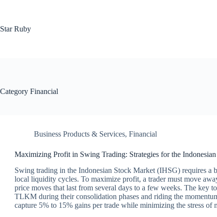
Skip
to
content
Star Ruby
Category
Financial
Business Products & Services
,
Financial
Maximizing Profit in Swing Trading: Strategies for the Indonesia
Swing trading in the Indonesian Stock Market (IHSG) requires a bl
local liquidity cycles. To maximize profit, a trader must move a
price moves that last from several days to a few weeks. The key t
TLKM during their consolidation phases and riding the momentum t
capture 5% to 15% gains per trade while minimizing the stress of 