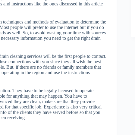
nd instructions like the ones discussed in this article
th techniques and methods of evaluation to determine the
Most people will prefer to use the internet but if you do
nds as well. So, to avoid wasting your time with sources
he necessary information you need to get the right drain
in cleaning services will be the first people to contact.
lose connections with you since they all wish the best
le. But, if there are no friends or family members that
s operating in the region and use the instructions
ation. They have to be legally licensed to operate
able for anything that may happen. You have to
vinced they are clean, make sure that they provide
 for that specific job. Experience is also very critical
info of the clients they have served before so that you
een receiving.