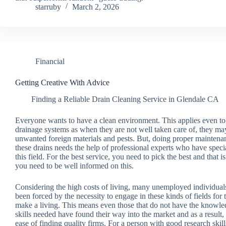
starruby
March 2, 2026
Financial
Getting Creative With Advice
Finding a Reliable Drain Cleaning Service in Glendale CA
Everyone wants to have a clean environment. This applies even to
drainage systems as when they are not well taken care of, they may
unwanted foreign materials and pests. But, doing proper maintena
these drains needs the help of professional experts who have speci
this field. For the best service, you need to pick the best and that 
you need to be well informed on this.
Considering the high costs of living, many unemployed individual
been forced by the necessity to engage in these kinds of fields for 
make a living. This means even those that do not have the knowle
skills needed have found their way into the market and as a result,
ease of finding quality firms. For a person with good research skill