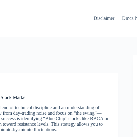
Disclaimer
Dmca N
n Stock Market
end of technical discipline and an understanding of
way from day-trading noise and focus on “the swing”—
o success is identifying “Blue Chip” stocks like BBCA or
oward resistance levels. This strategy allows you to
minute-by-minute fluctuations.