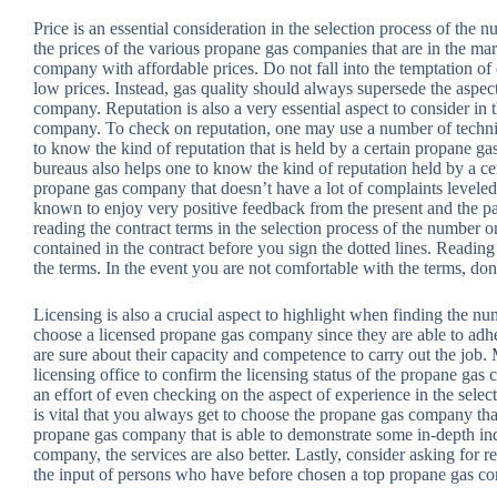
Price is an essential consideration in the selection process of th
the prices of the various propane gas companies that are in the mar
company with affordable prices. Do not fall into the temptation o
low prices. Instead, gas quality should always supersede the aspe
company. Reputation is also a very essential aspect to consider in
company. To check on reputation, one may use a number of techniq
to know the kind of reputation that is held by a certain propane 
bureaus also helps one to know the kind of reputation held by a c
propane gas company that doesn’t have a lot of complaints levele
known to enjoy very positive feedback from the present and the past
reading the contract terms in the selection process of the numbe
contained in the contract before you sign the dotted lines. Readin
the terms. In the event you are not comfortable with the terms, don’
Licensing is also a crucial aspect to highlight when finding the n
choose a licensed propane gas company since they are able to adhe
are sure about their capacity and competence to carry out the job. M
licensing office to confirm the licensing status of the propane ga
an effort of even checking on the aspect of experience in the sele
is vital that you always get to choose the propane gas company tha
propane gas company that is able to demonstrate some in-depth i
company, the services are also better. Lastly, consider asking for 
the input of persons who have before chosen a top propane gas c