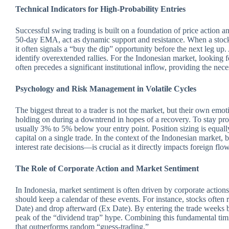
Technical Indicators for High-Probability Entries
Successful swing trading is built on a foundation of price action 
50-day EMA, act as dynamic support and resistance.
When a stock
it often signals a “buy the dip” opportunity before the next leg up
identify overextended rallies. For the Indonesian market, looking
often precedes a significant institutional inflow, providing the nec
Psychology and Risk Management in Volatile Cycles
The biggest threat to a trader is not the market, but their own emo
holding on during a downtrend in hopes of a recovery. To stay prof
usually 3% to 5% below your entry point. Position sizing is equall
capital on a single trade. In the context of the Indonesian market
interest rate decisions—is crucial as it directly impacts foreign flow
The Role of Corporate Action and Market Sentiment
In Indonesia, market sentiment is often driven by corporate actions 
should keep a calendar of these events. For instance, stocks often
Date) and drop afterward (Ex Date). By entering the trade weeks be
peak of the “dividend trap” hype. Combining this fundamental tim
that outperforms random “guess-trading.”