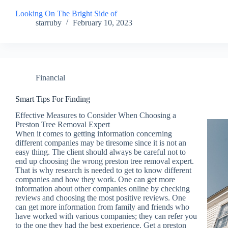
Looking On The Bright Side of
starruby
February 10, 2023
Financial
Smart Tips For Finding
Effective Measures to Consider When Choosing a
Preston Tree Removal Expert
When it comes to getting information concerning
different companies may be tiresome since it is not an
easy thing. The client should always be careful not to
end up choosing the wrong preston tree removal expert.
That is why research is needed to get to know different
companies and how they work. One can get more
information about other companies online by checking
reviews and choosing the most positive reviews. One
can get more information from family and friends who
have worked with various companies; they can refer you
to the one they had the best experience. Get a preston