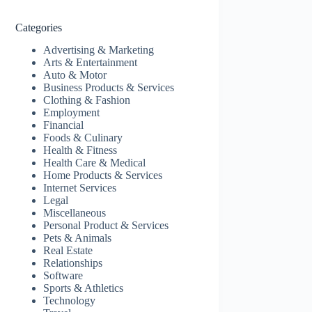
Categories
Advertising & Marketing
Arts & Entertainment
Auto & Motor
Business Products & Services
Clothing & Fashion
Employment
Financial
Foods & Culinary
Health & Fitness
Health Care & Medical
Home Products & Services
Internet Services
Legal
Miscellaneous
Personal Product & Services
Pets & Animals
Real Estate
Relationships
Software
Sports & Athletics
Technology