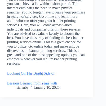
you can achieve a lot within a short period. The
internet eliminates the need to make physical
searches. You no longer have to leave your premises
in search of services. Go online and learn more
about who can offer you great banner printing
services. Here, you will come across varied
individuals and companies offering these services.
You are advised to evaluate keenly to choose the
best. You have the surety of finding the best banner
printing services online. This is a great chance for
you to utilize. Go online today and make unique
discoveries on banner printing services. This is a
great and one of the most appealing options you can
embrace whenever you require banner printing
services.
Looking On The Bright Side of
Lessons Learned from Years with
starruby
January 10, 2025