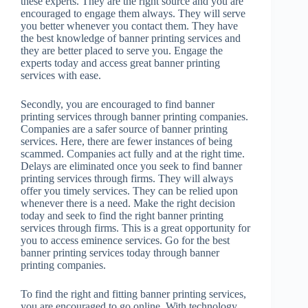
these experts. They are the right source and you are
encouraged to engage them always. They will serve
you better whenever you contact them. They have
the best knowledge of banner printing services and
they are better placed to serve you. Engage the
experts today and access great banner printing
services with ease.
Secondly, you are encouraged to find banner
printing services through banner printing companies.
Companies are a safer source of banner printing
services. Here, there are fewer instances of being
scammed. Companies act fully and at the right time.
Delays are eliminated once you seek to find banner
printing services through firms. They will always
offer you timely services. They can be relied upon
whenever there is a need. Make the right decision
today and seek to find the right banner printing
services through firms. This is a great opportunity for
you to access eminence services. Go for the best
banner printing services today through banner
printing companies.
To find the right and fitting banner printing services,
you are encouraged to go online. With technology,