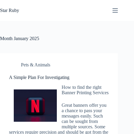
Skip
to
Star Ruby
content
Month
January 2025
Pets & Animals
A Simple Plan For Investigating
How to find the right
Banner Printing Services
Great banners offer you
a chance to pass your
messages easily. Such
can be sought from
multiple sources. Some
services require precision and should be got from the