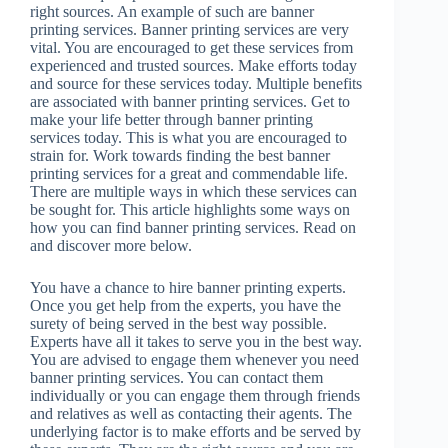
right sources. An example of such are banner
printing services. Banner printing services are very
vital. You are encouraged to get these services from
experienced and trusted sources. Make efforts today
and source for these services today. Multiple benefits
are associated with banner printing services. Get to
make your life better through banner printing
services today. This is what you are encouraged to
strain for. Work towards finding the best banner
printing services for a great and commendable life.
There are multiple ways in which these services can
be sought for. This article highlights some ways on
how you can find banner printing services. Read on
and discover more below.
You have a chance to hire banner printing experts.
Once you get help from the experts, you have the
surety of being served in the best way possible.
Experts have all it takes to serve you in the best way.
You are advised to engage them whenever you need
banner printing services. You can contact them
individually or you can engage them through friends
and relatives as well as contacting their agents. The
underlying factor is to make efforts and be served by