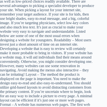
as well as low-priced choices readily available. There are
several advantages to picking a specialist developer to produce
your site. When picking a layout for your internet site,
remember your target audience. If your site is for kids, then
use bright shades, easy-to-read message, and a big, colorful
image. If you’re targeting physicians, select low-key colors
and also much less text. It’s just as crucial to make your
website very easy to navigate and understandable. Listed
below are some of one of the most usual errors when
designing a website for youngsters. Readability – Most users
invest just a short amount of time on an internet site.
Developing a website that is easy to review will certainly
make it more probable to bring in visitors. If your website has
a website map, it will aid individuals find their means around
conveniently. Otherwise, you might consider developing one.
However, many websites can use some renovation in
navigating. Avoid making the menus also interactive – they
can be irritating! Layout – The method the product is
displayed on the page is important. You need to make the
design easy-to-read and also easy-to-understand. You should
utilize grid-based layouts to avoid distracting customers from
the primary content. If you’re uncertain where to begin, look
for an easy way to include a picture to every page. A minimal
layout can be efficient if it’s just one or more web pages.
Format – A website has numerous web pages. The first web