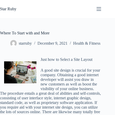
Skip
to
Star Ruby
content
Where To Start with and More
starruby
December 9, 2021
Health & Fitness
Just how to Select a Site Layout
A good site design is crucial for your
company. Obtaining a good internet
developer will assist you draw in
new customers as well as boost the
visibility of your online business.
The procedure entails a great deal of abilities and self-controls,
consisting of user interface style, internet graphic design,
standard code, as well as proprietary software application. If
you require aid with your internet site design, you can utilize
the lots of sources online. There are likewise many totally free