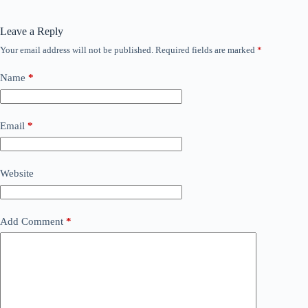
Leave a Reply
Your email address will not be published.
Required fields are marked
*
Name
*
Email
*
Website
Add Comment
*