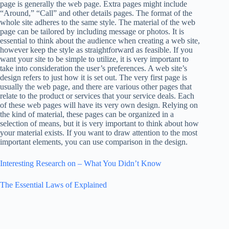
page is generally the web page. Extra pages might include
“Around,” “Call” and other details pages. The format of the
whole site adheres to the same style. The material of the web
page can be tailored by including message or photos. It is
essential to think about the audience when creating a web site,
however keep the style as straightforward as feasible. If you
want your site to be simple to utilize, it is very important to
take into consideration the user’s preferences. A web site’s
design refers to just how it is set out. The very first page is
usually the web page, and there are various other pages that
relate to the product or services that your service deals. Each
of these web pages will have its very own design. Relying on
the kind of material, these pages can be organized in a
selection of means, but it is very important to think about how
your material exists. If you want to draw attention to the most
important elements, you can use comparison in the design.
Interesting Research on – What You Didn’t Know
The Essential Laws of Explained