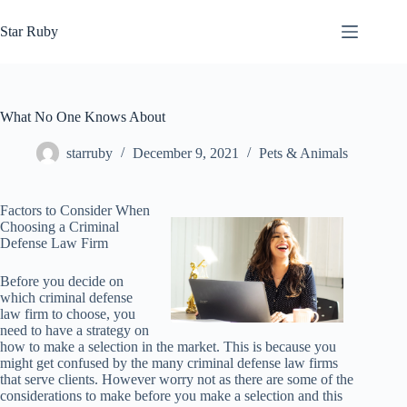
Skip
to
Star Ruby
content
What No One Knows About
starruby
December 9, 2021
Pets & Animals
Factors to Consider When
Choosing a Criminal
Defense Law Firm
Before you decide on
which criminal defense
law firm to choose, you
need to have a strategy on
how to make a selection in the market. This is because you
might get confused by the many criminal defense law firms
that serve clients. However worry not as there are some of the
considerations to make before you make a selection and this