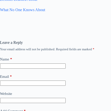
What No One Knows About
Leave a Reply
Your email address will not be published.
Required fields are marked
*
Name
*
Email
*
Website
Add Comment
*