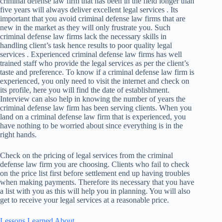
criminal defense law firm that has been in the field longer than
five years will always deliver excellent legal services . Its
important that you avoid criminal defense law firms that are
new in the market as they will only frustrate you. Such
criminal defense law firms lack the necessary skills in
handling client’s task hence results to poor quality legal
services . Experienced criminal defense law firms has well
trained staff who provide the legal services as per the client’s
taste and preference. To know if a criminal defense law firm is
experienced, you only need to visit the internet and check on
its profile, here you will find the date of establishment.
Interview can also help in knowing the number of years the
criminal defense law firm has been serving clients. When you
land on a criminal defense law firm that is experienced, you
have nothing to be worried about since everything is in the
right hands.
Check on the pricing of legal services from the criminal
defense law firm you are choosing. Clients who fail to check
on the price list first before settlement end up having troubles
when making payments. Therefore its necessary that you have
a list with you as this will help you in planning. You will also
get to receive your legal services at a reasonable price.
Lessons Learned About