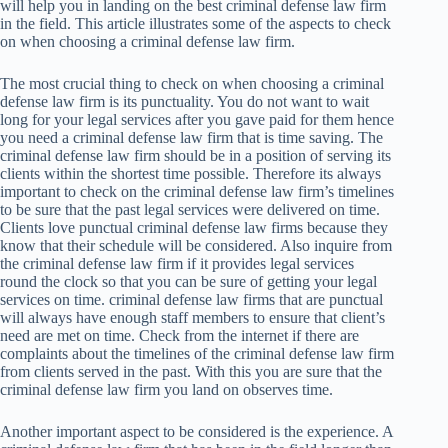
will help you in landing on the best criminal defense law firm
in the field. This article illustrates some of the aspects to check
on when choosing a criminal defense law firm.
The most crucial thing to check on when choosing a criminal
defense law firm is its punctuality. You do not want to wait
long for your legal services after you gave paid for them hence
you need a criminal defense law firm that is time saving. The
criminal defense law firm should be in a position of serving its
clients within the shortest time possible. Therefore its always
important to check on the criminal defense law firm’s timelines
to be sure that the past legal services were delivered on time.
Clients love punctual criminal defense law firms because they
know that their schedule will be considered. Also inquire from
the criminal defense law firm if it provides legal services
round the clock so that you can be sure of getting your legal
services on time. criminal defense law firms that are punctual
will always have enough staff members to ensure that client’s
need are met on time. Check from the internet if there are
complaints about the timelines of the criminal defense law firm
from clients served in the past. With this you are sure that the
criminal defense law firm you land on observes time.
Another important aspect to be considered is the experience. A