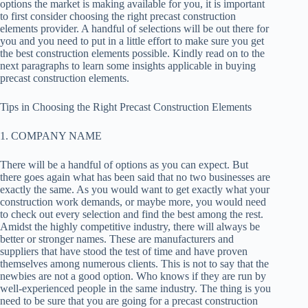
options the market is making available for you, it is important
to first consider choosing the right precast construction
elements provider. A handful of selections will be out there for
you and you need to put in a little effort to make sure you get
the best construction elements possible. Kindly read on to the
next paragraphs to learn some insights applicable in buying
precast construction elements.
Tips in Choosing the Right Precast Construction Elements
1. COMPANY NAME
There will be a handful of options as you can expect. But
there goes again what has been said that no two businesses are
exactly the same. As you would want to get exactly what your
construction work demands, or maybe more, you would need
to check out every selection and find the best among the rest.
Amidst the highly competitive industry, there will always be
better or stronger names. These are manufacturers and
suppliers that have stood the test of time and have proven
themselves among numerous clients. This is not to say that the
newbies are not a good option. Who knows if they are run by
well-experienced people in the same industry. The thing is you
need to be sure that you are going for a precast construction