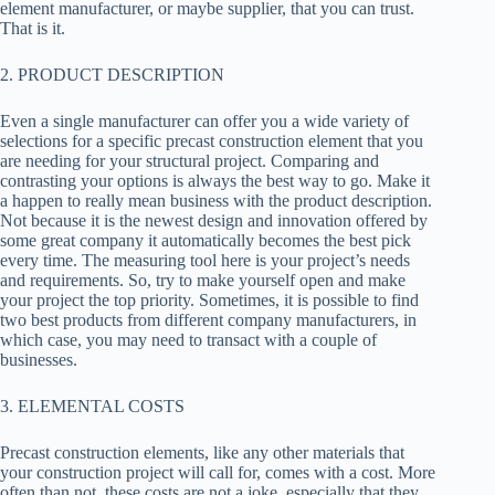
element manufacturer, or maybe supplier, that you can trust.
That is it.
2. PRODUCT DESCRIPTION
Even a single manufacturer can offer you a wide variety of
selections for a specific precast construction element that you
are needing for your structural project. Comparing and
contrasting your options is always the best way to go. Make it
a happen to really mean business with the product description.
Not because it is the newest design and innovation offered by
some great company it automatically becomes the best pick
every time. The measuring tool here is your project’s needs
and requirements. So, try to make yourself open and make
your project the top priority. Sometimes, it is possible to find
two best products from different company manufacturers, in
which case, you may need to transact with a couple of
businesses.
3. ELEMENTAL COSTS
Precast construction elements, like any other materials that
your construction project will call for, comes with a cost. More
often than not, these costs are not a joke, especially that they