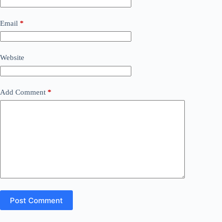
Email
*
Website
Add Comment
*
Post Comment