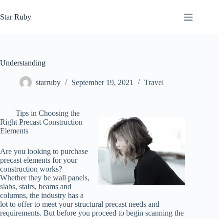
Skip
to
Star Ruby
content
Understanding
starruby
September 19, 2021
Travel
Tips in Choosing the
Right Precast Construction
Elements
Are you looking to purchase
precast elements for your
construction works?
Whether they be wall panels,
slabs, stairs, beams and
columns, the industry has a
lot to offer to meet your structural precast needs and
requirements. But before you proceed to begin scanning the