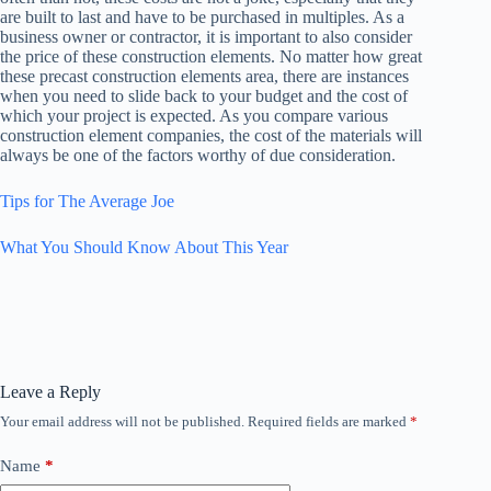
are built to last and have to be purchased in multiples. As a
business owner or contractor, it is important to also consider
the price of these construction elements. No matter how great
these precast construction elements area, there are instances
when you need to slide back to your budget and the cost of
which your project is expected. As you compare various
construction element companies, the cost of the materials will
always be one of the factors worthy of due consideration.
Tips for The Average Joe
What You Should Know About This Year
Leave a Reply
Your email address will not be published.
Required fields are marked
*
Name
*