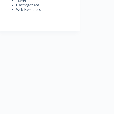
Travel
Uncategorized
Web Resources