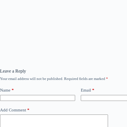
Leave a Reply
Your email address will not be published.
Required fields are marked
*
Name
*
Email
*
Add Comment
*