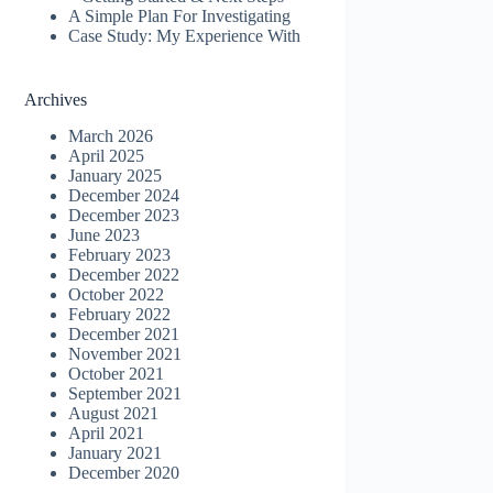
A Simple Plan For Investigating
Case Study: My Experience With
Archives
March 2026
April 2025
January 2025
December 2024
December 2023
June 2023
February 2023
December 2022
October 2022
February 2022
December 2021
November 2021
October 2021
September 2021
August 2021
April 2021
January 2021
December 2020