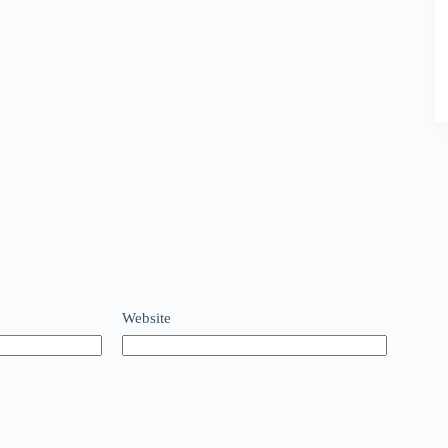
Website