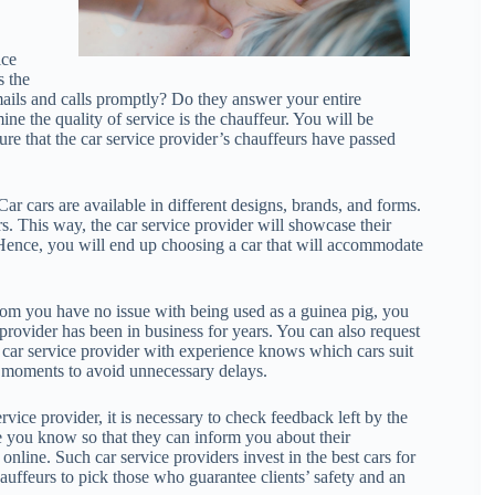
ice
s the
ails and calls promptly? Do they answer your entire
ine the quality of service is the chauffeur. You will be
sure that the car service provider’s chauffeurs have passed
Car cars are available in different designs, brands, and forms.
s. This way, the car service provider will showcase their
 Hence, you will end up choosing a car that will accommodate
rom you have no issue with being used as a guinea pig, you
 provider has been in business for years. You can also request
. A car service provider with experience knows which cars suit
y moments to avoid unnecessary delays.
rvice provider, it is necessary to check feedback left by the
le you know so that they can inform you about their
online. Such car service providers invest in the best cars for
hauffeurs to pick those who guarantee clients’ safety and an