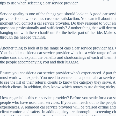
tips to use when selecting a car service provider.
Service quality is one of the things you should look at. A good car serv
provider is one who values customer satisfaction. You can tell about thi
moment you contact a car service provider. Do they respond to your em
questions professionally and sufficiently? Another thing that will determ
hanging out with these chauffeurs for the better part of the ride. Make 
through the needed training.
Another thing to look at is the range of cars a car service provider has. 
You should consider a car service provider who has a wide range of car
entire cars and explain the benefits and shortcomings of each of them.
the people accompanying you and their luggage.
Ensure you consider a car service provider who’s experienced. Apart f
must work with experts. You need to ensure that a potential car service
to see the list of their referral clients to know the category they serve
which clients. In addition, they know which routes to use during trick
How regarded is this car service provider? Before you settle for a car se
people who have used their services. If you can, reach out to the peop
experiences. A regarded car service provider will be praised offline and 
client comfort and safety. In addition, they are thorough in screening c