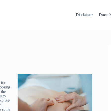
Disclaimer
Dmca N
 for
hoosing
 the
u to
 Before
e
re some