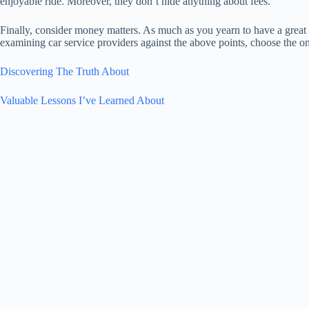
enjoyable ride. Moreover, they don’t hide anything about fees.
Finally, consider money matters. As much as you yearn to have a great 
examining car service providers against the above points, choose the one
Discovering The Truth About
Valuable Lessons I’ve Learned About