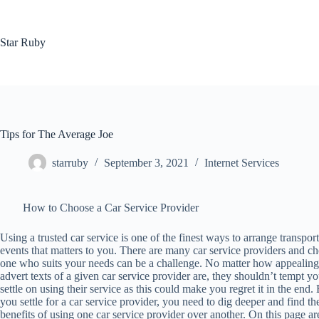
Skip
to
content
Star Ruby
Tips for The Average Joe
starruby
September 3, 2021
Internet Services
How to Choose a Car Service Provider
Using a trusted car service is one of the finest ways to arrange transport
events that matters to you. There are many car service providers and c
one who suits your needs can be a challenge. No matter how appealing
advert texts of a given car service provider are, they shouldn’t tempt yo
settle on using their service as this could make you regret it in the end.
you settle for a car service provider, you need to dig deeper and find th
benefits of using one car service provider over another. On this page a