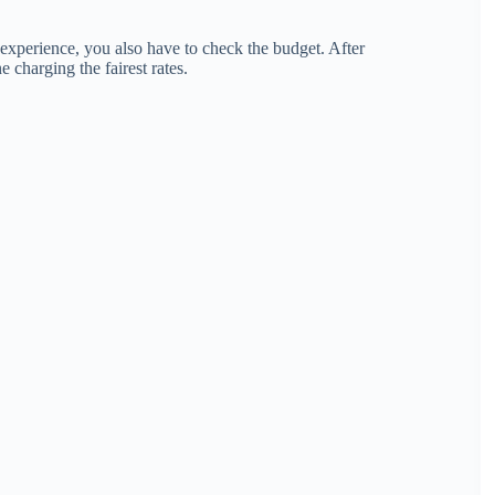
experience, you also have to check the budget. After
 charging the fairest rates.