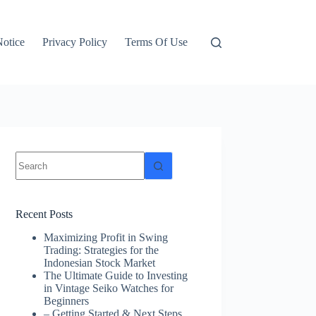
otice
Privacy Policy
Terms Of Use
No
results
Recent Posts
Maximizing Profit in Swing
Trading: Strategies for the
Indonesian Stock Market
The Ultimate Guide to Investing
in Vintage Seiko Watches for
Beginners
– Getting Started & Next Steps