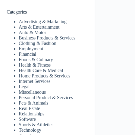
Categories
Advertising & Marketing
Arts & Entertainment
Auto & Motor
Business Products & Services
Clothing & Fashion
Employment
Financial
Foods & Culinary
Health & Fitness
Health Care & Medical
Home Products & Services
Internet Services
Legal
Miscellaneous
Personal Product & Services
Pets & Animals
Real Estate
Relationships
Software
Sports & Athletics
Technology