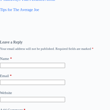
Tips for The Average Joe
Leave a Reply
Your email address will not be published.
Required fields are marked
*
Name
*
Email
*
Website
Add Comment
*