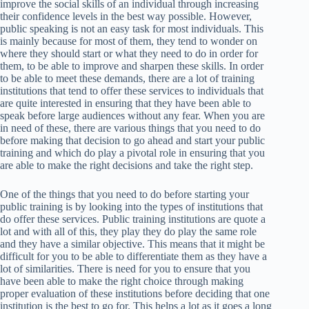
improve the social skills of an individual through increasing
their confidence levels in the best way possible. However,
public speaking is not an easy task for most individuals. This
is mainly because for most of them, they tend to wonder on
where they should start or what they need to do in order for
them, to be able to improve and sharpen these skills. In order
to be able to meet these demands, there are a lot of training
institutions that tend to offer these services to individuals that
are quite interested in ensuring that they have been able to
speak before large audiences without any fear. When you are
in need of these, there are various things that you need to do
before making that decision to go ahead and start your public
training and which do play a pivotal role in ensuring that you
are able to make the right decisions and take the right step.
One of the things that you need to do before starting your
public training is by looking into the types of institutions that
do offer these services. Public training institutions are quote a
lot and with all of this, they play they do play the same role
and they have a similar objective. This means that it might be
difficult for you to be able to differentiate them as they have a
lot of similarities. There is need for you to ensure that you
have been able to make the right choice through making
proper evaluation of these institutions before deciding that one
institution is the best to go for. This helps a lot as it goes a long