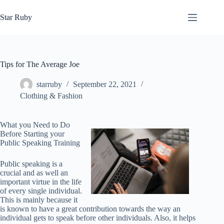
Skip
to
Star Ruby
content
Tips for The Average Joe
starruby
September 22, 2021
Clothing & Fashion
What you Need to Do
Before Starting your
Public Speaking Training
Public speaking is a
crucial and as well an
important virtue in the life
of every single individual.
This is mainly because it
is known to have a great contribution towards the way an
individual gets to speak before other individuals. Also, it helps