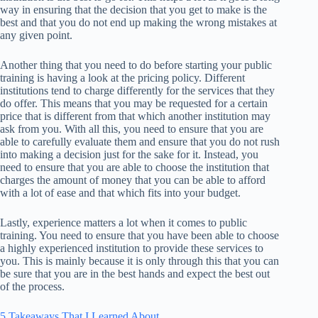
way in ensuring that the decision that you get to make is the
best and that you do not end up making the wrong mistakes at
any given point.
Another thing that you need to do before starting your public
training is having a look at the pricing policy. Different
institutions tend to charge differently for the services that they
do offer. This means that you may be requested for a certain
price that is different from that which another institution may
ask from you. With all this, you need to ensure that you are
able to carefully evaluate them and ensure that you do not rush
into making a decision just for the sake for it. Instead, you
need to ensure that you are able to choose the institution that
charges the amount of money that you can be able to afford
with a lot of ease and that which fits into your budget.
Lastly, experience matters a lot when it comes to public
training. You need to ensure that you have been able to choose
a highly experienced institution to provide these services to
you. This is mainly because it is only through this that you can
be sure that you are in the best hands and expect the best out
of the process.
5 Takeaways That I Learned About