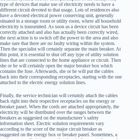
type of devices that make use of electricity needs to have a
different circuit devoted to that usage. Lots of residences also
have a devoted electrical power conserving unit, generally
situated in a storage room or utility room, where all household
electricity is transmitted. As soon as a device circuit has been
correctly attached and also has actually been correctly wired,
the next action is to switch off the power to the area and also
make sure that there are no faulty wiring within the system.
Then the specialist will certainly separate the main breaker. At
this point, it is essential to shut off any type of utility solution
lines that are connected to the home appliance or circuit. Then
she or he will certainly open the major breaker box which
contains the fuse. Afterwards, she or he will put the cables
back into their corresponding receptacles, starting with the one
attached to the electric energy solution lines.
Finally, the service technician will certainly attach the cables
back right into their respective receptacles on the energy or
breaker panel. When the cords are attached appropriately, the
electricity will be distributed over the ranges between the
breakers as suggested on the manufacturer’s safety
information sheet. Electric solution requirements vary
according to the score of the major circuit breaker as
suggested on the energy box or breaker panel. Sometimes, a