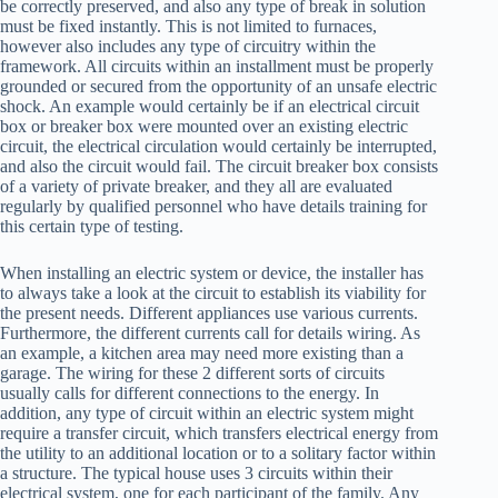
be correctly preserved, and also any type of break in solution
must be fixed instantly. This is not limited to furnaces,
however also includes any type of circuitry within the
framework. All circuits within an installment must be properly
grounded or secured from the opportunity of an unsafe electric
shock. An example would certainly be if an electrical circuit
box or breaker box were mounted over an existing electric
circuit, the electrical circulation would certainly be interrupted,
and also the circuit would fail. The circuit breaker box consists
of a variety of private breaker, and they all are evaluated
regularly by qualified personnel who have details training for
this certain type of testing.
When installing an electric system or device, the installer has
to always take a look at the circuit to establish its viability for
the present needs. Different appliances use various currents.
Furthermore, the different currents call for details wiring. As
an example, a kitchen area may need more existing than a
garage. The wiring for these 2 different sorts of circuits
usually calls for different connections to the energy. In
addition, any type of circuit within an electric system might
require a transfer circuit, which transfers electrical energy from
the utility to an additional location or to a solitary factor within
a structure. The typical house uses 3 circuits within their
electrical system, one for each participant of the family. Any