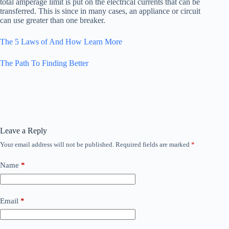
total amperage limit is put on the electrical currents that can be
transferred. This is since in many cases, an appliance or circuit
can use greater than one breaker.
The 5 Laws of And How Learn More
The Path To Finding Better
Leave a Reply
Your email address will not be published.
Required fields are marked
*
Name
*
Email
*