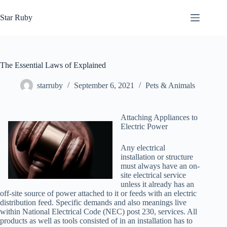
Skip
to
Star Ruby
content
The Essential Laws of Explained
starruby
September 6, 2021
Pets & Animals
Attaching Appliances to
Electric Power
Any electrical
installation or structure
must always have an on-
site electrical service
unless it already has an
off-site source of power attached to it or feeds with an electric
distribution feed. Specific demands and also meanings live
within National Electrical Code (NEC) post 230, services. All
products as well as tools consisted of in an installation has to