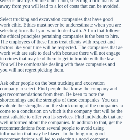
select is nearby. On the other hand, selecting a firm that is far
away from you will lead to a lot of costs that can be avoided.
Select trucking and excavation companies that have good
work ethic. Ethics must never be underestimate when you are
selecting firms that you want to deal with. A firm that follows
the ethical principles pertaining companies is the best to hire.
The employees of these firms treat clients with respect and
factors like your time will be respected. The companies that ae
work with are safe to deal with because there will not engage
in crimes that may lead them to get in trouble with the law.
You will be comfortable dealing with these companies and
you will not regret picking them.
Ask other people on the best trucking and excavation
company to select. Find people that know the company and
get recommendations from them. Be keen to note the
shortcomings and the strengths of these companies. You can
evaluate the strengths and the shortcoming of the companies to
come to a conclusion on which is the company that will be the
most suitable to offer you its services. Find individuals that are
well informed about the companies. In addition to that, get the
recommendations from several people to avoid using
information that may be biased. In the long run, good
recommendations will led to selecting a good company.