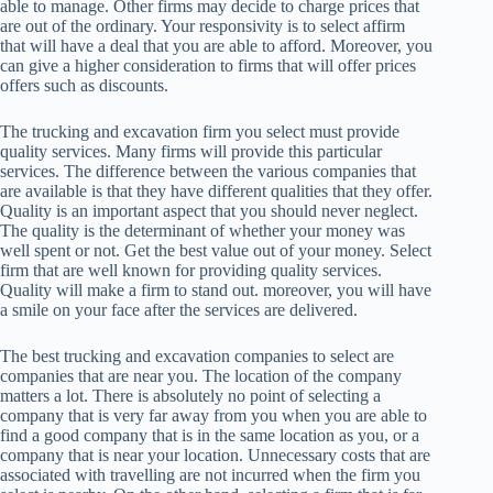
able to manage. Other firms may decide to charge prices that
are out of the ordinary. Your responsivity is to select affirm
that will have a deal that you are able to afford. Moreover, you
can give a higher consideration to firms that will offer prices
offers such as discounts.
The trucking and excavation firm you select must provide
quality services. Many firms will provide this particular
services. The difference between the various companies that
are available is that they have different qualities that they offer.
Quality is an important aspect that you should never neglect.
The quality is the determinant of whether your money was
well spent or not. Get the best value out of your money. Select
firm that are well known for providing quality services.
Quality will make a firm to stand out. moreover, you will have
a smile on your face after the services are delivered.
The best trucking and excavation companies to select are
companies that are near you. The location of the company
matters a lot. There is absolutely no point of selecting a
company that is very far away from you when you are able to
find a good company that is in the same location as you, or a
company that is near your location. Unnecessary costs that are
associated with travelling are not incurred when the firm you