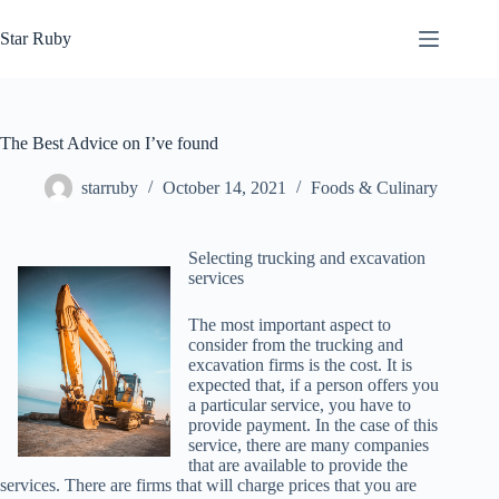
Skip
to
Star Ruby
content
The Best Advice on I’ve found
starruby
October 14, 2021
Foods & Culinary
Selecting trucking and excavation
services
The most important aspect to
consider from the trucking and
excavation firms is the cost. It is
expected that, if a person offers you
a particular service, you have to
provide payment. In the case of this
service, there are many companies
that are available to provide the
services. There are firms that will charge prices that you are