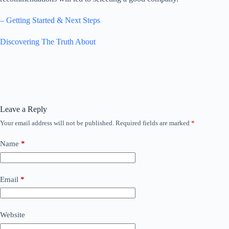
– Getting Started & Next Steps
Discovering The Truth About
Leave a Reply
Your email address will not be published.
Required fields are marked
*
Name
*
Email
*
Website