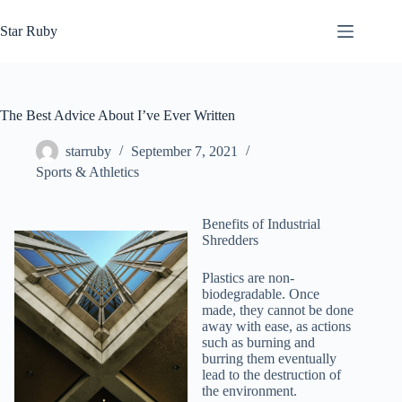
Skip
to
Star Ruby
content
The Best Advice About I’ve Ever Written
starruby
September 7, 2021
Sports & Athletics
Benefits of Industrial
Shredders
Plastics are non-
biodegradable. Once
made, they cannot be done
away with ease, as actions
such as burning and
burring them eventually
lead to the destruction of
the environment.