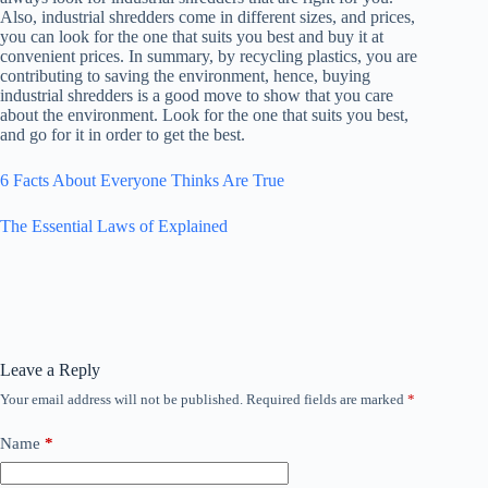
Also, industrial shredders come in different sizes, and prices,
you can look for the one that suits you best and buy it at
convenient prices. In summary, by recycling plastics, you are
contributing to saving the environment, hence, buying
industrial shredders is a good move to show that you care
about the environment. Look for the one that suits you best,
and go for it in order to get the best.
6 Facts About Everyone Thinks Are True
The Essential Laws of Explained
Leave a Reply
Your email address will not be published.
Required fields are marked
*
Name
*