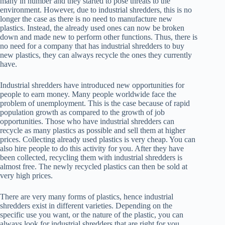
many in number and they started to pose threats to the
environment. However, due to industrial shredders, this is no
longer the case as there is no need to manufacture new
plastics. Instead, the already used ones can now be broken
down and made new to perform other functions. Thus, there is
no need for a company that has industrial shredders to buy
new plastics, they can always recycle the ones they currently
have.
Industrial shredders have introduced new opportunities for
people to earn money. Many people worldwide face the
problem of unemployment. This is the case because of rapid
population growth as compared to the growth of job
opportunities. Those who have industrial shredders can
recycle as many plastics as possible and sell them at higher
prices. Collecting already used plastics is very cheap. You can
also hire people to do this activity for you. After they have
been collected, recycling them with industrial shredders is
almost free. The newly recycled plastics can then be sold at
very high prices.
There are very many forms of plastics, hence industrial
shredders exist in different varieties. Depending on the
specific use you want, or the nature of the plastic, you can
always look for industrial shredders that are right for you.