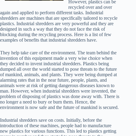
However, plastics can be
recycled over and over
again and applied to perform different tasks. Industrial
shredders are machines that are specifically tailored to recycle
plastics. Industrial shredders are very powerful and they are
designed in such a way that they do not face the risk of
blocking during the recycling process. Here is a list of few
examples of benefits that industrial shredders have.
They help take care of the environment. The team behind the
invention of this equipment made a very wise choice when
they decided to invent industrial shredders. Plastics being
dumped all over the world started to pose threats to the future
of mankind, animals, and plants. They were being dumped at
alarming rates that in the near future, people, plants, and
animals were at risk of getting dangerous diseases known to
man. However, when industrial shredders were invented, the
problem of disposing of plastics was done away with. There is
no longer a need to bury or burn them. Hence, the
environment is now safe and the future of mankind is secured.
Industrial shredders save on costs. Initially, before the
introduction of these machines, people had to manufacture
new plastics for various functions. This led to plastics getting