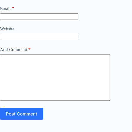
Email
*
Website
Add Comment
*
Post Comment