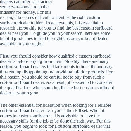
dealers can offer satisfactory
services as some are in the
industry for money. For this
reason, it becomes difficult to identify the right custom
surfboard dealer to hire. To achieve this, it is essential to
research thoroughly for you to find the best custom surfboard
dealer near you. To guide you in your search, here are some
helpful guidelines to find the right custom surfboard dealer
available in your region.
First, you should consider how qualified a custom surfboard
dealer is before buying from them. Notably, there are many
custom surfboard dealers that lack merits to be in the industry
thus end up disappointing by providing inferior products. For
this reason, you should be careful not to buy from such a
custom surfboard dealer. As a result, it is essential to consider
the qualifications when sourcing for the best custom surfboard
dealer in your region.
The other essential consideration when looking for a reliable
custom surfboard dealer near you is the skill set. When it
comes to custom surfboards, it is advisable to have the
necessary skills for the job to be done the right way. For this
reason, you ought to look for a custom surfboard dealer that