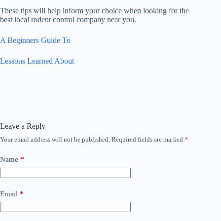
These tips will help inform your choice when looking for the
best local rodent control company near you.
A Beginners Guide To
Lessons Learned About
Leave a Reply
Your email address will not be published.
Required fields are marked
*
Name
*
Email
*