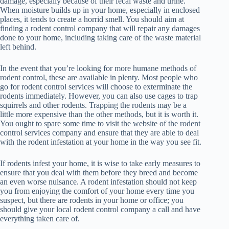
damage, especially because of their fecal waste and urine.
When moisture builds up in your home, especially in enclosed
places, it tends to create a horrid smell. You should aim at
finding a rodent control company that will repair any damages
done to your home, including taking care of the waste material
left behind.
In the event that you’re looking for more humane methods of
rodent control, these are available in plenty. Most people who
go for rodent control services will choose to exterminate the
rodents immediately. However, you can also use cages to trap
squirrels and other rodents. Trapping the rodents may be a
little more expensive than the other methods, but it is worth it.
You ought to spare some time to visit the website of the rodent
control services company and ensure that they are able to deal
with the rodent infestation at your home in the way you see fit.
If rodents infest your home, it is wise to take early measures to
ensure that you deal with them before they breed and become
an even worse nuisance. A rodent infestation should not keep
you from enjoying the comfort of your home every time you
suspect, but there are rodents in your home or office; you
should give your local rodent control company a call and have
everything taken care of.