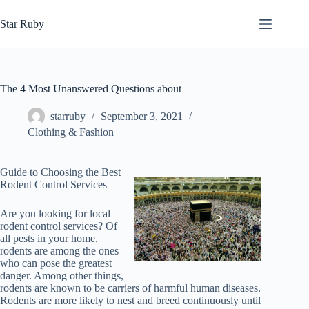
Skip
to
Star Ruby
content
The 4 Most Unanswered Questions about
starruby
September 3, 2021
Clothing & Fashion
Guide to Choosing the Best
Rodent Control Services
Are you looking for local
rodent control services? Of
all pests in your home,
rodents are among the ones
who can pose the greatest
danger. Among other things,
rodents are known to be carriers of harmful human diseases.
Rodents are more likely to nest and breed continuously until