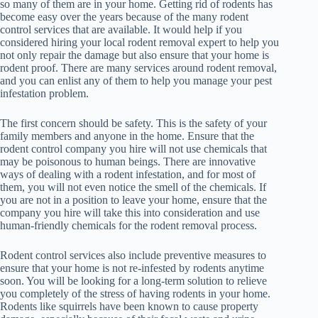
so many of them are in your home. Getting rid of rodents has
become easy over the years because of the many rodent
control services that are available. It would help if you
considered hiring your local rodent removal expert to help you
not only repair the damage but also ensure that your home is
rodent proof. There are many services around rodent removal,
and you can enlist any of them to help you manage your pest
infestation problem.
The first concern should be safety. This is the safety of your
family members and anyone in the home. Ensure that the
rodent control company you hire will not use chemicals that
may be poisonous to human beings. There are innovative
ways of dealing with a rodent infestation, and for most of
them, you will not even notice the smell of the chemicals. If
you are not in a position to leave your home, ensure that the
company you hire will take this into consideration and use
human-friendly chemicals for the rodent removal process.
Rodent control services also include preventive measures to
ensure that your home is not re-infested by rodents anytime
soon. You will be looking for a long-term solution to relieve
you completely of the stress of having rodents in your home.
Rodents like squirrels have been known to cause property