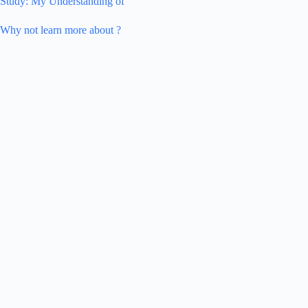
Study: My Understanding of
Why not learn more about ?