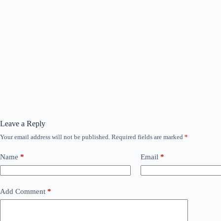
Leave a Reply
Your email address will not be published.
Required fields are marked
*
Name
*
Email
*
Add Comment
*