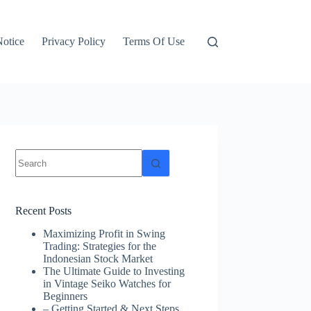
otice
Privacy Policy
Terms Of Use
No
results
Recent Posts
Maximizing Profit in Swing
Trading: Strategies for the
Indonesian Stock Market
The Ultimate Guide to Investing
in Vintage Seiko Watches for
Beginners
– Getting Started & Next Steps