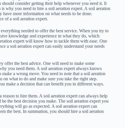
 should consider getting their help whenever you need it. It
is why you need to hire a soil aeration expert. A soil aeration
they have more information on what needs to be done.
e of a soil aeration expert.
ave everything needed to offer the best service. When you try to
tensive knowledge and experience in what they do, which
 aeration expert will know how to tackle them with ease. One
ince a soil aeration expert can easily understand your needs
they offer the best advice. One will need to make some
is why you need them. A soil aeration expert always knows
o make a wrong move. You need to note that a soil aeration
ou on what to do and make sure you take the right step.
 you make a decision that can benefit you in different ways.
a reason to hire them. A soil aeration expert can always help
ll be the best decision you make. The soil aeration expert you
rything will go as expected. A soil aeration expert can
em the best. In summation, you should hire a soil aeration