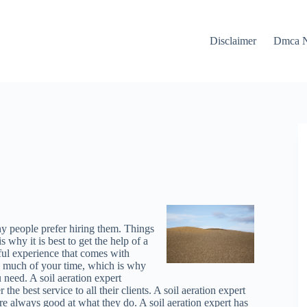
Disclaimer
Dmca N
ny people prefer hiring them. Things
why it is best to get the help of a
sful experience that comes with
so much of your time, which is why
 need. A soil aeration expert
the best service to all their clients. A soil aeration expert
are always good at what they do. A soil aeration expert has