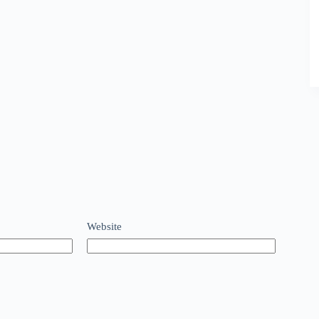
Website