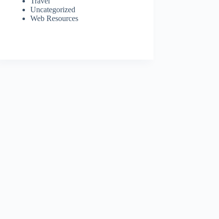
Travel
Uncategorized
Web Resources