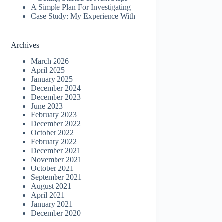
A Simple Plan For Investigating
Case Study: My Experience With
Archives
March 2026
April 2025
January 2025
December 2024
December 2023
June 2023
February 2023
December 2022
October 2022
February 2022
December 2021
November 2021
October 2021
September 2021
August 2021
April 2021
January 2021
December 2020