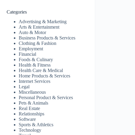
Categories
Advertising & Marketing
Arts & Entertainment
Auto & Motor
Business Products & Services
Clothing & Fashion
Employment
Financial
Foods & Culinary
Health & Fitness
Health Care & Medical
Home Products & Services
Internet Services
Legal
Miscellaneous
Personal Product & Services
Pets & Animals
Real Estate
Relationships
Software
Sports & Athletics
Technology