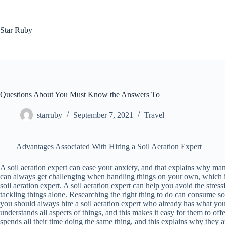
Skip
to
content
Star Ruby
Questions About You Must Know the Answers To
starruby
September 7, 2021
Travel
Advantages Associated With Hiring a Soil Aeration Expert
A soil aeration expert can ease your anxiety, and that explains why ma
can always get challenging when handling things on your own, which is 
soil aeration expert. A soil aeration expert can help you avoid the stres
tackling things alone. Researching the right thing to do can consume 
you should always hire a soil aeration expert who already has what you
understands all aspects of things, and this makes it easy for them to offer 
spends all their time doing the same thing, and this explains why they 