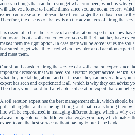
access to things that can help you get what you need, which is why you
will take you longer to handle things since you are not an expert, which 
expert can make sure it doesn’t take them longer than it has to since 
Therefore, the discussion below is on the advantages of hiring the servic
It is essential to hire the service of a soil aeration expert since they h
find more about a soil aeration expert you will find that they have ex
makes them the right option. In case there will be some issues the soil
is assured to get what they need when they hire a soil aeration expert s
and meet them.
One should consider hiring the service of a soil aeration expert since 
important decisions that will need soil aeration expert advice, which 
what they are talking about, and that means they can never allow you t
expert has seen and experienced it all, which is why they can advise y
Therefore, you should find a reliable soil aeration expert that can help
A soil aeration expert has the best management skills, which should be 
put it all together and do the right thing, and that means hiring them wi
hire will be experienced in managing different things, which is why eve
always bring solutions to different challenges you face, which makes th
expert to get the best service without having to break the bank.