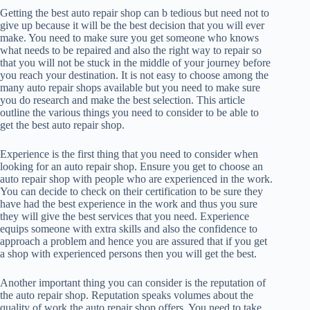
Getting the best auto repair shop can b tedious but need not to
give up because it will be the best decision that you will ever
make. You need to make sure you get someone who knows
what needs to be repaired and also the right way to repair so
that you will not be stuck in the middle of your journey before
you reach your destination. It is not easy to choose among the
many auto repair shops available but you need to make sure
you do research and make the best selection. This article
outline the various things you need to consider to be able to
get the best auto repair shop.
Experience is the first thing that you need to consider when
looking for an auto repair shop. Ensure you get to choose an
auto repair shop with people who are experienced in the work.
You can decide to check on their certification to be sure they
have had the best experience in the work and thus you sure
they will give the best services that you need. Experience
equips someone with extra skills and also the confidence to
approach a problem and hence you are assured that if you get
a shop with experienced persons then you will get the best.
Another important thing you can consider is the reputation of
the auto repair shop. Reputation speaks volumes about the
quality of work the auto repair shop offers. You need to take