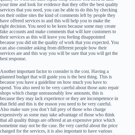
your time and look for evidence that they offer the best quality
services that you need, you can be able to do this by checking
on their online sites the kind of comments left by people they
have offered services to and this will help you to make the
right decision. You need to be keen because some may create
fake accounts and make comments that will lure customers to
their services as this will leave you feeling disappointed
because you did nit the quality of work that you expected. You
can also consider asking from different people how their
services are and this way you will be sure that you will get the
best response.
Another important factor to consider is the cost. Having a
planned budget that will guide you is the best thing. This is
because you have a guideline on how much you have to
spend. You also need to be very careful about those auto repair
shops which charge unreasonably low amounts, this is
because they may lack experience or they are incompetence in
that field and this is the reason you need to be very careful.
Also make sure you don’t fall prey of those who charge
expensively as some may take advantage of those who think
that all quality things are offered at an expensive price which
sometime may not be the case. Be very careful about the price
charged for the services, it is also important to have various