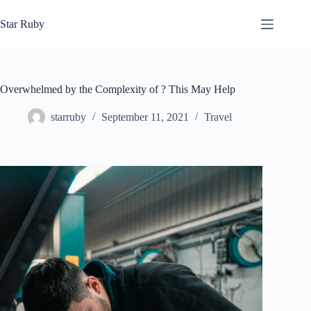
Skip
to
Star Ruby
content
Overwhelmed by the Complexity of ? This May Help
starruby
September 11, 2021
Travel