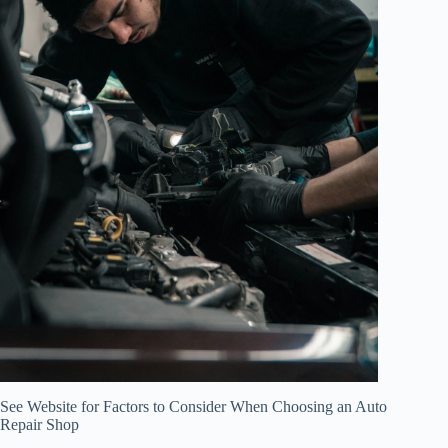
See Website for Factors to Consider When Choosing an Auto
Repair Shop