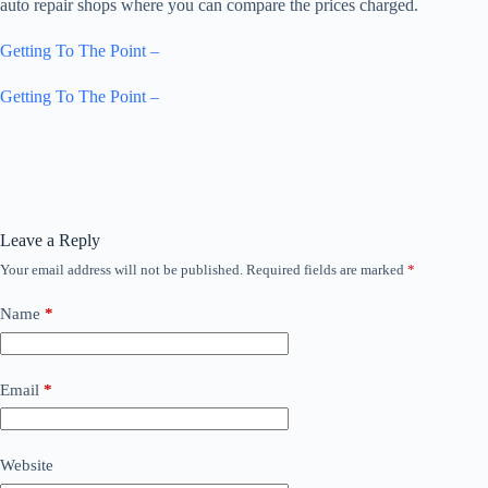
auto repair shops where you can compare the prices charged.
Getting To The Point –
Getting To The Point –
Leave a Reply
Your email address will not be published.
Required fields are marked
*
Name
*
Email
*
Website