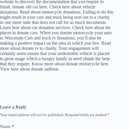
website to discover the documentation that you require to
finish. donate old car here. Check here about vehicle
donations. Read about motorcycle donations. Failing to do this
might result in your cars and truck being sent out to a charity
in one more state that does not call for as much documents.
Learn here about car donation services. Check here about the
places to donate cars. When you donate motorcycle your auto
to Wisconsin Cars and truck rv donations, you’ll also be
making a positive impact on the area in which you live. Read
more about donate rv to charity. Your engagement will
certainly assist ensure that your undesirable vehicle is placed
to great usage which a hungry family in need obtain the help
that they require. Know more about donate motorcycle here.
View here about donate sailboat.
Leave a Reply
Your email address will not be published.
Required fields are marked
*
Name
*