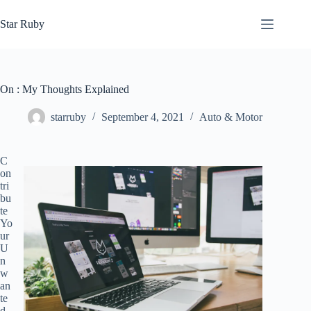
Skip
to
Star Ruby
content
On : My Thoughts Explained
starruby
September 4, 2021
Auto & Motor
C
on
tri
bu
te
Yo
ur
U
n
w
an
te
d