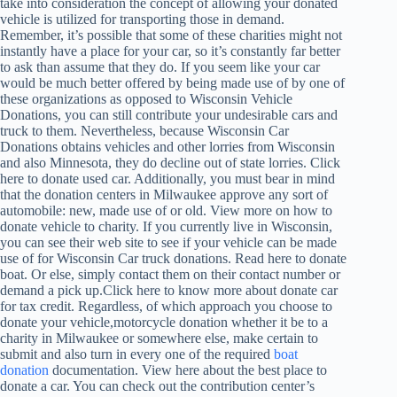
take into consideration the concept of allowing your donated
vehicle is utilized for transporting those in demand.
Remember, it’s possible that some of these charities might not
instantly have a place for your car, so it’s constantly far better
to ask than assume that they do. If you seem like your car
would be much better offered by being made use of by one of
these organizations as opposed to Wisconsin Vehicle
Donations, you can still contribute your undesirable cars and
truck to them. Nevertheless, because Wisconsin Car
Donations obtains vehicles and other lorries from Wisconsin
and also Minnesota, they do decline out of state lorries. Click
here to donate used car. Additionally, you must bear in mind
that the donation centers in Milwaukee approve any sort of
automobile: new, made use of or old. View more on how to
donate vehicle to charity. If you currently live in Wisconsin,
you can see their web site to see if your vehicle can be made
use of for Wisconsin Car truck donations. Read here to donate
boat. Or else, simply contact them on their contact number or
demand a pick up.Click here to know more about donate car
for tax credit. Regardless, of which approach you choose to
donate your vehicle,motorcycle donation whether it be to a
charity in Milwaukee or somewhere else, make certain to
submit and also turn in every one of the required
boat
donation
documentation. View here about the best place to
donate a car. You can check out the contribution center’s