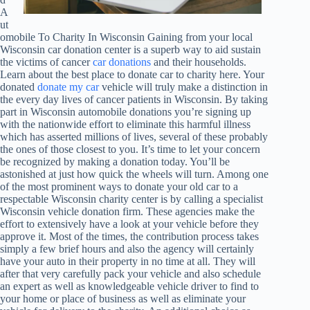
A
ut
omobile To Charity In Wisconsin Gaining from your local
Wisconsin car donation center is a superb way to aid sustain
the victims of cancer
car donations
and their households.
Learn about the best place to donate car to charity here. Your
donated
donate my car
vehicle will truly make a distinction in
the every day lives of cancer patients in Wisconsin. By taking
part in Wisconsin automobile donations you’re signing up
with the nationwide effort to eliminate this harmful illness
which has asserted millions of lives, several of these probably
the ones of those closest to you. It’s time to let your concern
be recognized by making a donation today. You’ll be
astonished at just how quick the wheels will turn. Among one
of the most prominent ways to donate your old car to a
respectable Wisconsin charity center is by calling a specialist
Wisconsin vehicle donation firm. These agencies make the
effort to extensively have a look at your vehicle before they
approve it. Most of the times, the contribution process takes
simply a few brief hours and also the agency will certainly
have your auto in their property in no time at all. They will
after that very carefully pack your vehicle and also schedule
an expert as well as knowledgeable vehicle driver to find to
your home or place of business as well as eliminate your