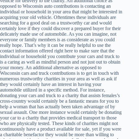
vehicle for delivery to the charity. An additional choice as
opposed to Wisconsin auto contributions is contacting an
individual or household in your area that might be interested in
acquiring your old vehicle. Oftentimes these individuals are
searching for a good deal on a trustworthy car and would
certainly love if they could discover a prepared buyer for their
delicately made use of automobile. As you can imagine, not
everyone or family members is as considerate as you could
really hope. That’s why it can be really helpful to use the
contact information offered right here to make sure that the
individual or household you contribute your cars and truck to
is a caring as well as mindful person and not just out to obtain
your money. An additional alternative as opposed to
Wisconsin cars and truck contributions is to get in touch with
numerous trustworthy charities in your area as well as ask if
they would certainly have an interest in having your
automobile utilized in a specific method. For instance,
donating your cars and truck to a charity that assists females’s
cross-country would certainly be a fantastic means for you to
help a woman that has actually been taken advantage of by
sexual assault. One more instance would certainly be donating
your car to a charity that provides medical transport to those
who are physically tested. These kinds of charities might not
continuously have a product available for sale, yet if you were
a charitable benefactor they would be more than willing to