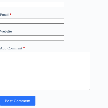
Email
*
Website
Add Comment
*
Post Comment