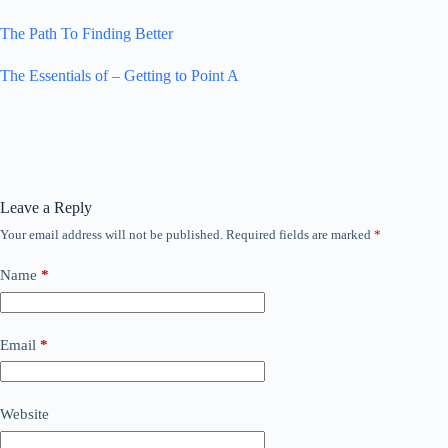
The Path To Finding Better
The Essentials of – Getting to Point A
Leave a Reply
Your email address will not be published.
Required fields are marked
*
Name
*
Email
*
Website