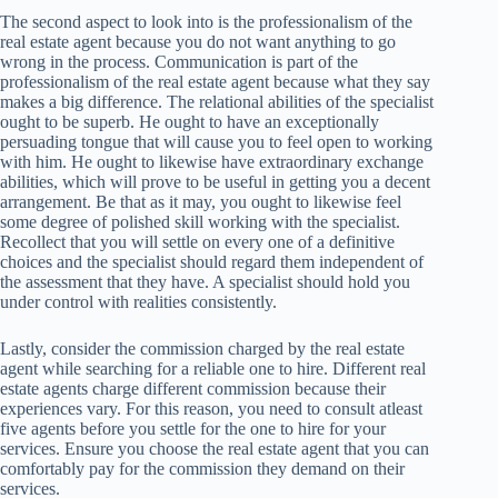
The second aspect to look into is the professionalism of the
real estate agent because you do not want anything to go
wrong in the process. Communication is part of the
professionalism of the real estate agent because what they say
makes a big difference. The relational abilities of the specialist
ought to be superb. He ought to have an exceptionally
persuading tongue that will cause you to feel open to working
with him. He ought to likewise have extraordinary exchange
abilities, which will prove to be useful in getting you a decent
arrangement. Be that as it may, you ought to likewise feel
some degree of polished skill working with the specialist.
Recollect that you will settle on every one of a definitive
choices and the specialist should regard them independent of
the assessment that they have. A specialist should hold you
under control with realities consistently.
Lastly, consider the commission charged by the real estate
agent while searching for a reliable one to hire. Different real
estate agents charge different commission because their
experiences vary. For this reason, you need to consult atleast
five agents before you settle for the one to hire for your
services. Ensure you choose the real estate agent that you can
comfortably pay for the commission they demand on their
services.