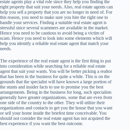
estate agents play a vital role since they help you finding the
right property that suit your needs. Also, real estate agents can
help you sell a property that you are no longer in need of. For
this reason, you need to make sure you hire the right one to
handle your services. Finding a suitable real estate agent is
stressful since several scammers are available in the market.
Hence you need to be cautious to avoid being a victim of
scam. Hence you need to look into some elements which will
help you identify a reliable real estate agent that match your
needs.
The experience of the real estate agent is the first thing to put
into consideration while searching for a reliable real estate
agent that suit your wants. You will be better picking a realtor
that has been in the business for quite a while. This is on the
grounds that the specialist will have known a large portion of
the stunts and insider facts to use to promise you the best
arrangements. Being in the business for long, such specialists
generally have greater organizations, some that are even from
one side of the country to the other. They will utilize their
organizations and contacts to get you the house that you want
or sell your home inside the briefest time conceivable. You
should not consider the real estate agent has not acquired the
best experience if you want the best outcome.