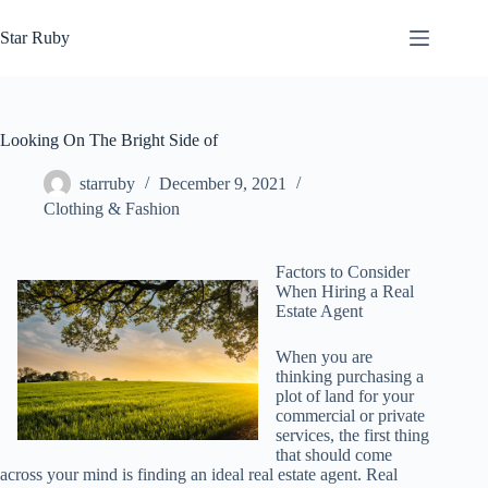
Skip
to
Star Ruby
content
Looking On The Bright Side of
starruby
December 9, 2021
Clothing & Fashion
Factors to Consider
When Hiring a Real
Estate Agent
When you are
thinking purchasing a
plot of land for your
commercial or private
services, the first thing
that should come
across your mind is finding an ideal real estate agent. Real