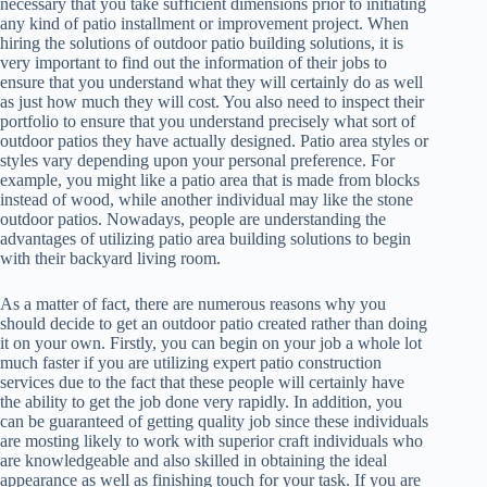
necessary that you take sufficient dimensions prior to initiating
any kind of patio installment or improvement project. When
hiring the solutions of outdoor patio building solutions, it is
very important to find out the information of their jobs to
ensure that you understand what they will certainly do as well
as just how much they will cost. You also need to inspect their
portfolio to ensure that you understand precisely what sort of
outdoor patios they have actually designed. Patio area styles or
styles vary depending upon your personal preference. For
example, you might like a patio area that is made from blocks
instead of wood, while another individual may like the stone
outdoor patios. Nowadays, people are understanding the
advantages of utilizing patio area building solutions to begin
with their backyard living room.
As a matter of fact, there are numerous reasons why you
should decide to get an outdoor patio created rather than doing
it on your own. Firstly, you can begin on your job a whole lot
much faster if you are utilizing expert patio construction
services due to the fact that these people will certainly have
the ability to get the job done very rapidly. In addition, you
can be guaranteed of getting quality job since these individuals
are mosting likely to work with superior craft individuals who
are knowledgeable and also skilled in obtaining the ideal
appearance as well as finishing touch for your task. If you are