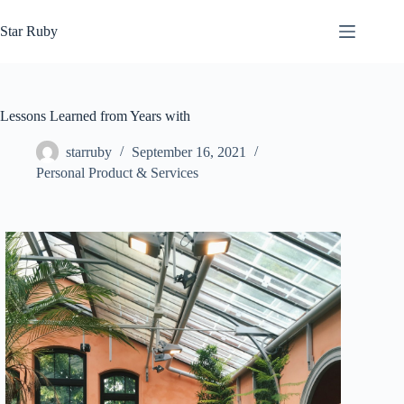
Skip
to
Star Ruby
content
Lessons Learned from Years with
starruby
September 16, 2021
Personal Product & Services