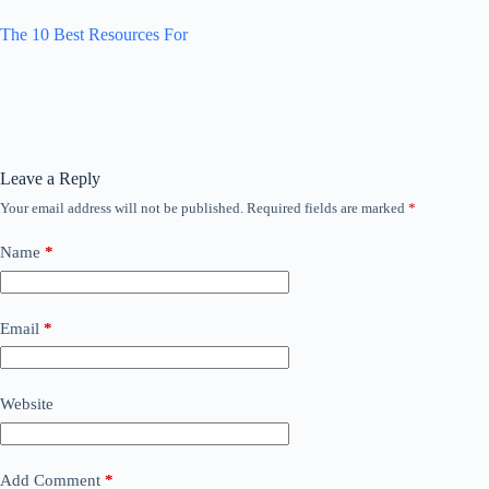
The 10 Best Resources For
Leave a Reply
Your email address will not be published.
Required fields are marked
*
Name
*
Email
*
Website
Add Comment
*