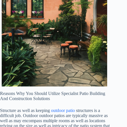
Reasons Why You Should Utilize Specialist Patio Building
And Construction Solutions
Structure as well as keeping
outdoor patio
structures is a
difficult job. Outdoor outdoor patios are typically massive as
well as may encompass multiple rooms as well as locations
relying on the size as well as intricacy of the patio system that