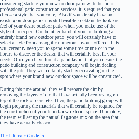
considering starting your new outdoor patio with the aid of
professional patio construction services, it is required that you
choose a style that you enjoy. Also if you already have an
existing outdoor patio, it is still feasible to obtain the look and
feel of your desire outdoor patio when you make use of the
style of an expert. On the other hand, if you are building an
entirely brand-new outdoor patio, you will certainly have to
select a style from among the numerous layouts offered. This
will certainly need you to spend some time online or in the
library to discover the design that will certainly best fit your
needs. Once you have found a patio layout that you desire, the
patio building and construction company will begin dealing
with the job. They will certainly start by excavating up the
spot where your brand-new outdoor space will be constructed.
During this time around, they will prepare the dirt by
removing the layers of dirt that have actually been resting on
top of the rock or concrete. Then, the patio building group will
begin preparing the materials that will certainly be required for
the construction of your brand-new exterior space. Ultimately,
the team will set up the natural flagstone mix on the area that
they have actually chosen.
The Ultimate Guide to