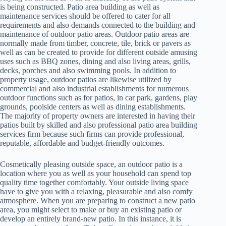
is being constructed. Patio area building as well as
maintenance services should be offered to cater for all
requirements and also demands connected to the building and
maintenance of outdoor patio areas. Outdoor patio areas are
normally made from timber, concrete, tile, brick or pavers as
well as can be created to provide for different outside amusing
uses such as BBQ zones, dining and also living areas, grills,
decks, porches and also swimming pools. In addition to
property usage, outdoor patios are likewise utilized by
commercial and also industrial establishments for numerous
outdoor functions such as for patios, in car park, gardens, play
grounds, poolside centers as well as dining establishments.
The majority of property owners are interested in having their
patios built by skilled and also professional patio area building
services firm because such firms can provide professional,
reputable, affordable and budget-friendly outcomes.
Cosmetically pleasing outside space, an outdoor patio is a
location where you as well as your household can spend top
quality time together comfortably. Your outside living space
have to give you with a relaxing, pleasurable and also comfy
atmosphere. When you are preparing to construct a new patio
area, you might select to make or buy an existing patio or
develop an entirely brand-new patio. In this instance, it is