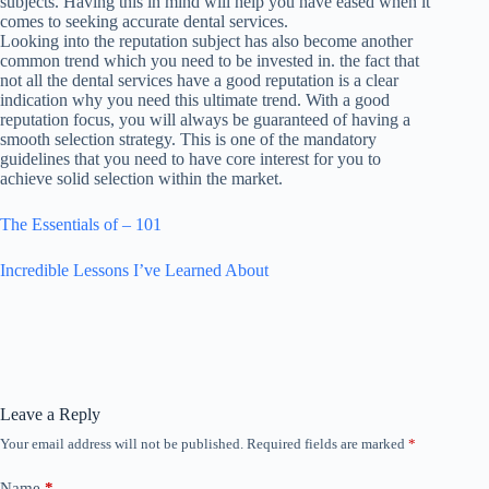
subjects. Having this in mind will help you have eased when it
comes to seeking accurate dental services.
Looking into the reputation subject has also become another
common trend which you need to be invested in. the fact that
not all the dental services have a good reputation is a clear
indication why you need this ultimate trend. With a good
reputation focus, you will always be guaranteed of having a
smooth selection strategy. This is one of the mandatory
guidelines that you need to have core interest for you to
achieve solid selection within the market.
The Essentials of – 101
Incredible Lessons I’ve Learned About
Leave a Reply
Your email address will not be published.
Required fields are marked
*
Name
*