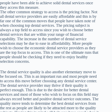
people have been able to achieve solid dental services once
they access this measure.
The other common strategy to access is the pricing factor. Not
all dental service providers are easily affordable and this is by
far one of the common moves that people have taken note of
when choosing top dental services. The pricing subject is
always a top field to access since you wish to choose better
dental services that are within your range of financial
capability. The increase in the number of dental service
selections may be due to ease in affordability. More people
wish to choose the economic dental service providers as they
are the top focus to access. This is one of the ultimate runs that
people should be checking if they need to enjoy healthy
selection concerns.
The dental service quality is also another elementary move to
be focused on. This is an important run and most people need
to access this move before choosing any dental service center.
The dental service provider may thrive if their quality is
perfect enough. This is due to the desire for better dental
services and most of those who wish to focus on this field may
always record better and positive dental service outcomes. The
quality move tends to determine the best dental services from
the rest as people are likely to be attracted more to the quality