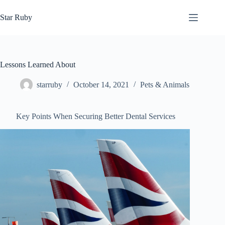
Skip
to
Star Ruby
content
Lessons Learned About
starruby
October 14, 2021
Pets & Animals
Key Points When Securing Better Dental Services