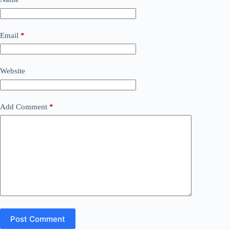
Email
*
Website
Add Comment
*
Post Comment