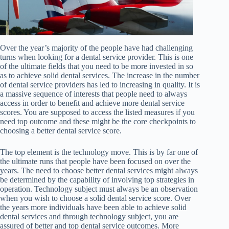
Over the year’s majority of the people have had challenging
turns when looking for a dental service provider. This is one
of the ultimate fields that you need to be more invested in so
as to achieve solid dental services. The increase in the number
of dental service providers has led to increasing in quality. It is
a massive sequence of interests that people need to always
access in order to benefit and achieve more dental service
scores. You are supposed to access the listed measures if you
need top outcome and these might be the core checkpoints to
choosing a better dental service score.
The top element is the technology move. This is by far one of
the ultimate runs that people have been focused on over the
years. The need to choose better dental services might always
be determined by the capability of involving top strategies in
operation. Technology subject must always be an observation
when you wish to choose a solid dental service score. Over
the years more individuals have been able to achieve solid
dental services and through technology subject, you are
assured of better and top dental service outcomes. More