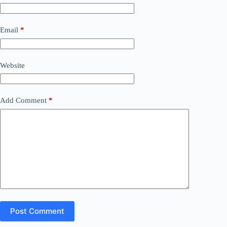
Email
*
Website
Add Comment
*
Post Comment