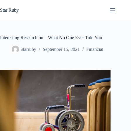
Skip
to
Star Ruby
content
Interesting Research on – What No One Ever Told You
starruby
September 15, 2021
Financial