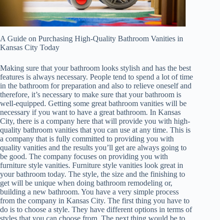
A Guide on Purchasing High-Quality Bathroom Vanities in
Kansas City Today
Making sure that your bathroom looks stylish and has the best
features is always necessary. People tend to spend a lot of time
in the bathroom for preparation and also to relieve oneself and
therefore, it’s necessary to make sure that your bathroom is
well-equipped. Getting some great bathroom vanities will be
necessary if you want to have a great bathroom. In Kansas
City, there is a company here that will provide you with high-
quality bathroom vanities that you can use at any time. This is
a company that is fully committed to providing you with
quality vanities and the results you’ll get are always going to
be good. The company focuses on providing you with
furniture style vanities. Furniture style vanities look great in
your bathroom today. The style, the size and the finishing to
get will be unique when doing bathroom remodeling or,
building a new bathroom. You have a very simple process
from the company in Kansas City. The first thing you have to
do is to choose a style. They have different options in terms of
styles that you can choose from. The next thing would be to