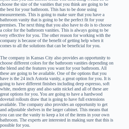
choose the size of the vanities that you think are going to be
the best for your bathroom. This has to be done using
measurements. This is going to make sure that you have a
bathroom vanity that is going to be the perfect fit for your
premises. The next thing that you also have to do is to choose
a color for the bathroom vanities. This is always going to be
very effective for you. The other reason for working with the
company is because of the benefit of getting help when it
comes to all the solutions that can be beneficial for you.
The company in Kansas City also provides an opportunity to
choose different colors for the bathroom vanities depending on
the blend and the features you want for your bathroom. All
these are going to be available. One of the options that you
have is the 24 inch Astoria vanity, a great option for you. It is
going to have different finishes including deep espresso, soft
white, modern gray and also satin nickel and all of these are
great options for you. You are going to have a hardwood
dovetail rollouts draw that is going to have full extensions
available. The company also provides an opportunity to get
and adjustable shelves in the larger cabinet. This means that
you can use the vanity to keep a lot of the items in your own
bathroom. The experts are interested in making sure that this is
possible for you.