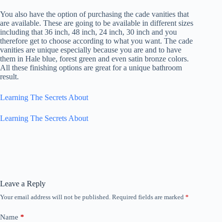
You also have the option of purchasing the cade vanities that
are available. These are going to be available in different sizes
including that 36 inch, 48 inch, 24 inch, 30 inch and you
therefore get to choose according to what you want. The cade
vanities are unique especially because you are and to have
them in Hale blue, forest green and even satin bronze colors.
All these finishing options are great for a unique bathroom
result.
Learning The Secrets About
Learning The Secrets About
Leave a Reply
Your email address will not be published.
Required fields are marked
*
Name
*