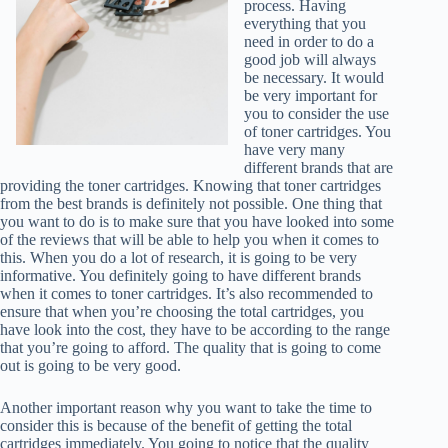
process. Having
everything that you
need in order to do a
good job will always
be necessary. It would
be very important for
you to consider the use
of toner cartridges. You
have very many
different brands that are
providing the toner cartridges. Knowing that toner cartridges
from the best brands is definitely not possible. One thing that
you want to do is to make sure that you have looked into some
of the reviews that will be able to help you when it comes to
this. When you do a lot of research, it is going to be very
informative. You definitely going to have different brands
when it comes to toner cartridges. It’s also recommended to
ensure that when you’re choosing the total cartridges, you
have look into the cost, they have to be according to the range
that you’re going to afford. The quality that is going to come
out is going to be very good.
Another important reason why you want to take the time to
consider this is because of the benefit of getting the total
cartridges immediately. You going to notice that the quality