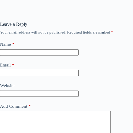
Leave a Reply
Your email address will not be published.
Required fields are marked
*
Name
*
Email
*
Website
Add Comment
*