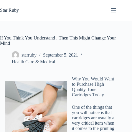
Skip
to
Star Ruby
content
If You Think You Understand , Then This Might Change Your
Mind
starruby
September 5, 2021
Health Care & Medical
Why You Would Want
to Purchase High
Quality Toner
Cartridges Today
One of the things that
you will notice is that
cartridges are usually a
very critical item when
it comes to the printing