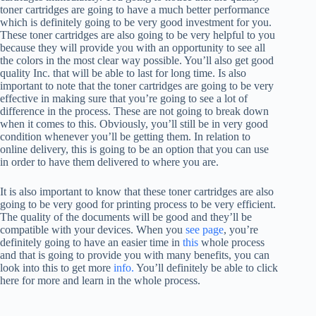
toner cartridges are going to have a much better performance
which is definitely going to be very good investment for you.
These toner cartridges are also going to be very helpful to you
because they will provide you with an opportunity to see all
the colors in the most clear way possible. You’ll also get good
quality Inc. that will be able to last for long time. Is also
important to note that the toner cartridges are going to be very
effective in making sure that you’re going to see a lot of
difference in the process. These are not going to break down
when it comes to this. Obviously, you’ll still be in very good
condition whenever you’ll be getting them. In relation to
online delivery, this is going to be an option that you can use
in order to have them delivered to where you are.
It is also important to know that these toner cartridges are also
going to be very good for printing process to be very efficient.
The quality of the documents will be good and they’ll be
compatible with your devices. When you
see page
, you’re
definitely going to have an easier time in
this
whole process
and that is going to provide you with many benefits, you can
look into this to get more
info.
You’ll definitely be able to click
here for more and learn in the whole process.