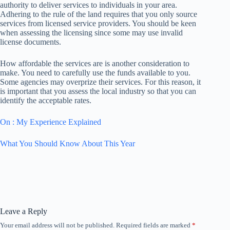
authority to deliver services to individuals in your area.
Adhering to the rule of the land requires that you only source
services from licensed service providers. You should be keen
when assessing the licensing since some may use invalid
license documents.
How affordable the services are is another consideration to
make. You need to carefully use the funds available to you.
Some agencies may overprize their services. For this reason, it
is important that you assess the local industry so that you can
identify the acceptable rates.
On : My Experience Explained
What You Should Know About This Year
Leave a Reply
Your email address will not be published.
Required fields are marked
*