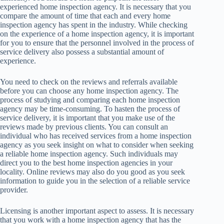
experienced home inspection agency. It is necessary that you
compare the amount of time that each and every home
inspection agency has spent in the industry. While checking
on the experience of a home inspection agency, it is important
for you to ensure that the personnel involved in the process of
service delivery also possess a substantial amount of
experience.
You need to check on the reviews and referrals available
before you can choose any home inspection agency. The
process of studying and comparing each home inspection
agency may be time-consuming. To hasten the process of
service delivery, it is important that you make use of the
reviews made by previous clients. You can consult an
individual who has received services from a home inspection
agency as you seek insight on what to consider when seeking
a reliable home inspection agency. Such individuals may
direct you to the best home inspection agencies in your
locality. Online reviews may also do you good as you seek
information to guide you in the selection of a reliable service
provider.
Licensing is another important aspect to assess. It is necessary
that you work with a home inspection agency that has the