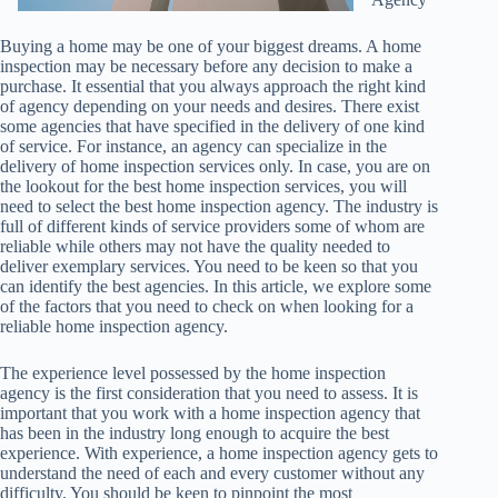
Buying a home may be one of your biggest dreams. A home
inspection may be necessary before any decision to make a
purchase. It essential that you always approach the right kind
of agency depending on your needs and desires. There exist
some agencies that have specified in the delivery of one kind
of service. For instance, an agency can specialize in the
delivery of home inspection services only. In case, you are on
the lookout for the best home inspection services, you will
need to select the best home inspection agency. The industry is
full of different kinds of service providers some of whom are
reliable while others may not have the quality needed to
deliver exemplary services. You need to be keen so that you
can identify the best agencies. In this article, we explore some
of the factors that you need to check on when looking for a
reliable home inspection agency.
The experience level possessed by the home inspection
agency is the first consideration that you need to assess. It is
important that you work with a home inspection agency that
has been in the industry long enough to acquire the best
experience. With experience, a home inspection agency gets to
understand the need of each and every customer without any
difficulty. You should be keen to pinpoint the most