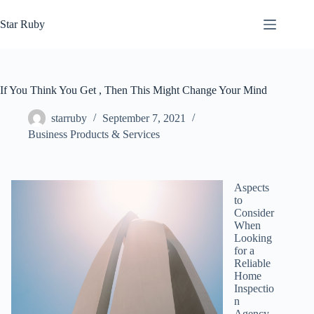
Skip
to
Star Ruby
content
If You Think You Get , Then This Might Change Your Mind
starruby
September 7, 2021
Business Products & Services
Aspects
to
Consider
When
Looking
for a
Reliable
Home
Inspectio
n
Agency