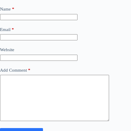
Name
*
Email
*
Website
Add Comment
*