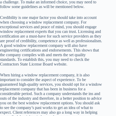
a challenge. To make an informed choice, you may need to
follow some guidelines as will be mentioned below.
Credibility is one major factor you should take into account
when choosing a window replacement company. For
exceptional services and peace of mind, you should engage
window replacement experts that you can trust. Licensing and
certification are a must-have for such service providers as they
are proof of credibility, competence as well as professionalism.
A good window replacement company will also have
engineering certifications and endorsements. This shows that
the company compiles with and meets the set quality
standards. To establish this, you may need to check the
Contractors State License Board website.
When hiring a window replacement company, it is also
important to consider the aspect of experience. To be
guaranteed high-quality services, you should opt for a window
replacement company that has been in business for a
considerable period. Such a company understands the ins and
outs of the industry and therefore, in a better position to advice
you on the best window replacement options. You should ask
to see the company’s past works to get an idea of what to
expect. Client references may also go a long way in helping