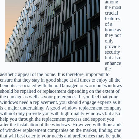
among
the most
crucial
features
of a
home as
they not
only
provide
security
but also
enhance
the
aesthetic appeal of the home. It is therefore, important to
ensure that they stay in good shape at all times to enjoy all the
benefits associated with them. Damaged or worn out windows
should be repaired or replacement depending on the extent of
the damage as well as your preferences. If you feel that your
windows need a replacement, you should engage experts as it
is a major undertaking. A good window replacement company
will not only provide you with high-quality windows but also
help you through the replacement process and support you
after the installation of the windows. However, with thousands
of window replacement companies on the market, finding one
that will best cater to your needs and preferences may be quite