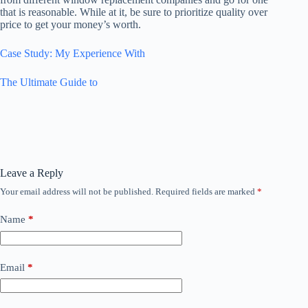
that is reasonable. While at it, be sure to prioritize quality over
price to get your money’s worth.
Case Study: My Experience With
The Ultimate Guide to
Leave a Reply
Your email address will not be published.
Required fields are marked
*
Name
*
Email
*