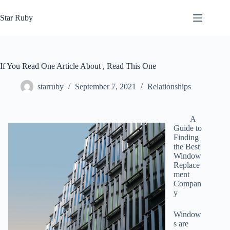
Skip
to
Star Ruby
content
If You Read One Article About , Read This One
starruby
September 7, 2021
Relationships
A
Guide to
Finding
the Best
Window
Replace
ment
Compan
y
Window
s are