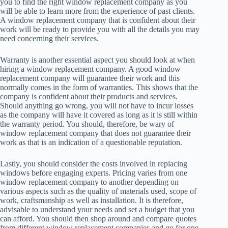
you to find the right window replacement company as you
will be able to learn more from the experience of past clients.
A window replacement company that is confident about their
work will be ready to provide you with all the details you may
need concerning their services.
Warranty is another essential aspect you should look at when
hiring a window replacement company. A good window
replacement company will guarantee their work and this
normally comes in the form of warranties. This shows that the
company is confident about their products and services.
Should anything go wrong, you will not have to incur losses
as the company will have it covered as long as it is still within
the warranty period. You should, therefore, be wary of
window replacement company that does not guarantee their
work as that is an indication of a questionable reputation.
Lastly, you should consider the costs involved in replacing
windows before engaging experts. Pricing varies from one
window replacement company to another depending on
various aspects such as the quality of materials used, scope of
work, craftsmanship as well as installation. It is therefore,
advisable to understand your needs and set a budget that you
can afford. You should then shop around and compare quotes
from different window replacement companies and go for one