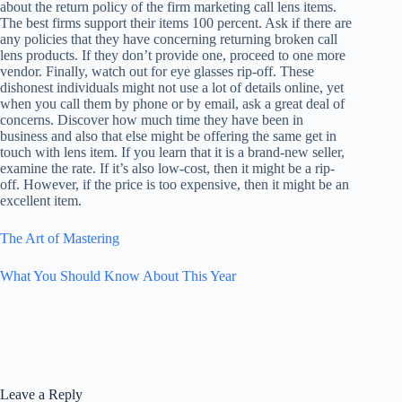
about the return policy of the firm marketing call lens items.
The best firms support their items 100 percent. Ask if there are
any policies that they have concerning returning broken call
lens products. If they don’t provide one, proceed to one more
vendor. Finally, watch out for eye glasses rip-off. These
dishonest individuals might not use a lot of details online, yet
when you call them by phone or by email, ask a great deal of
concerns. Discover how much time they have been in
business and also that else might be offering the same get in
touch with lens item. If you learn that it is a brand-new seller,
examine the rate. If it’s also low-cost, then it might be a rip-
off. However, if the price is too expensive, then it might be an
excellent item.
The Art of Mastering
What You Should Know About This Year
Leave a Reply