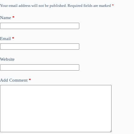
Your email address will not be published.
Required fields are marked
*
Name
*
Email
*
Website
Add Comment
*