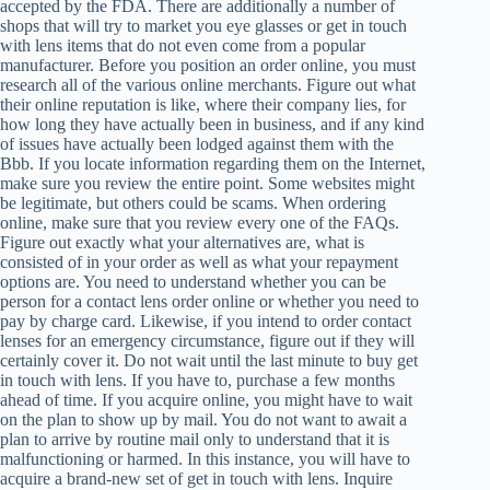
accepted by the FDA. There are additionally a number of
shops that will try to market you eye glasses or get in touch
with lens items that do not even come from a popular
manufacturer. Before you position an order online, you must
research all of the various online merchants. Figure out what
their online reputation is like, where their company lies, for
how long they have actually been in business, and if any kind
of issues have actually been lodged against them with the
Bbb. If you locate information regarding them on the Internet,
make sure you review the entire point. Some websites might
be legitimate, but others could be scams. When ordering
online, make sure that you review every one of the FAQs.
Figure out exactly what your alternatives are, what is
consisted of in your order as well as what your repayment
options are. You need to understand whether you can be
person for a contact lens order online or whether you need to
pay by charge card. Likewise, if you intend to order contact
lenses for an emergency circumstance, figure out if they will
certainly cover it. Do not wait until the last minute to buy get
in touch with lens. If you have to, purchase a few months
ahead of time. If you acquire online, you might have to wait
on the plan to show up by mail. You do not want to await a
plan to arrive by routine mail only to understand that it is
malfunctioning or harmed. In this instance, you will have to
acquire a brand-new set of get in touch with lens. Inquire