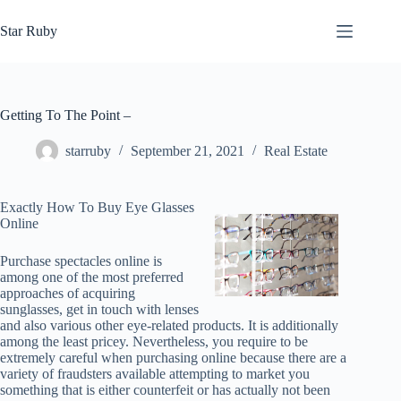
Skip
to
Star Ruby
content
Getting To The Point –
starruby
September 21, 2021
Real Estate
Exactly How To Buy Eye Glasses
Online
Purchase spectacles online is
among one of the most preferred
approaches of acquiring
sunglasses, get in touch with lenses
and also various other eye-related products. It is additionally
among the least pricey. Nevertheless, you require to be
extremely careful when purchasing online because there are a
variety of fraudsters available attempting to market you
something that is either counterfeit or has actually not been