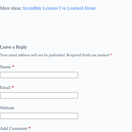
More ideas:
Incredible Lessons I’ve Learned About
Leave a Reply
Your email address will not be published.
Required fields are marked
*
Name
*
Email
*
Website
Add Comment
*