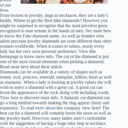
of our
lives.
From lockets to jewelry, rings to necklaces, they are a lady’s
buddy. Where to get the Best fake diamonds? However you
might be surprised to recognize that the most priceless gems
recognized to man remain in the hands of men. See more here
to know the Fake diamond name. As well as females who
adore precious jewelry diamonds are none different than other
women worldwide. When it comes to rubies, nearly every
lady has her very own personal preference. View this
homepage to know more info. The cut of the diamond is just
one of the most crucial elements when picking a diamond.
Read more here about these article.
Diamonds can be available in a variety of shapes such as
round, oval, princess, emerald, marquise, trillion, heart as well
as marquise. When a lady is looking at jewelry rubies she will
wish to select a diamond with a great cut. A good cut can
boost the appearance of the rock along with including worth.
View here to discover more info. A fantastic cut diamond can
go a long method towards making the ring appear classy and
expensive. To read
more about
this company view here! The
best cut for a diamond will certainly boost the stone as well as
the jewelry itself. However, many ladies aren’t comfortable
with the suggestion of having a huge ruby ring or necklace.