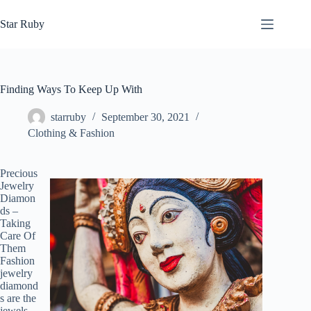
Skip
to
Star Ruby
content
Finding Ways To Keep Up With
starruby
September 30, 2021
Clothing & Fashion
Precious
Jewelry
Diamon
ds –
Taking
Care Of
Them
Fashion
jewelry
diamond
s are the
jewels