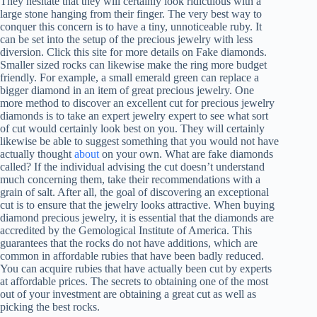
They hesitate that they will certainly look ridiculous with a
large stone hanging from their finger. The very best way to
conquer this concern is to have a tiny, unnoticeable ruby. It
can be set into the setup of the precious jewelry with less
diversion. Click this site for more details on Fake diamonds.
Smaller sized rocks can likewise make the ring more budget
friendly. For example, a small emerald green can replace a
bigger diamond in an item of great precious jewelry. One
more method to discover an excellent cut for precious jewelry
diamonds is to take an expert jewelry expert to see what sort
of cut would certainly look best on you. They will certainly
likewise be able to suggest something that you would not have
actually thought
about
on your own. What are fake diamonds
called? If the individual advising the cut doesn’t understand
much concerning them, take their recommendations with a
grain of salt. After all, the goal of discovering an exceptional
cut is to ensure that the jewelry looks attractive. When buying
diamond precious jewelry, it is essential that the diamonds are
accredited by the Gemological Institute of America. This
guarantees that the rocks do not have additions, which are
common in affordable rubies that have been badly reduced.
You can acquire rubies that have actually been cut by experts
at affordable prices. The secrets to obtaining one of the most
out of your investment are obtaining a great cut as well as
picking the best rocks.