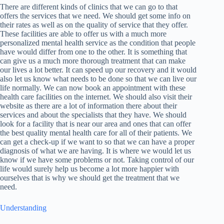
There are different kinds of clinics that we can go to that
offers the services that we need. We should get some info on
their rates as well as on the quality of service that they offer.
These facilities are able to offer us with a much more
personalized mental health service as the condition that people
have would differ from one to the other. It is something that
can give us a much more thorough treatment that can make
our lives a lot better. It can speed up our recovery and it would
also let us know what needs to be done so that we can live our
life normally. We can now book an appointment with these
health care facilities on the internet. We should also visit their
website as there are a lot of information there about their
services and about the specialists that they have. We should
look for a facility that is near our area and ones that can offer
the best quality mental health care for all of their patients. We
can get a check-up if we want to so that we can have a proper
diagnosis of what we are having. It is where we would let us
know if we have some problems or not. Taking control of our
life would surely help us become a lot more happier with
ourselves that is why we should get the treatment that we
need.
Understanding