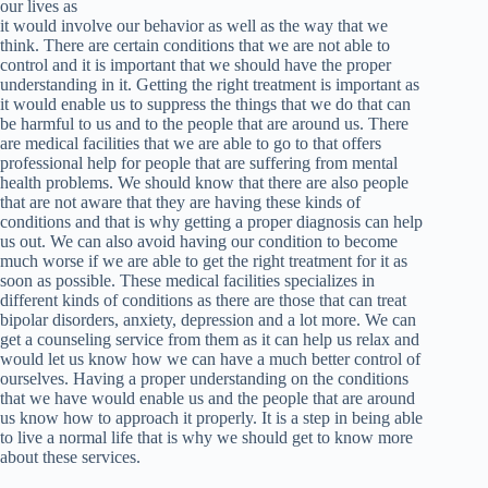
our lives as
it would involve our behavior as well as the way that we
think. There are certain conditions that we are not able to
control and it is important that we should have the proper
understanding in it. Getting the right treatment is important as
it would enable us to suppress the things that we do that can
be harmful to us and to the people that are around us. There
are medical facilities that we are able to go to that offers
professional help for people that are suffering from mental
health problems. We should know that there are also people
that are not aware that they are having these kinds of
conditions and that is why getting a proper diagnosis can help
us out. We can also avoid having our condition to become
much worse if we are able to get the right treatment for it as
soon as possible. These medical facilities specializes in
different kinds of conditions as there are those that can treat
bipolar disorders, anxiety, depression and a lot more. We can
get a counseling service from them as it can help us relax and
would let us know how we can have a much better control of
ourselves. Having a proper understanding on the conditions
that we have would enable us and the people that are around
us know how to approach it properly. It is a step in being able
to live a normal life that is why we should get to know more
about these services.