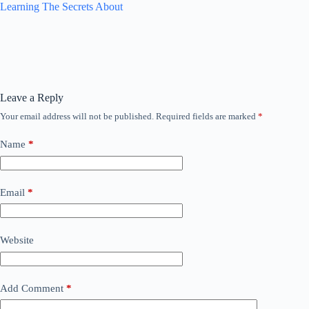
Learning The Secrets About
Leave a Reply
Your email address will not be published.
Required fields are marked
*
Name
*
Email
*
Website
Add Comment
*