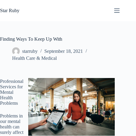
Skip
to
Star Ruby
content
Finding Ways To Keep Up With
starruby
September 18, 2021
Health Care & Medical
Professional
Services for
Mental
Health
Problems
Problems in
our mental
health can
surely affect