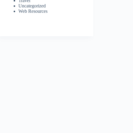
Travel
Uncategorized
Web Resources