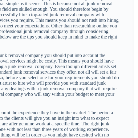
hat simple as it seems. This is because not all junk removal
e field are skilled enough. You should therefore begin by
ccessfully hire a top-rated junk removal company with
vices you require. This means you should not rush into hiring
o meet your expectations. Other than researching online you
a professional junk removal company through considering
 below are the tips you should keep in mind to make the right
 junk removal company you should put into account the
moval services might be costly. This means you should have
 a junk removal company. Even though different artists set
tandard junk removal services they offer, not all will set a fair
so, before you select one for your requirements you should do
t artist to hire who will provide you with standard junk
g any dealings with a junk removal company that will require
val company who will stay within your budget to meet your
ount the experience they have in the market. The period a
the clients will give you an insight into what to expect
re after genuine work at a specific time. The right junk
ne with not less than three years of working experience.
thing will be in order as you might have desired with no