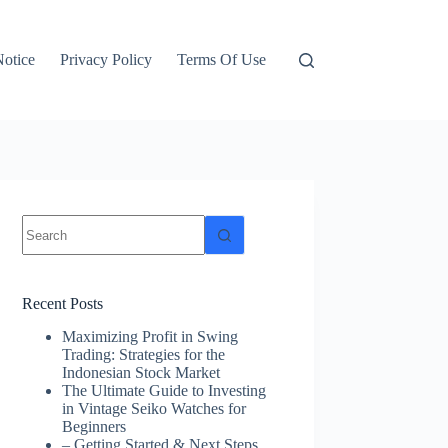
otice
Privacy Policy
Terms Of Use
No
results
Recent Posts
Maximizing Profit in Swing
Trading: Strategies for the
Indonesian Stock Market
The Ultimate Guide to Investing
in Vintage Seiko Watches for
Beginners
– Getting Started & Next Steps