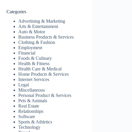
Categories
Advertising & Marketing
Arts & Entertainment
Auto & Motor
Business Products & Services
Clothing & Fashion
Employment
Financial
Foods & Culinary
Health & Fitness
Health Care & Medical
Home Products & Services
Internet Services
Legal
Miscellaneous
Personal Product & Services
Pets & Animals
Real Estate
Relationships
Software
Sports & Athletics
Technology