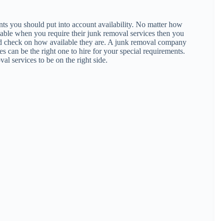
ts you should put into account availability. No matter how
lable when you require their junk removal services then you
uld check on how available they are. A junk removal company
es can be the right one to hire for your special requirements.
al services to be on the right side.