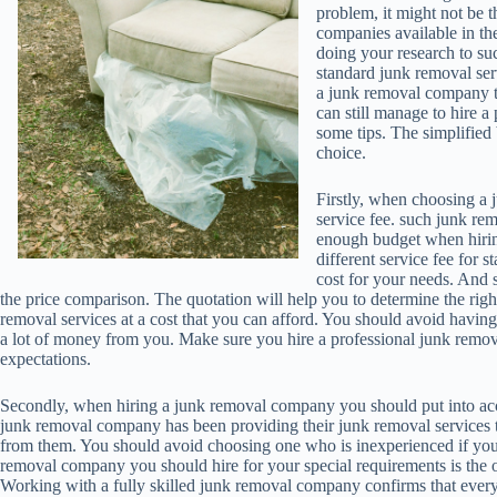
problem, it might not be t
companies available in th
doing your research to su
standard junk removal ser
a junk removal company t
can still manage to hire 
some tips. The simplified
choice.
Firstly, when choosing a
service fee. such junk re
enough budget when hiring
different service fee for s
cost for your needs. And 
the price comparison. The quotation will help you to determine the righ
removal services at a cost that you can afford. You should avoid havin
a lot of money from you. Make sure you hire a professional junk remo
expectations.
Secondly, when hiring a junk removal company you should put into acc
junk removal company has been providing their junk removal services to 
from them. You should avoid choosing one who is inexperienced if you a
removal company you should hire for your special requirements is the o
Working with a fully skilled junk removal company confirms that every