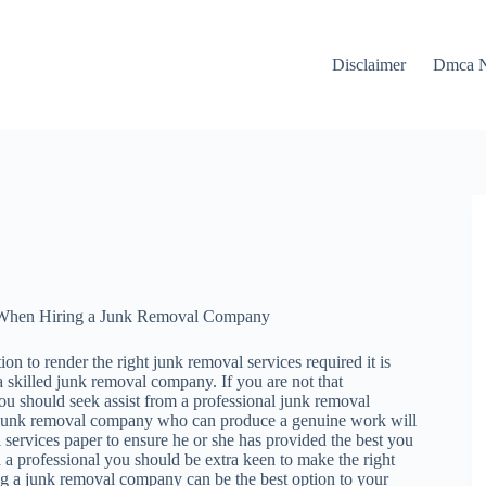
Disclaimer
Dmca N
ze When Hiring a Junk Removal Company
ion to render the right junk removal services required it is
a skilled junk removal company. If you are not that
you should seek assist from a professional junk removal
 junk removal company who can produce a genuine work will
 services paper to ensure he or she has provided the best you
 a professional you should be extra keen to make the right
g a junk removal company can be the best option to your