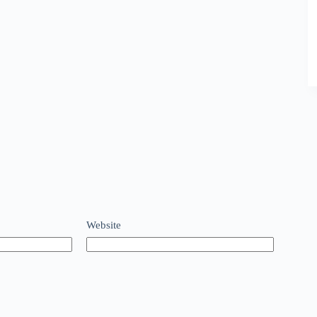
Website