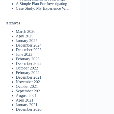
A Simple Plan For Investigating
Case Study: My Experience With
Archives
March 2026
April 2025
January 2025
December 2024
December 2023
June 2023
February 2023
December 2022
October 2022
February 2022
December 2021
November 2021
October 2021
September 2021
August 2021
April 2021
January 2021
December 2020