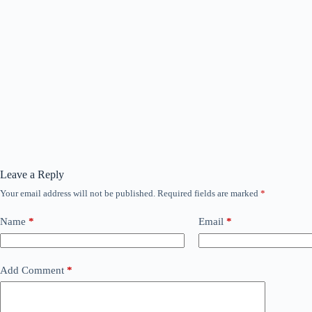
Leave a Reply
Your email address will not be published.
Required fields are marked
*
Name
*
Email
*
Add Comment
*