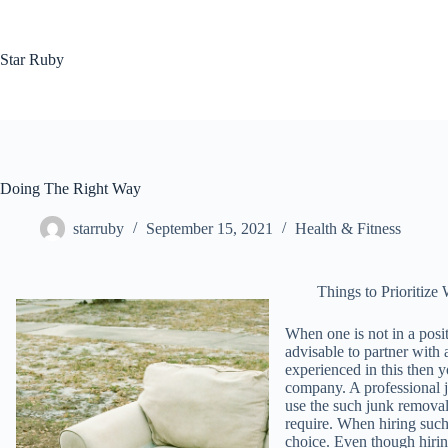
Skip
to
content
Star Ruby
Doing The Right Way
starruby
September 15, 2021
Health & Fitness
Things to Prioriti
When one is not in a posit
advisable to partner with 
experienced in this then 
company. A professional
use the such junk removal
require. When hiring such
choice. Even though hirin