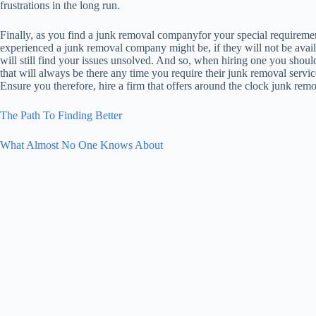
frustrations in the long run.
Finally, as you find a junk removal companyfor your special requiremen
experienced a junk removal company might be, if they will not be avai
will still find your issues unsolved. And so, when hiring one you sho
that will always be there any time you require their junk removal servic
Ensure you therefore, hire a firm that offers around the clock junk remov
The Path To Finding Better
What Almost No One Knows About