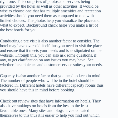
right one. This comprises of photos and services being
provided by the hotel as well as other activities. It would be
wise to choose one that has multiple amenities and recreation
activities should you need them as compared to one with
limited choices. The photos help you visualize the place and
what to expect. Background check helps you make a list of
the best hotels for you.
Conducting a pre visit is also another factor to consider. The
hotel may have oversold itself thus you need to visit the place
and ensure that it meets your needs and is as stipulated on the
website. Through this, you can also ask some questions, if
any, to get clarification on any issues you may have. See
whether the ambience and customer service suites your needs.
Capacity is also another factor that you need to keep in mind.
The number of people who will be in the hotel should be
factored in. Different hotels have different capacity rooms thus
you should have this in mind before booking.
Check out review sites that have information on hotels. They
also have rankings on hotels from the best to the least
favourable ones. Many sites and blogs have dedicated
themselves to this thus it is easier to help you find out which