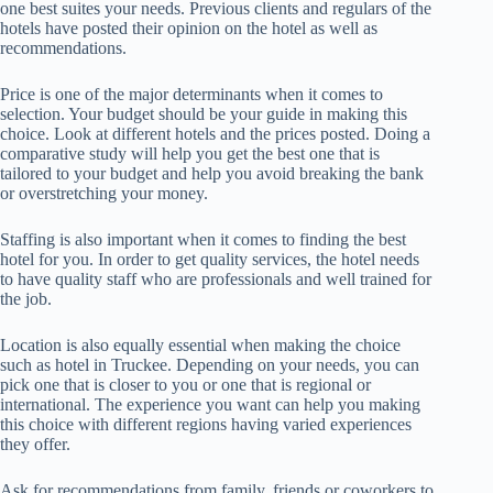
one best suites your needs. Previous clients and regulars of the
hotels have posted their opinion on the hotel as well as
recommendations.
Price is one of the major determinants when it comes to
selection. Your budget should be your guide in making this
choice. Look at different hotels and the prices posted. Doing a
comparative study will help you get the best one that is
tailored to your budget and help you avoid breaking the bank
or overstretching your money.
Staffing is also important when it comes to finding the best
hotel for you. In order to get quality services, the hotel needs
to have quality staff who are professionals and well trained for
the job.
Location is also equally essential when making the choice
such as hotel in Truckee. Depending on your needs, you can
pick one that is closer to you or one that is regional or
international. The experience you want can help you making
this choice with different regions having varied experiences
they offer.
Ask for recommendations from family, friends or coworkers to