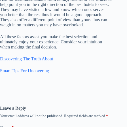
help point you in the right direction of the best hotels to seek.
They may have visited a few and know which ones serves
you better than the rest thus it would be a good approach.
They also offer a different point of view than yours thus can
weigh in on matters you may have overlooked.
All these factors assist you make the best selection and
ultimately enjoy your experience. Consider your intuition
when making the final decision.
Discovering The Truth About
Smart Tips For Uncovering
Leave a Reply
Your email address will not be published.
Required fields are marked
*