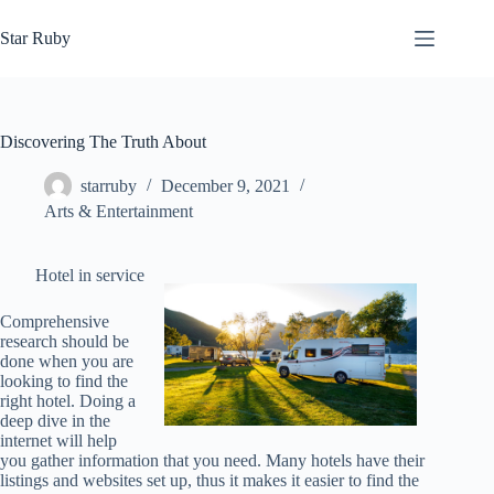
Skip
to
Star Ruby
content
Discovering The Truth About
starruby
December 9, 2021
Arts & Entertainment
Hotel in service
Comprehensive
research should be
done when you are
looking to find the
right hotel. Doing a
deep dive in the
internet will help
you gather information that you need. Many hotels have their
listings and websites set up, thus it makes it easier to find the