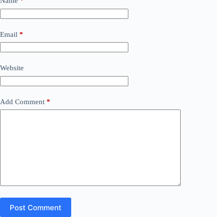
Name
*
Email
*
Website
Add Comment
*
Post Comment