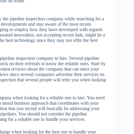
focus on while
y the pipeline inspection company while searching for a
ng developments and stay aware of the most recent
oping to employ how they have developed with regards
easoned innovation, not accepting recent fads, might be a
he best technology since they may not offer the best
 pipeline inspection company to hire. Several pipeline
eck on their referrals to know the reliable ones. Start by
 honest reviews about the company that can meet your
iews since several companies advertise their services on
nspection that several people will refer you when looking
ompany when looking for a reliable one to hire. You need
 a moral business approach that coordinates with your
ion that you recruit will basically be addressing your
ipelines. You should not consider the pipeline
ng for a reliable one to handle your services.
charge when looking for the best one to handle your