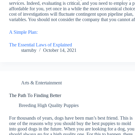
services. Indeed, evaluating is critical, and you need to employ a p
affordable for you, yet once in a while the most economical choices
cost of investigations will fluctuate contingent upon pipeline plan, i
variables. You should not consider the company that you cannot aff
A Simple Plan:
The Essential Laws of Explained
starruby
October 14, 2021
Arts & Entertainment
The Path To Finding Better
Breeding High Quality Puppies
For thousands of years, dogs have been man’s best friend. This is
one of the reasons why you should buy the best puppies to mold
into good dogs in the future. When you are looking for a dog, you
should always go for a high quality one. For this to happen, there