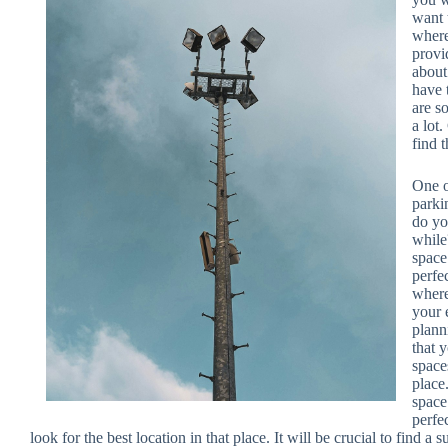
want 
where
provi
about
have 
are s
a lot
find 
One o
parki
do yo
while
space
perfe
where
your 
plann
that 
spaces
place
space
perfe
look for the best location in that place. It will be crucial to find 