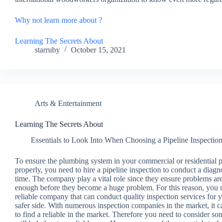
Why not learn more about ?
Learning The Secrets About
starruby
October 15, 2021
Arts & Entertainment
Learning The Secrets About
Essentials to Look Into When Choosing a Pipeline Inspecti
To ensure the plumbing system in your commercial or residential 
properly, you need to hire a pipeline inspection to conduct a diagn
time. The company play a vital role since they ensure problems are
enough before they become a huge problem. For this reason, you n
reliable company that can conduct quality inspection services for 
safer side. With numerous inspection companies in the market, it 
to find a reliable in the market. Therefore you need to consider s