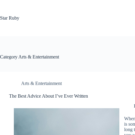
Skip
to
content
Star Ruby
Category
Arts & Entertainment
Arts & Entertainment
The Best Advice About I’ve Ever Written
When 
is so
long 
you w