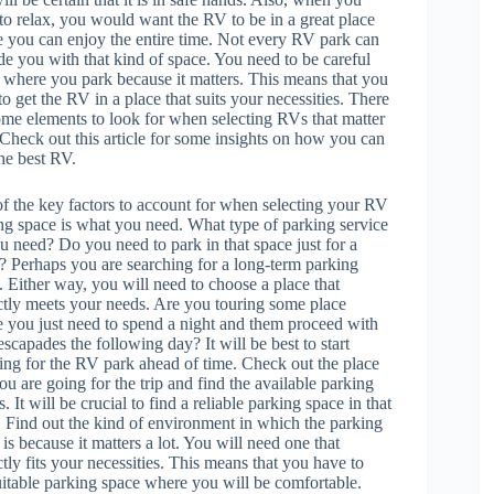
to relax, you would want the RV to be in a great place
 you can enjoy the entire time. Not every RV park can
de you with that kind of space. You need to be careful
 where you park because it matters. This means that you
to get the RV in a place that suits your necessities. There
ome elements to look for when selecting RVs that matter
. Check out this article for some insights on how you can
the best RV.
f the key factors to account for when selecting your RV
ng space is what you need. What type of parking service
u need? Do you need to park in that space just for a
? Perhaps you are searching for a long-term parking
. Either way, you will need to choose a place that
ctly meets your needs. Are you touring some place
 you just need to spend a night and them proceed with
escapades the following day? It will be best to start
ing for the RV park ahead of time. Check out the place
you are going for the trip and find the available parking
. It will be crucial to find a reliable parking space in that
. Find out the kind of environment in which the parking
 is because it matters a lot. You will need one that
ctly fits your necessities. This means that you have to
a suitable parking space where you will be comfortable.