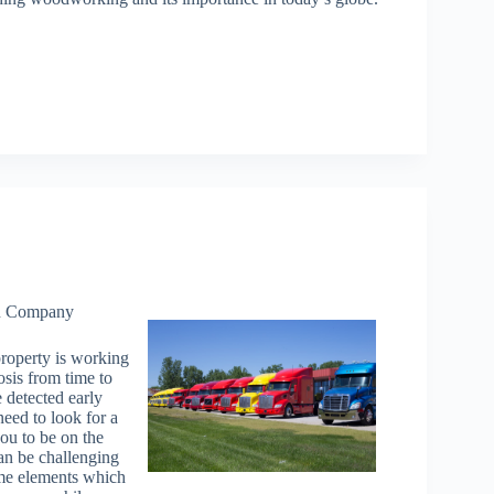
on Company
property is working
osis from time to
 detected early
eed to look for a
you to be on the
can be challenging
ome elements which