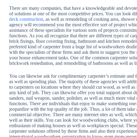
There are many companies, that have a knowledgeable and devoted 
of solutions at one of the most competitive prices. You can look di
deck construction
, as well as remodeling of cooking area, shower
agency will recommend you the most effective sort of project wh
assistance of these specialists for various sorts of projects consist
functions. As you all recognize that there are different types of ca
brick fixings, floor covering fixing, bathroom and kitchen remodel
preferred kind of carpenter from a huge list of woodworkers deali
with the specialists of these firms and ask them to suggest you t
your house enhancement tasks. One of the common carpenter solutio
brickwork remediation, and remodelling of bathrooms as well as l
You can likewise ask for complimentary carpenter’s estimate and 
as well as spending plan. The majority of these agencies will addit
to carpenters on locations where they should cut wood, as well as i
any kind of job. They can likewise offer you total support about diff
sanders, nail weapon, sander, polisher, as well as much more vita
functions. There are individuals that enjoy to make something one-
jeopardize with the top quality of the job. Thus, a lot of them take
commercial objective. There are many internet sites as well, whic
well as their skills. You can look for woodworking clubs, where y
enthusiasm of making houses as well as workplaces special. These 
carpenter solutions offered by these firms and also their experienc
international woodworkers organization to know even more regard