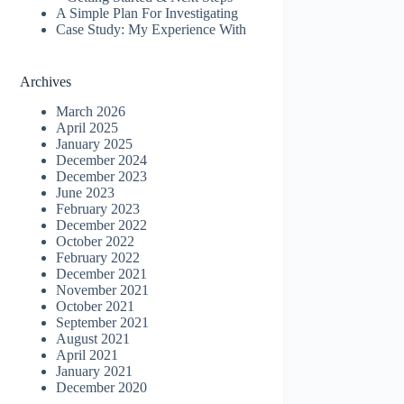
A Simple Plan For Investigating
Case Study: My Experience With
Archives
March 2026
April 2025
January 2025
December 2024
December 2023
June 2023
February 2023
December 2022
October 2022
February 2022
December 2021
November 2021
October 2021
September 2021
August 2021
April 2021
January 2021
December 2020