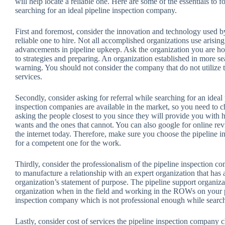
will help locate a reliable one. Here are some of the essentials to 
searching for an ideal pipeline inspection company.
First and foremost, consider the innovation and technology used b
reliable one to hire. Not all accomplished organizations use arisi
advancements in pipeline upkeep. Ask the organization you are h
to strategies and preparing. An organization established in more s
warning. You should not consider the company that do not utilize t
services.
Secondly, consider asking for referral while searching for an ideal
inspection companies are available in the market, so you need to ch
asking the people closest to you since they will provide you with
wants and the ones that cannot. You can also google for online rev
the internet today. Therefore, make sure you choose the pipeline i
for a competent one for the work.
Thirdly, consider the professionalism of the pipeline inspection c
to manufacture a relationship with an expert organization that has
organization’s statement of purpose. The pipeline support organizat
organization when in the field and working in the ROWs on your p
inspection company which is not professional enough while searchi
Lastly, consider cost of services the pipeline inspection company 