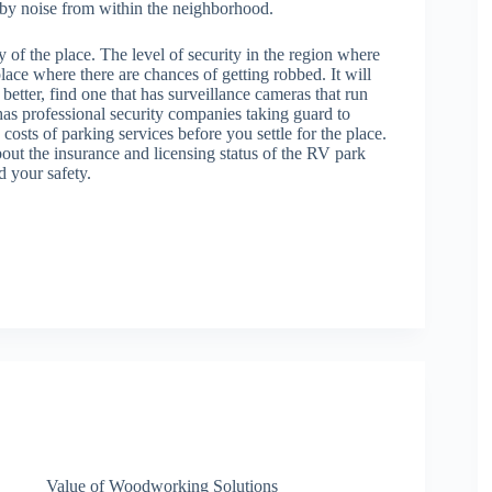
h by noise from within the neighborhood.
y of the place. The level of security in the region where
lace where there are chances of getting robbed. It will
better, find one that has surveillance cameras that run
 has professional security companies taking guard to
costs of parking services before you settle for the place.
bout the insurance and licensing status of the RV park
d your safety.
Value of Woodworking Solutions