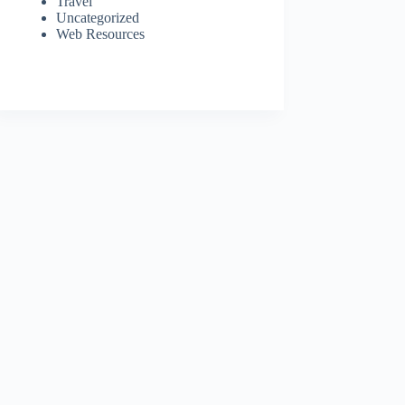
Travel
Uncategorized
Web Resources