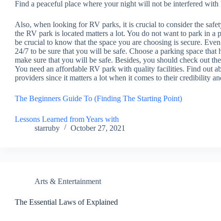
Find a peaceful place where your night will not be interfered wit
Also, when looking for RV parks, it is crucial to consider the safet
the RV park is located matters a lot. You do not want to park in a p
be crucial to know that the space you are choosing is secure. Even 
24/7 to be sure that you will be safe. Choose a parking space that
make sure that you will be safe. Besides, you should check out the 
You need an affordable RV park with quality facilities. Find out a
providers since it matters a lot when it comes to their credibility an
The Beginners Guide To (Finding The Starting Point)
Lessons Learned from Years with
starruby
October 27, 2021
Arts & Entertainment
The Essential Laws of Explained