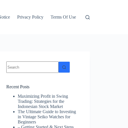
otice
Privacy Policy
Terms Of Use
No
results
Recent Posts
Maximizing Profit in Swing
Trading: Strategies for the
Indonesian Stock Market
The Ultimate Guide to Investing
in Vintage Seiko Watches for
Beginners
– Getting Started & Next Steps