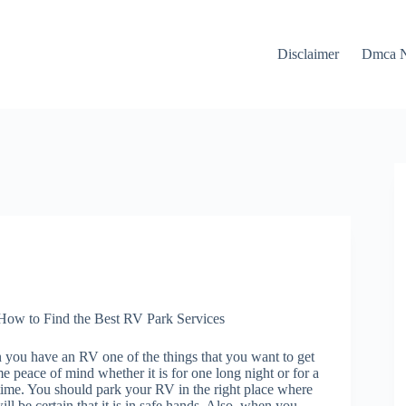
Disclaimer
Dmca N
How to Find the Best RV Park Services
you have an RV one of the things that you want to get
me peace of mind whether it is for one long night or for a
time. You should park your RV in the right place where
ill be certain that it is in safe hands. Also, when you