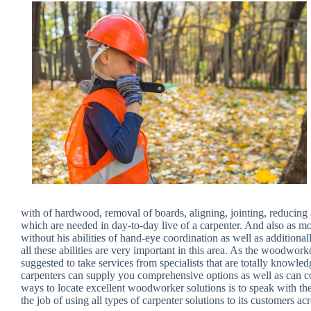
with of hardwood, removal of boards, aligning, jointing, reducin
which are needed in day-to-day live of a carpenter. And also as m
without his abilities of hand-eye coordination as well as additiona
all these abilities are very important in this area. As the woodwork
suggested to take services from specialists that are totally knowle
carpenters can supply you comprehensive options as well as can co
ways to locate excellent woodworker solutions is to speak with the i
the job of using all types of carpenter solutions to its customers acr