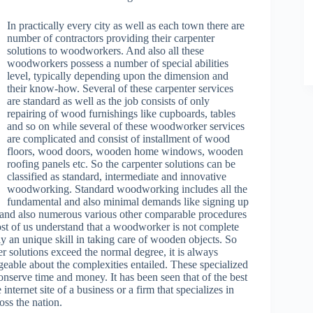
In practically every city as well as each town there are
number of contractors providing their carpenter
solutions to woodworkers. And also all these
woodworkers possess a number of special abilities
level, typically depending upon the dimension and
their know-how. Several of these carpenter services
are standard as well as the job consists of only
repairing of wood furnishings like cupboards, tables
and so on while several of these woodworker services
are complicated and consist of installment of wood
floors, wood doors, wooden home windows, wooden
roofing panels etc. So the carpenter solutions can be
classified as standard, intermediate and innovative
woodworking. Standard woodworking includes all the
fundamental and also minimal demands like signing up
g and also numerous various other comparable procedures
ost of us understand that a woodworker is not complete
lly an unique skill in taking care of wooden objects. So
er solutions exceed the normal degree, it is always
dgeable about the complexities entailed. These specialized
nserve time and money. It has been seen that of the best
nternet site of a business or a firm that specializes in
oss the nation.