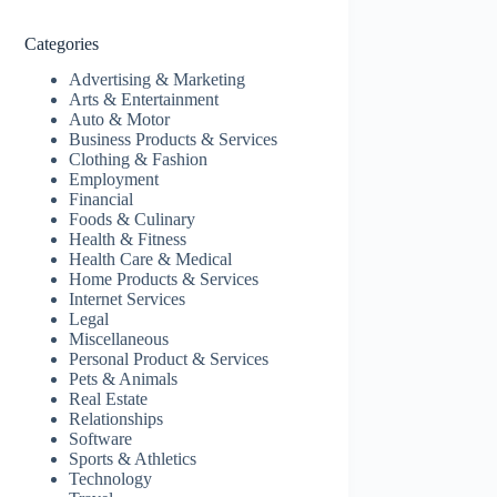
Categories
Advertising & Marketing
Arts & Entertainment
Auto & Motor
Business Products & Services
Clothing & Fashion
Employment
Financial
Foods & Culinary
Health & Fitness
Health Care & Medical
Home Products & Services
Internet Services
Legal
Miscellaneous
Personal Product & Services
Pets & Animals
Real Estate
Relationships
Software
Sports & Athletics
Technology