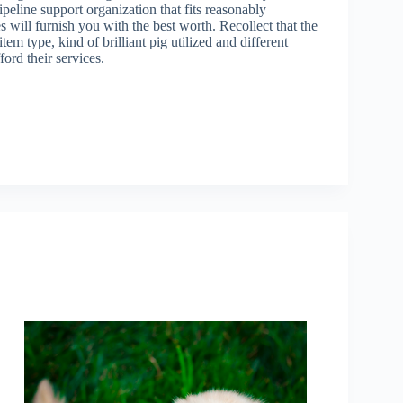
ipeline support organization that fits reasonably
 will furnish you with the best worth. Recollect that the
tem type, kind of brilliant pig utilized and different
ord their services.