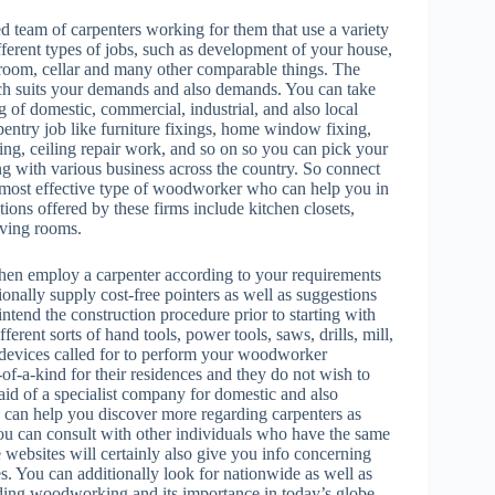
team of carpenters working for them that use a variety
fferent types of jobs, such as development of your house,
 room, cellar and many other comparable things. The
ich suits your demands and also demands. You can take
ing of domestic, commercial, industrial, and also local
rpentry job like furniture fixings, home window fixing,
ing, ceiling repair work, and so on so you can pick your
ng with various business across the country. So connect
he most effective type of woodworker who can help you in
ns offered by these firms include kitchen closets,
iving rooms.
then employ a carpenter according to your requirements
ionally supply cost-free pointers as well as suggestions
ntend the construction procedure prior to starting with
erent sorts of hand tools, power tools, saws, drills, mill,
l devices called for to perform your woodworker
of-a-kind for their residences and they do not wish to
 aid of a specialist company for domestic and also
h can help you discover more regarding carpenters as
ou can consult with other individuals who have the same
websites will certainly also give you info concerning
es. You can additionally look for nationwide as well as
ing woodworking and its importance in today’s globe.