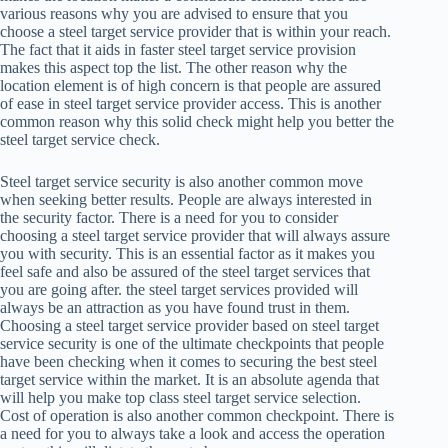
various reasons why you are advised to ensure that you
choose a steel target service provider that is within your reach.
The fact that it aids in faster steel target service provision
makes this aspect top the list. The other reason why the
location element is of high concern is that people are assured
of ease in steel target service provider access. This is another
common reason why this solid check might help you better the
steel target service check.
Steel target service security is also another common move
when seeking better results. People are always interested in
the security factor. There is a need for you to consider
choosing a steel target service provider that will always assure
you with security. This is an essential factor as it makes you
feel safe and also be assured of the steel target services that
you are going after. the steel target services provided will
always be an attraction as you have found trust in them.
Choosing a steel target service provider based on steel target
service security is one of the ultimate checkpoints that people
have been checking when it comes to securing the best steel
target service within the market. It is an absolute agenda that
will help you make top class steel target service selection.
Cost of operation is also another common checkpoint. There is
a need for you to always take a look and access the operation