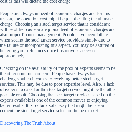
cost as this will dictate the cost charge.
People are always in need of economic charges and for this
reason, the operation cost might help in dictating the ultimate
charge. Choosing an s steel target service that is considerate
will be of help as you are guaranteed of economic charges and
also proper finance management. People have been failing
when seeing the steel target service providers simply due to
the failure of incorporating this aspect. You may be assured of
bettering your refinances once this move is accessed
appropriately.
Checking on the availability of the pool of experts seems to be
the other common concern. People have always had
challenges when it comes to receiving better steel target
services. This may be due to poor expertise level. Also, a lack
of experts to cater for the steel target service might be the other
possible result. Choosing the steel target services based on the
experts available is one of the common moves to enjoying
better results. It is by far a solid way that might help you
cement the steel target service selection in the market.
Discovering The Truth About