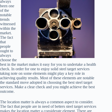
always
been one
of the
notable
trends
witnessed
within the
market.
The fact
that
people
ought to
always
choose the
best in the market makes it easy for you to undertake a health
check. In order for one to enjoy solid steel target services
taking note on some elements might play a key role in
achieving quality results. Most of these elements are notable
the standard move adopted in choosing the best steel target
services. Make a clear check and you might achieve the best
outcome.
The location matter is always a common aspect to consider.
The fact that people are in need of betters steel target services
makes the location matter a considerate element. There are