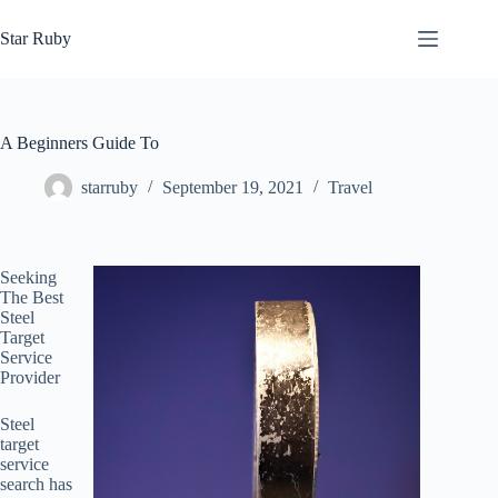
Skip
to
Star Ruby
content
A Beginners Guide To
starruby
September 19, 2021
Travel
Seeking
The Best
Steel
Target
Service
Provider
Steel
target
service
search has