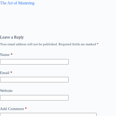
The Art of Mastering
Leave a Reply
Your email address will not be published.
Required fields are marked
*
Name
*
Email
*
Website
Add Comment
*