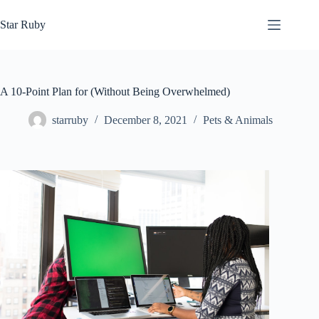
Skip
to
Star Ruby
content
A 10-Point Plan for (Without Being Overwhelmed)
starruby
December 8, 2021
Pets & Animals