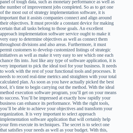
panel of tough data, such as monetary performance as well as
the number of improvement jobs completed. So as to get one
of the most out of strategy implementation software, it is
important that it assists companies connect and align around
their objectives. It must provide a constant device for making
certain that all tasks belong to those goals. An excellent
approach implementation software service ought to make it
very easy to determine objectives as well as connect them
throughout divisions and also areas. Furthermore, it must
permit customers to develop customized listings of strategic
initiatives as well as make it very easy to see which one each
chance fits into. Just like any type of software application, it is
very important to pick the ideal tool for your business. It needs
to work with the rest of your functional tools and processes. It
needs to record real-time metrics and straighten with your total
calculated plan. As soon as you have actually picked the best
tool, it’s time to begin carrying out the method. With the ideal
method execution software program, you’ll get on your means
to success. You’ll be impressed at exactly how rapidly your
business can enhance its performance. With the right tools,
you’ll be able to achieve your objectives and transform your
organization. It is very important to select approach
implementation software application that will certainly help
your firm execute its techniques. The secret is to select one
that satisfies your needs as well as your budget. With this,