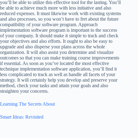
you’ll be able to utilize this effective tool for the lasting. You’ll
be able to achieve much more with less initiative and also
reduced expenses. It must likewise work with existing systems
and also processes, so you won’t have to fret about the future
compatibility of your software program. Approach
implementation software program is important to the success
of your company. It should make it simple to track and check
your objectives and also efforts. It ought to also be easy to
upgrade and also disperse your plans across the whole
organization. It will also assist you determine and visualize
outcomes so that you can make training course improvements
if essential. As soon as you’ve located the most effective
technique implementation software application, you’ll find it
less complicated to track as well as handle all facets of your
strategy. It will certainly help you develop and preserve your
method, check your tasks and attain your goals and also
straighten your concerns.
Learning The Secrets About
Smart Ideas: Revisited