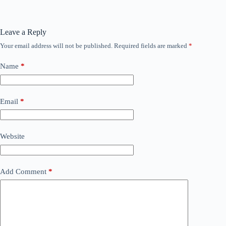
Leave a Reply
Your email address will not be published.
Required fields are marked
*
Name
*
Email
*
Website
Add Comment
*