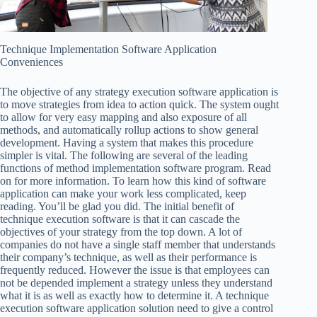
Technique Implementation Software Application
Conveniences
The objective of any strategy execution software application is
to move strategies from idea to action quick. The system ought
to allow for very easy mapping and also exposure of all
methods, and automatically rollup actions to show general
development. Having a system that makes this procedure
simpler is vital. The following are several of the leading
functions of method implementation software program. Read
on for more information. To learn how this kind of software
application can make your work less complicated, keep
reading. You’ll be glad you did. The initial benefit of
technique execution software is that it can cascade the
objectives of your strategy from the top down. A lot of
companies do not have a single staff member that understands
their company’s technique, as well as their performance is
frequently reduced. However the issue is that employees can
not be depended implement a strategy unless they understand
what it is as well as exactly how to determine it. A technique
execution software application solution need to give a control