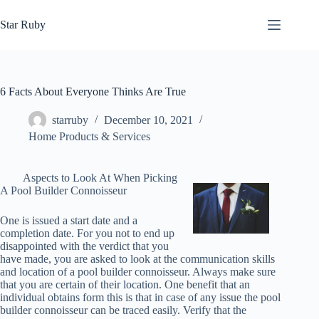
Skip
to
Star Ruby
content
6 Facts About Everyone Thinks Are True
starruby
December 10, 2021
Home Products & Services
Aspects to Look At When Picking
A Pool Builder Connoisseur
One is issued a start date and a
completion date. For you not to end up
disappointed with the verdict that you
have made, you are asked to look at the communication skills
and location of a pool builder connoisseur. Always make sure
that you are certain of their location. One benefit that an
individual obtains form this is that in case of any issue the pool
builder connoisseur can be traced easily. Verify that the