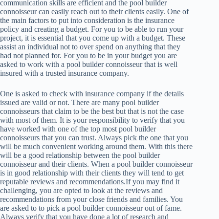
communication skills are efficient and the pool builder
connoisseur can easily reach out to their clients easily. One of
the main factors to put into consideration is the insurance
policy and creating a budget. For you to be able to run your
project, it is essential that you come up with a budget. These
assist an individual not to over spend on anything that they
had not planned for. For you to be in your budget you are
asked to work with a pool builder connoisseur that is well
insured with a trusted insurance company.
One is asked to check with insurance company if the details
issued are valid or not. There are many pool builder
connoisseurs that claim to be the best but that is not the case
with most of them. It is your responsibility to verify that you
have worked with one of the top most pool builder
connoisseurs that you can trust. Always pick the one that you
will be much convenient working around them. With this there
will be a good relationship between the pool builder
connoisseur and their clients. When a pool builder connoisseur
is in good relationship with their clients they will tend to get
reputable reviews and recommendations.If you may find it
challenging, you are opted to look at the reviews and
recommendations from your close friends and families. You
are asked to to pick a pool builder connoisseur out of fame.
Always verify that you have done a lot of research and