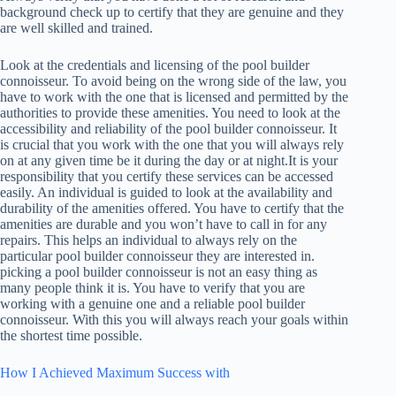
background check up to certify that they are genuine and they
are well skilled and trained.
Look at the credentials and licensing of the pool builder
connoisseur. To avoid being on the wrong side of the law, you
have to work with the one that is licensed and permitted by the
authorities to provide these amenities. You need to look at the
accessibility and reliability of the pool builder connoisseur. It
is crucial that you work with the one that you will always rely
on at any given time be it during the day or at night.It is your
responsibility that you certify these services can be accessed
easily. An individual is guided to look at the availability and
durability of the amenities offered. You have to certify that the
amenities are durable and you won’t have to call in for any
repairs. This helps an individual to always rely on the
particular pool builder connoisseur they are interested in.
picking a pool builder connoisseur is not an easy thing as
many people think it is. You have to verify that you are
working with a genuine one and a reliable pool builder
connoisseur. With this you will always reach your goals within
the shortest time possible.
How I Achieved Maximum Success with