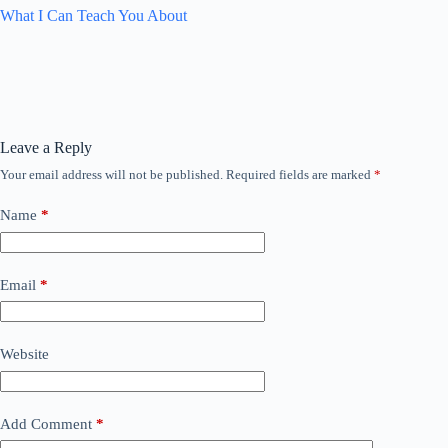
What I Can Teach You About
Leave a Reply
Your email address will not be published.
Required fields are marked
*
Name
*
Email
*
Website
Add Comment
*