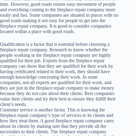
time. However, good roads ensure easy movement of people
and everything coming to the fireplace repair company more
easily and fast. Some companies are situated in places with no
good roads making it not easy for people to get into the
fireplace repair company. It is good to consider companies
located within a place with good roads.
Qualification is a factor that is essential before choosing a
fireplace repair company. Research to know whether the
people working in the fireplace repair company are highly
qualified for their job. Experts from the fireplace repair
company can show that they are qualified for their work by
having certificated related to their work, they should have
enough knowledge concerning their work. In some
companies, not all experts are qualified for their work, and
they are just in the fireplace repair company to make money
because they do not care about their clients. Best companies
value their clients and try their best to ensure they fulfill their
client’s needs.
Customer service is another factor. This is knowing the
fireplace repair company’s type of services to its clients and
how they treat them. A good fireplace repair company cares
about its clients by making sure that they provide all the
necessities to their clients. The fireplace repair company