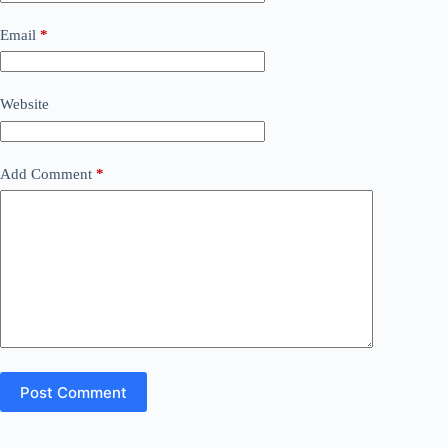
Email
*
Website
Add Comment
*
Post Comment