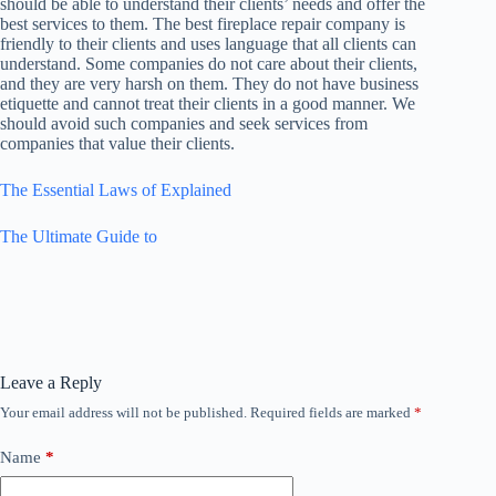
should be able to understand their clients’ needs and offer the
best services to them. The best fireplace repair company is
friendly to their clients and uses language that all clients can
understand. Some companies do not care about their clients,
and they are very harsh on them. They do not have business
etiquette and cannot treat their clients in a good manner. We
should avoid such companies and seek services from
companies that value their clients.
The Essential Laws of Explained
The Ultimate Guide to
Leave a Reply
Your email address will not be published.
Required fields are marked
*
Name
*