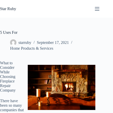
Skip
to
Star Ruby
content
5 Uses For
starruby
September 17, 2021
Home Products & Services
What to
Consider
While
Choosing
Fireplace
Repair
Company
There have
been so many
companies that