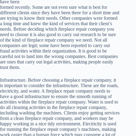
have been
formed recently. Some are not even sure what is best for
different clients since they have been there for a short time and
are trying to know their needs. Other companies were formed
a long time and knew the kind of services that their client’s
needs. Before deciding which fireplace repair company you
need to choose it is also good to carry out research to be sure
of the kind of fireplace repair company we need. Not all
companies are legit; some have been reported to carry out
fraud activities within their organization. It is good to be
careful not to land into the wrong companies. Best companies
are ones that carry out legal activities, making people easily
trust them.
Infrastructure. Before choosing a fireplace repair company, it
is important to consider the infrastructure. These are the roads,
electricity, and water. A fireplace repair company needs to
have a good infrastructure to ensure the smooth running of
activities within the fireplace repair company. Water is used to
do all cleaning activities in the fireplace repair company,
including washing the machines. Clients enjoy getting services
from a clean fireplace repair company, and workers may be
happy working in a nice tidy environment. Electricity is used
for running the fireplace repair company’s machines, making
work easier than a human force which may consume a lot of