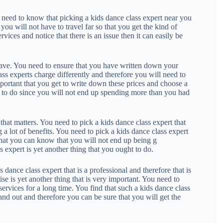
s need to know that picking a kids dance class expert near you
 you will not have to travel far so that you get the kind of
rvices and notice that there is an issue then it can easily be
have. You need to ensure that you have written down your
ss experts charge differently and therefore you will need to
mportant that you get to write down these prices and choose a
ing to do since you will not end up spending more than you had
hat matters. You need to pick a kids dance class expert that
a lot of benefits. You need to pick a kids dance class expert
hat you can know that you will not end up being g
 expert is yet another thing that you ought to do.
 dance class expert that is a professional and therefore that is
ise is yet another thing that is very important. You need to
services for a long time. You find that such a kids dance class
tand out and therefore you can be sure that you will get the