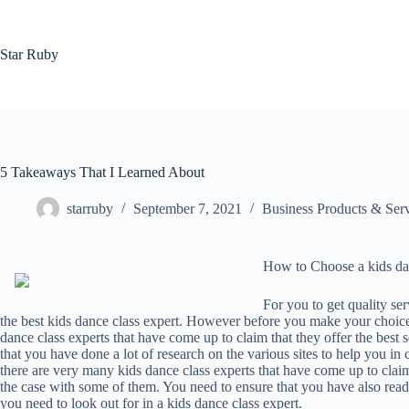
Skip
to
content
Star Ruby
5 Takeaways That I Learned About
starruby
September 7, 2021
Business Products & Ser
How to Choose a kids dan
For you to get quality ser
the best kids dance class expert. However before you make your choice
dance class experts that have come up to claim that they offer the best s
that you have done a lot of research on the various sites to help you i
there are very many kids dance class experts that have come up to claim 
the case with some of them. You need to ensure that you have also read 
you need to look out for in a kids dance class expert.