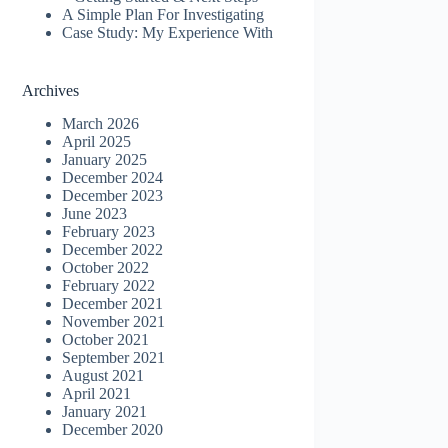
A Simple Plan For Investigating
Case Study: My Experience With
Archives
March 2026
April 2025
January 2025
December 2024
December 2023
June 2023
February 2023
December 2022
October 2022
February 2022
December 2021
November 2021
October 2021
September 2021
August 2021
April 2021
January 2021
December 2020