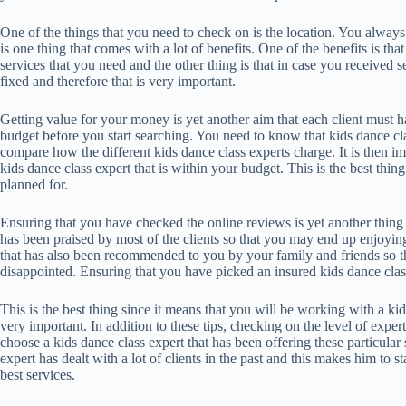
One of the things that you need to check on is the location. You alway
is one thing that comes with a lot of benefits. One of the benefits is that
services that you need and the other thing is that in case you received se
fixed and therefore that is very important.
Getting value for your money is yet another aim that each client must 
budget before you start searching. You need to know that kids dance cla
compare how the different kids dance class experts charge. It is then i
kids dance class expert that is within your budget. This is the best th
planned for.
Ensuring that you have checked the online reviews is yet another thing t
has been praised by most of the clients so that you may end up enjoying 
that has also been recommended to you by your family and friends so t
disappointed. Ensuring that you have picked an insured kids dance class
This is the best thing since it means that you will be working with a kids
very important. In addition to these tips, checking on the level of expert
choose a kids dance class expert that has been offering these particular 
expert has dealt with a lot of clients in the past and this makes him to s
best services.