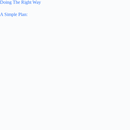
Doing The Right Way
A Simple Plan: