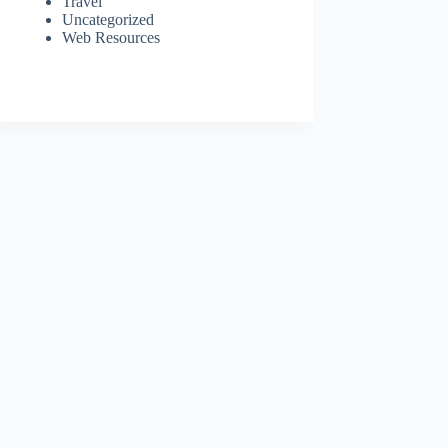
Travel
Uncategorized
Web Resources