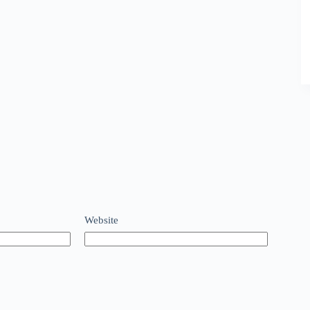
Website