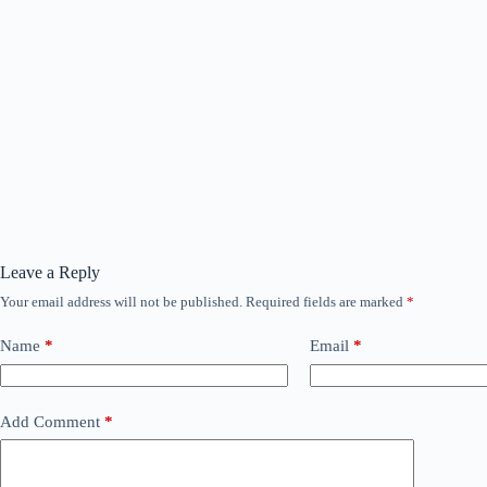
Leave a Reply
Your email address will not be published.
Required fields are marked
*
Name
*
Email
*
Add Comment
*