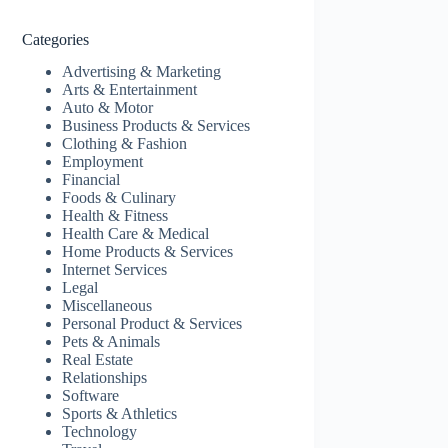
Categories
Advertising & Marketing
Arts & Entertainment
Auto & Motor
Business Products & Services
Clothing & Fashion
Employment
Financial
Foods & Culinary
Health & Fitness
Health Care & Medical
Home Products & Services
Internet Services
Legal
Miscellaneous
Personal Product & Services
Pets & Animals
Real Estate
Relationships
Software
Sports & Athletics
Technology