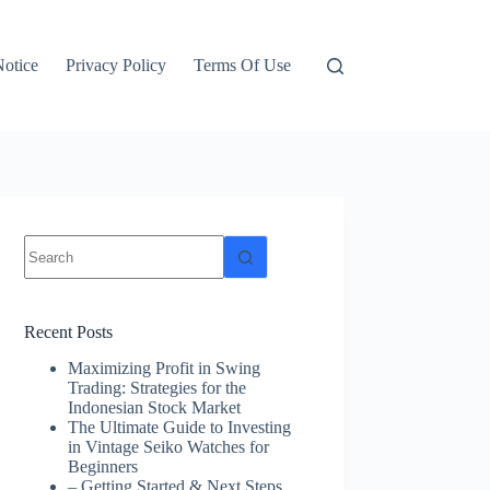
otice
Privacy Policy
Terms Of Use
No
results
Recent Posts
Maximizing Profit in Swing
Trading: Strategies for the
Indonesian Stock Market
The Ultimate Guide to Investing
in Vintage Seiko Watches for
Beginners
– Getting Started & Next Steps