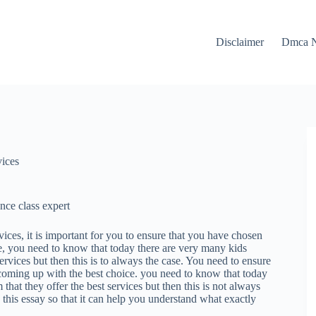
Disclaimer
Dmca N
vices
ce class expert
vices, it is important for you to ensure that you have chosen
, you need to know that today there are very many kids
ervices but then this is to always the case. You need to ensure
n coming up with the best choice. you need to know that today
that they offer the best services but then this is not always
this essay so that it can help you understand what exactly