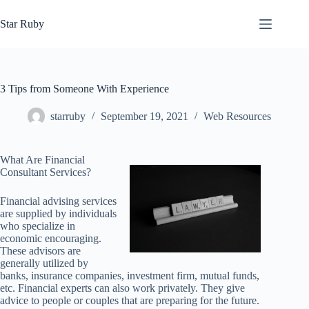
Skip
to
Star Ruby
content
3 Tips from Someone With Experience
starruby
September 19, 2021
Web Resources
What Are Financial
Consultant Services?
Financial advising services
are supplied by individuals
who specialize in
economic encouraging.
These advisors are
generally utilized by
banks, insurance companies, investment firm, mutual funds,
etc. Financial experts can also work privately. They give
advice to people or couples that are preparing for the future.