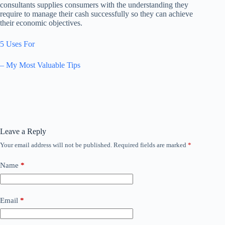
consultants supplies consumers with the understanding they
require to manage their cash successfully so they can achieve
their economic objectives.
5 Uses For
– My Most Valuable Tips
Leave a Reply
Your email address will not be published.
Required fields are marked
*
Name
*
Email
*