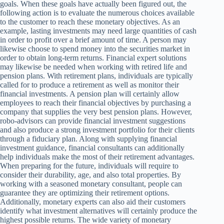
goals. When these goals have actually been figured out, the
following action is to evaluate the numerous choices available
to the customer to reach these monetary objectives. As an
example, lasting investments may need large quantities of cash
in order to profit over a brief amount of time. A person may
likewise choose to spend money into the securities market in
order to obtain long-term returns. Financial expert solutions
may likewise be needed when working with retired life and
pension plans. With retirement plans, individuals are typically
called for to produce a retirement as well as monitor their
financial investments. A pension plan will certainly allow
employees to reach their financial objectives by purchasing a
company that supplies the very best pension plans. However,
robo-advisors can provide financial investment suggestions
and also produce a strong investment portfolio for their clients
through a fiduciary plan. Along with supplying financial
investment guidance, financial consultants can additionally
help individuals make the most of their retirement advantages.
When preparing for the future, individuals will require to
consider their durability, age, and also total properties. By
working with a seasoned monetary consultant, people can
guarantee they are optimizing their retirement options.
Additionally, monetary experts can also aid their customers
identify what investment alternatives will certainly produce the
highest possible returns. The wide variety of monetary