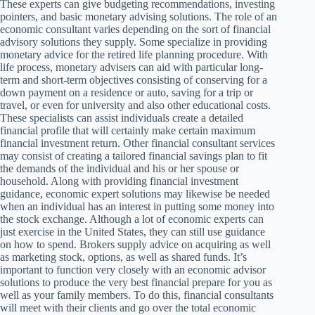
These experts can give budgeting recommendations, investing
pointers, and basic monetary advising solutions. The role of an
economic consultant varies depending on the sort of financial
advisory solutions they supply. Some specialize in providing
monetary advice for the retired life planning procedure. With
life process, monetary advisers can aid with particular long-
term and short-term objectives consisting of conserving for a
down payment on a residence or auto, saving for a trip or
travel, or even for university and also other educational costs.
These specialists can assist individuals create a detailed
financial profile that will certainly make certain maximum
financial investment return. Other financial consultant services
may consist of creating a tailored financial savings plan to fit
the demands of the individual and his or her spouse or
household. Along with providing financial investment
guidance, economic expert solutions may likewise be needed
when an individual has an interest in putting some money into
the stock exchange. Although a lot of economic experts can
just exercise in the United States, they can still use guidance
on how to spend. Brokers supply advice on acquiring as well
as marketing stock, options, as well as shared funds. It’s
important to function very closely with an economic advisor
solutions to produce the very best financial prepare for you as
well as your family members. To do this, financial consultants
will meet with their clients and go over the total economic