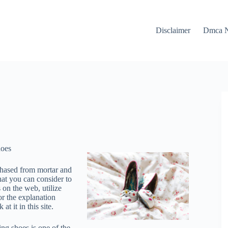
Disclaimer
Dmca N
hoes
chased from mortar and
hat you can consider to
 on the web, utilize
or the explanation
 it in this site.
ng shoes is one of the