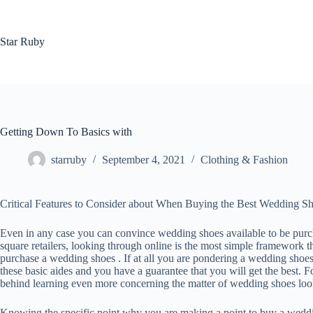
Skip
to
content
Star Ruby
Getting Down To Basics with
starruby
September 4, 2021
Clothing & Fashion
Critical Features to Consider about When Buying the Best Wedding S
Even in any case you can convince wedding shoes available to be pur
square retailers, looking through online is the most simple framework t
purchase a wedding shoes . If at all you are pondering a wedding shoes
these basic aides and you have a guarantee that you will get the best. F
behind learning even more concerning the matter of wedding shoes look at
Knowing the specific point why you are making a point to buy a weddi