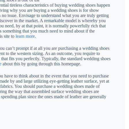
ential tireless characteristics of buying wedding shoes happen
 driving why you are buying a wedding shoes is for show
 no issue. Envisage to understand what you are truly getting
 discover in the market. A remarkable model is whereby you
ou need, by at that point, it is normally powerfully rich that
is something that you much need to mind about if the
is site to
learn more
.
you can’t prompt if at all you are purchasing a wedding shoes
lent to the western sizing. As an outcome, you require to
 that fits you perfectly. Typically, the standard wedding shoes
e
about this by going through this homepage.
ou have to think about in the event that you need to purchase
de by and large utilizing eye-getting leather surface, yet at
ed fabrics. You should purchase a wedding shoes made of
dering the way that assembled surface wedding shoes are
l spending plan since the ones made of leather are generally