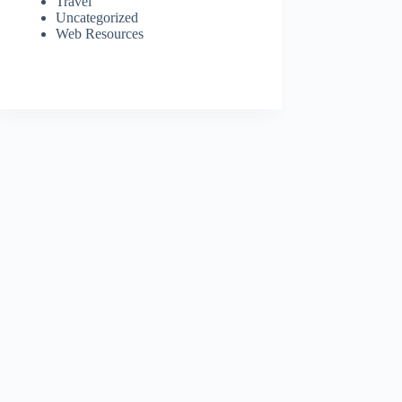
Travel
Uncategorized
Web Resources