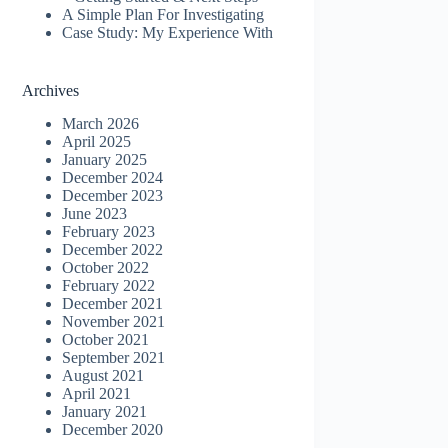
A Simple Plan For Investigating
Case Study: My Experience With
Archives
March 2026
April 2025
January 2025
December 2024
December 2023
June 2023
February 2023
December 2022
October 2022
February 2022
December 2021
November 2021
October 2021
September 2021
August 2021
April 2021
January 2021
December 2020