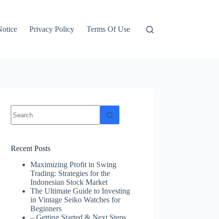
otice
Privacy Policy
Terms Of Use
No
results
Recent Posts
Maximizing Profit in Swing
Trading: Strategies for the
Indonesian Stock Market
The Ultimate Guide to Investing
in Vintage Seiko Watches for
Beginners
– Getting Started & Next Steps