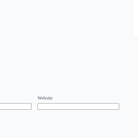
Website