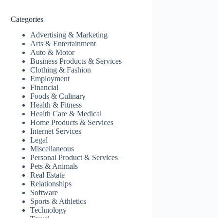
Categories
Advertising & Marketing
Arts & Entertainment
Auto & Motor
Business Products & Services
Clothing & Fashion
Employment
Financial
Foods & Culinary
Health & Fitness
Health Care & Medical
Home Products & Services
Internet Services
Legal
Miscellaneous
Personal Product & Services
Pets & Animals
Real Estate
Relationships
Software
Sports & Athletics
Technology