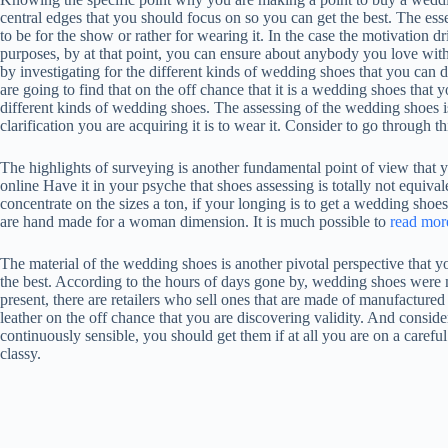
central edges that you should focus on so you can get the best. The ess
to be for the show or rather for wearing it. In the case the motivation
purposes, by at that point, you can ensure about anybody you love with
by investigating for the different kinds of wedding shoes that you can
are going to find that on the off chance that it is a wedding shoes that y
different kinds of wedding shoes. The assessing of the wedding shoes 
clarification you are acquiring it is to wear it. Consider to go through th
The highlights of surveying is another fundamental point of view that 
online Have it in your psyche that shoes assessing is totally not equiva
concentrate on the sizes a ton, if your longing is to get a wedding shoes
are hand made for a woman dimension. It is much possible to
read mor
The material of the wedding shoes is another pivotal perspective that y
the best. According to the hours of days gone by, wedding shoes were ma
present, there are retailers who sell ones that are made of manufactur
leather on the off chance that you are discovering validity. And consi
continuously sensible, you should get them if at all you are on a carefu
classy.