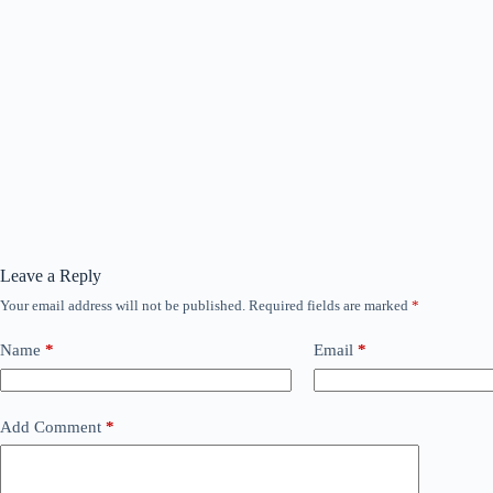
Leave a Reply
Your email address will not be published.
Required fields are marked
*
Name
*
Email
*
Add Comment
*