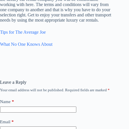
working with here. The terms and conditions will vary from
one company to another and that is why you have to do your
selection right. Get to enjoy your transfers and other transport
needs by using the most appropriate luxury car rentals.
Tips for The Average Joe
What No One Knows About
Leave a Reply
Your email address will not be published.
Required fields are marked
*
Name
*
Email
*