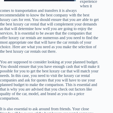
experience
when it
comes to transportation and transfers it is always
recommendable to know the best company with the best
luxury cars for rent. You should ensure that you are able to get
the best luxury car rental that will complement your demands
as that will determine how well you are going to enjoy the
services. It is essential to be aware that the companies that
offer luxury car rentals are numerous and you need to find the
most appropriate one that will have the car rentals of your
choice. Here are what you need as you make the selection of
the best luxury car rentals out there.
You are supposed to consider looking at your planned budget.
You should ensure that you have enough cash that will make it
possible for you to get the best luxury car that will match your
needs. In this case, you need to visit the luxury car rental
companies and ask for quotes that you will have to use your
planned budget to make the comparison. This is essential and
that is why you are advised that you check out factors like
quality of the car, model, and brand as you do a price
comparison.
It is also essential to ask around from friends. Your close