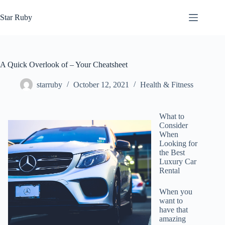
Skip
to
Star Ruby
content
A Quick Overlook of – Your Cheatsheet
starruby
October 12, 2021
Health & Fitness
What to
Consider
When
Looking for
the Best
Luxury Car
Rental
When you
want to
have that
amazing