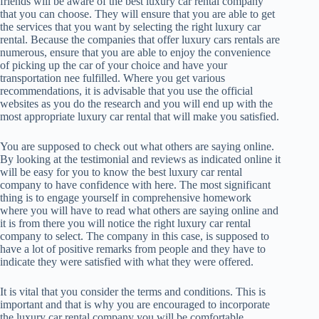
friends will be aware of the best luxury car rental company
that you can choose. They will ensure that you are able to get
the services that you want by selecting the right luxury car
rental. Because the companies that offer luxury cars rentals are
numerous, ensure that you are able to enjoy the convenience
of picking up the car of your choice and have your
transportation nee fulfilled. Where you get various
recommendations, it is advisable that you use the official
websites as you do the research and you will end up with the
most appropriate luxury car rental that will make you satisfied.
You are supposed to check out what others are saying online.
By looking at the testimonial and reviews as indicated online it
will be easy for you to know the best luxury car rental
company to have confidence with here. The most significant
thing is to engage yourself in comprehensive homework
where you will have to read what others are saying online and
it is from there you will notice the right luxury car rental
company to select. The company in this case, is supposed to
have a lot of positive remarks from people and they have to
indicate they were satisfied with what they were offered.
It is vital that you consider the terms and conditions. This is
important and that is why you are encouraged to incorporate
the luxury car rental company you will be comfortable