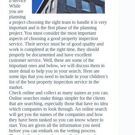
n service
While
you are
planning
a project choosing the right team to handle it is very
important and is the first phase of the planning
project. You must consider the most important
aspects of choosing a good property inspection
service. Their service must be of good quality and
work is completed at the right time, they should
properly be documented and have excellent
customer service. Well, these are some of the
important ones and below, we will discuss them in
more detail to help you in your search. Here are
some tips that you need to include in your children’s
list of the best property inspection service in the
market.
Check online and collect as many names as you can.
Online searches make things simpler for the clients
that are searching, especially those that have no idea
which companies to look through. An online search
will get you the names of the companies and how
they have been ranked so you can know where to
start. You are given all the information you need
before you can embark on the vetting process.