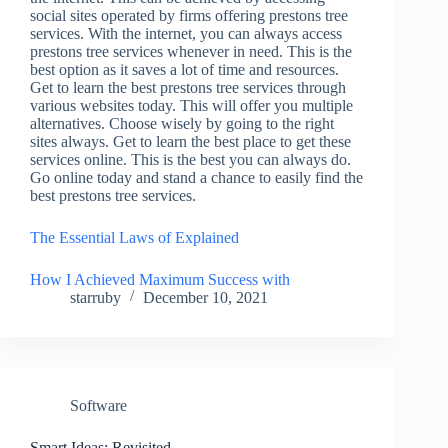
social sites operated by firms offering prestons tree
services. With the internet, you can always access
prestons tree services whenever in need. This is the
best option as it saves a lot of time and resources.
Get to learn the best prestons tree services through
various websites today. This will offer you multiple
alternatives. Choose wisely by going to the right
sites always. Get to learn the best place to get these
services online. This is the best you can always do.
Go online today and stand a chance to easily find the
best prestons tree services.
The Essential Laws of Explained
How I Achieved Maximum Success with
starruby
December 10, 2021
Software
Smart Ideas: Revisited