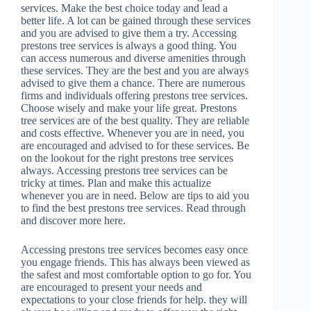
services. Make the best choice today and lead a
better life. A lot can be gained through these services
and you are advised to give them a try. Accessing
prestons tree services is always a good thing. You
can access numerous and diverse amenities through
these services. They are the best and you are always
advised to give them a chance. There are numerous
firms and individuals offering prestons tree services.
Choose wisely and make your life great. Prestons
tree services are of the best quality. They are reliable
and costs effective. Whenever you are in need, you
are encouraged and advised to for these services. Be
on the lookout for the right prestons tree services
always. Accessing prestons tree services can be
tricky at times. Plan and make this actualize
whenever you are in need. Below are tips to aid you
to find the best prestons tree services. Read through
and discover more here.
Accessing prestons tree services becomes easy once
you engage friends. This has always been viewed as
the safest and most comfortable option to go for. You
are encouraged to present your needs and
expectations to your close friends for help. they will