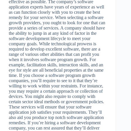
effective as possible. The company’s software
application experts have years of experience as well
as can function closely with you to create the best
remedy for your service. When selecting a software
growth providers, you ought to look for one that can
provide a series of services. A company should have
the ability to jump in at any kind of factor in the
software development lifecycle to meet your
company goals. While technological prowess is
required to develop excellent software, there are a
range of various other abilities that can profit you
when it involves software program growth. For
example, facilitation skills, interaction skills, and an
eye for style are all beneficial properties at the same
time. If you choose a software program growth
companies, you’ll require to see to it that they’re
willing to work within your restraints. For instance,
you may require a certain approach or collection of
devices. You might also require to comply with
certain sector ideal methods or government policies.
These services will ensure that your software
application job satisfies your requirements. They’ll
also aid you produce top notch software application
remedies. If you’re hiring a software development
company, you can rest assured that they’ll deliver