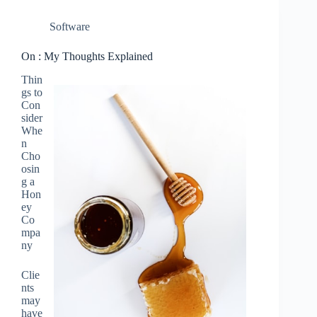
Software
On : My Thoughts Explained
Thin
gs to
Con
sider
Whe
n
Cho
osin
g a
Hon
ey
Co
mpa
ny
Clie
nts
may
have