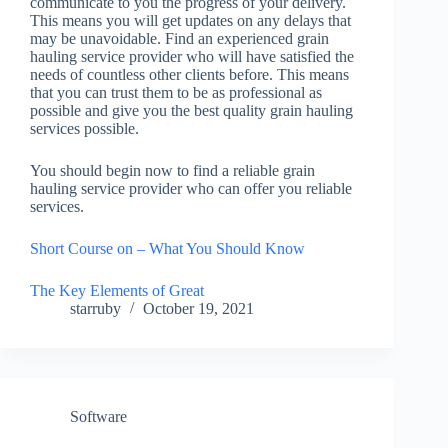
communicate to you the progress of your delivery.
This means you will get updates on any delays that
may be unavoidable. Find an experienced grain
hauling service provider who will have satisfied the
needs of countless other clients before. This means
that you can trust them to be as professional as
possible and give you the best quality grain hauling
services possible.
You should begin now to find a reliable grain
hauling service provider who can offer you reliable
services.
Short Course on – What You Should Know
The Key Elements of Great
starruby
October 19, 2021
Software