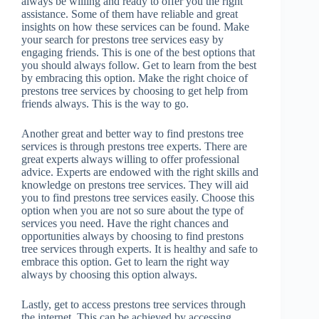
always be willing and ready to offer you the right
assistance. Some of them have reliable and great
insights on how these services can be found. Make
your search for prestons tree services easy by
engaging friends. This is one of the best options that
you should always follow. Get to learn from the best
by embracing this option. Make the right choice of
prestons tree services by choosing to get help from
friends always. This is the way to go.
Another great and better way to find prestons tree
services is through prestons tree experts. There are
great experts always willing to offer professional
advice. Experts are endowed with the right skills and
knowledge on prestons tree services. They will aid
you to find prestons tree services easily. Choose this
option when you are not so sure about the type of
services you need. Have the right chances and
opportunities always by choosing to find prestons
tree services through experts. It is healthy and safe to
embrace this option. Get to learn the right way
always by choosing this option always.
Lastly, get to access prestons tree services through
the internet. This can be achieved by accessing