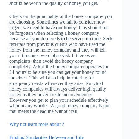
should be worth the quality of honey you get.
Check on the punctuality of the honey company you
are choosing. Sometimes we fail to consider how
urgent we need to have our honey. This should not
be forgotten when selecting a honey company
because all you deserve is to be served on time. Seek
referrals from previous clients who have used the
honey from the honey company and they will tell
you if timelines were observed. If there were
complaints, then avoid the honey company
completely. Ask if the honey company operates for
24 hours to be sure you can get your honey round
the clock. This will also help in catering for
emergency needs whenever they arise. Punctual
honey companies will always deliver high quality
honey as they never create inconveniences.
However you get to plan your schedule effectively
without any worries. A good honey company is one
that meets the deadline without fail.
Why not learn more about ?
Finding Similarities Between and Life