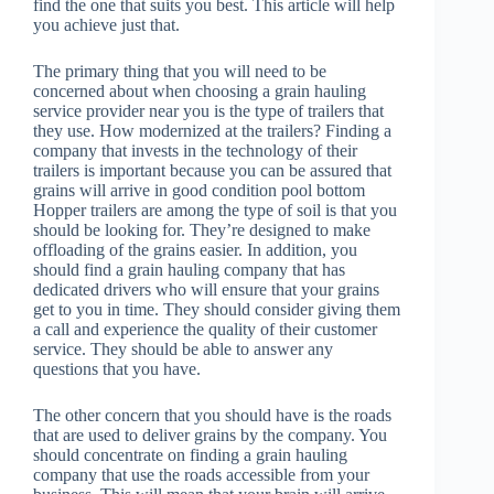
find the one that suits you best. This article will help
you achieve just that.
The primary thing that you will need to be
concerned about when choosing a grain hauling
service provider near you is the type of trailers that
they use. How modernized at the trailers? Finding a
company that invests in the technology of their
trailers is important because you can be assured that
grains will arrive in good condition pool bottom
Hopper trailers are among the type of soil is that you
should be looking for. They’re designed to make
offloading of the grains easier. In addition, you
should find a grain hauling company that has
dedicated drivers who will ensure that your grains
get to you in time. They should consider giving them
a call and experience the quality of their customer
service. They should be able to answer any
questions that you have.
The other concern that you should have is the roads
that are used to deliver grains by the company. You
should concentrate on finding a grain hauling
company that use the roads accessible from your