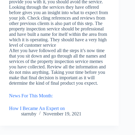
provide you with it, you should avoid the service.
Looking through the services they have offered
before gives you an insight into what to expect from
your job. Check cling references and reviews from
other previous clients is also part of this step. The
property inspection service should be professional
and have built a name for itself within the area from
which it is operating. They should have a very high
level of customer service
After you have followed all the steps it’s now time
that you sit down and go through all the names and
services of the property inspection service memes
you have collected. Review all the information and
do not miss anything. Taking your time before you
make that final decision is important as it will
determine the kind of final product you expect.
News For This Month:
How I Became An Expert on
starruby
November 19, 2021