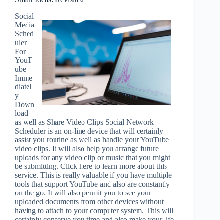
Social
Media
Sched
uler
For
YouT
ube –
Imme
diatel
y
Down
load
as well as Share Video Clips Social Network
Scheduler is an on-line device that will certainly
assist you routine as well as handle your YouTube
video clips. It will also help you arrange future
uploads for any video clip or music that you might
be submitting. Click here to learn more about this
service. This is really valuable if you have multiple
tools that support YouTube and also are constantly
on the go. It will also permit you to see your
uploaded documents from other devices without
having to attach to your computer system. This will
certainly conserve you time and also make your life