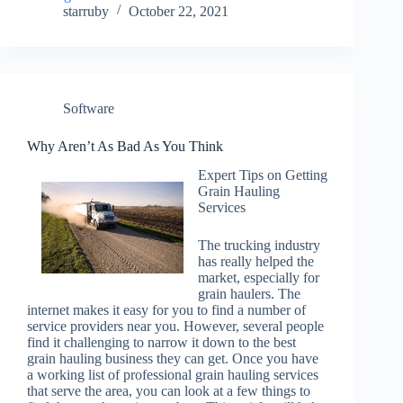
starruby
October 22, 2021
Software
Why Aren’t As Bad As You Think
Expert Tips on Getting
Grain Hauling
Services
The trucking industry
has really helped the
market, especially for
grain haulers. The
internet makes it easy for you to find a number of
service providers near you. However, several people
find it challenging to narrow it down to the best
grain hauling business they can get. Once you have
a working list of professional grain hauling services
that serve the area, you can look at a few things to