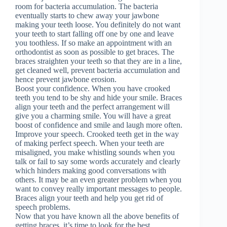
room for bacteria accumulation. The bacteria
eventually starts to chew away your jawbone
making your teeth loose. You definitely do not want
your teeth to start falling off one by one and leave
you toothless. If so make an appointment with an
orthodontist as soon as possible to get braces. The
braces straighten your teeth so that they are in a line,
get cleaned well, prevent bacteria accumulation and
hence prevent jawbone erosion.
Boost your confidence. When you have crooked
teeth you tend to be shy and hide your smile. Braces
align your teeth and the perfect arrangement will
give you a charming smile. You will have a great
boost of confidence and smile and laugh more often.
Improve your speech. Crooked teeth get in the way
of making perfect speech. When your teeth are
misaligned, you make whistling sounds when you
talk or fail to say some words accurately and clearly
which hinders making good conversations with
others. It may be an even greater problem when you
want to convey really important messages to people.
Braces align your teeth and help you get rid of
speech problems.
Now that you have known all the above benefits of
getting braces, it’s time to look for the best