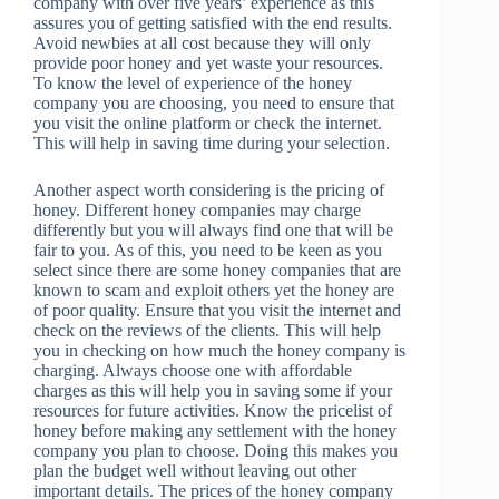
company with over five years’ experience as this
assures you of getting satisfied with the end results.
Avoid newbies at all cost because they will only
provide poor honey and yet waste your resources.
To know the level of experience of the honey
company you are choosing, you need to ensure that
you visit the online platform or check the internet.
This will help in saving time during your selection.
Another aspect worth considering is the pricing of
honey. Different honey companies may charge
differently but you will always find one that will be
fair to you. As of this, you need to be keen as you
select since there are some honey companies that are
known to scam and exploit others yet the honey are
of poor quality. Ensure that you visit the internet and
check on the reviews of the clients. This will help
you in checking on how much the honey company is
charging. Always choose one with affordable
charges as this will help you in saving some if your
resources for future activities. Know the pricelist of
honey before making any settlement with the honey
company you plan to choose. Doing this makes you
plan the budget well without leaving out other
important details. The prices of the honey company