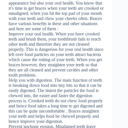
appearance but also your oral health. You know that
it’s time to get braces when your teeth are crooked or
misaligned, when you hit the top pad of your mouth
with your teeth and chew your cheeks often. Braces
have various benefits in these and other situations
and here are some of them :
Improve your oral health. When you have crooked
teeth and brush them, your toothbrush fails to reach
other teeth and therefore they are not cleaned
properly. This is dangerous for your oral health since
left over food particles on your teeth attract bacteria
which cause the rotting of your teeth. When you get
braces however, they straighten your teeth so that
they are all cleaned and prevent cavities and other
tooth problems.
Help you with digestion. The main function of teeth
is breaking down food into tiny bits so that it can be
easily digested. The tiniest the particles the food is
chewed into, the easier and faster the digestion
process is. Crooked teeth do not chew food properly
and hence food takes a long time to get digested and
this can be quite uncomfortable . Braces straighten
your teeth and helps food be chewed properly and
hence improve your digestion.
Prevent jawbone erosion. Misaligned teeth leave