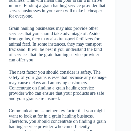
business. This will mean that your brain will arrive
in time. Finding a grain hauling service provider that
serves businesses in your area will make it cheaper
for everyone.
Grain hauling businesses may also provide other
services that you should take advantage of. Aside
from grains, they may also transport fertilizers for
animal feed. In some instances, they may transport
frac sand. It will be best if you understand the kind
of services that the grain hauling service provider
can offer you.
The next factor you should consider is safety. The
safety of your grains is essential because any damage
may cause delays and annoying customers.
Concentrate on finding a grain hauling service
provider who can ensure that your products are safe
and your grains are insured.
Communication is another key factor that you might
want to look at for in a grain hauling business.
Therefore, you should concentrate on finding a grain
hauling service provider who can efficiently