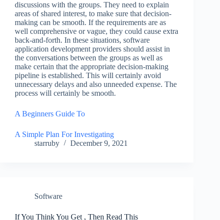
discussions with the groups. They need to explain
areas of shared interest, to make sure that decision-
making can be smooth. If the requirements are as
well comprehensive or vague, they could cause extra
back-and-forth. In these situations, software
application development providers should assist in
the conversations between the groups as well as
make certain that the appropriate decision-making
pipeline is established. This will certainly avoid
unnecessary delays and also unneeded expense. The
process will certainly be smooth.
A Beginners Guide To
A Simple Plan For Investigating
starruby
December 9, 2021
Software
If You Think You Get , Then Read This