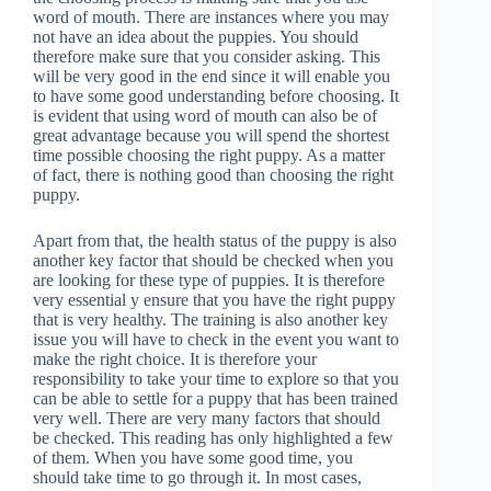
word of mouth. There are instances where you may
not have an idea about the puppies. You should
therefore make sure that you consider asking. This
will be very good in the end since it will enable you
to have some good understanding before choosing. It
is evident that using word of mouth can also be of
great advantage because you will spend the shortest
time possible choosing the right puppy. As a matter
of fact, there is nothing good than choosing the right
puppy.
Apart from that, the health status of the puppy is also
another key factor that should be checked when you
are looking for these type of puppies. It is therefore
very essential y ensure that you have the right puppy
that is very healthy. The training is also another key
issue you will have to check in the event you want to
make the right choice. It is therefore your
responsibility to take your time to explore so that you
can be able to settle for a puppy that has been trained
very well. There are very many factors that should
be checked. This reading has only highlighted a few
of them. When you have some good time, you
should take time to go through it. In most cases,