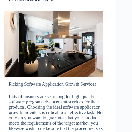
Picking Software Application Growth Services
Lots of business are searching for high quality
software program advancement services for their
products. Choosing the ideal software application
growth providers is critical to an effective task. Not
only do you want to guarantee that your product
meets the requirements of the target market, you
likewise wish to make sure that the procedure is as