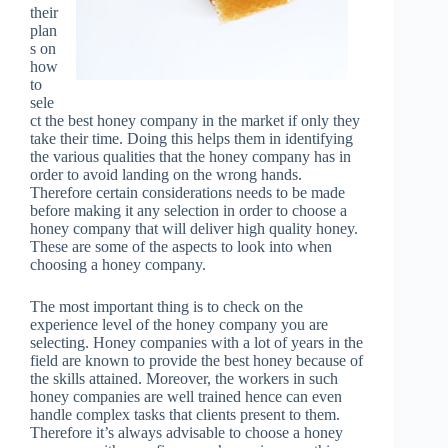
their
plan
s on
how
to
sele
ct the best honey company in the market if only they
take their time. Doing this helps them in identifying
the various qualities that the honey company has in
order to avoid landing on the wrong hands.
Therefore certain considerations needs to be made
before making it any selection in order to choose a
honey company that will deliver high quality honey.
These are some of the aspects to look into when
choosing a honey company.
The most important thing is to check on the
experience level of the honey company you are
selecting. Honey companies with a lot of years in the
field are known to provide the best honey because of
the skills attained. Moreover, the workers in such
honey companies are well trained hence can even
handle complex tasks that clients present to them.
Therefore it’s always advisable to choose a honey