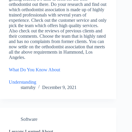
orthodontist out there. Do your research and find out
which orthodontist association is made up of highly
trained professionals with several years of
experience. Check out the customer service and only
pick the team which offers high quality services.
Also check out the reviews of previous clients and
their comments. Choose the team that is highly rated
and has no complaints from former clients. You can
now settle on the orthodontist association that meets
all the above requirements in Hammond, Los
Angeles.
What Do You Know About
Understanding
starruby
December 9, 2021
Software
Lessons Learned About