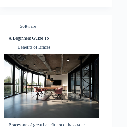
Software
A Beginners Guide To
Benefits of Braces
Braces are of great benefit not only to your