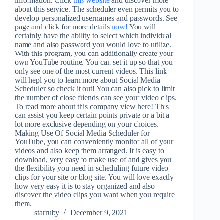
information. Click
this website
and discover more
about this service. The scheduler even permits you to
develop personalized usernames and passwords. See
page and click for more details
now!
You will
certainly have the ability to select which individual
name and also password you would love to utilize.
With this program, you can additionally create your
own YouTube routine. You can set it up so that you
only see one of the most current videos. This link
will hepl you to learn more about Social Media
Scheduler so check it out! You can also pick to limit
the number of close friends can see your video clips.
To read more about this company view here! This
can assist you keep certain points private or a bit a
lot more exclusive depending on your choices.
Making Use Of Social Media Scheduler for
YouTube, you can conveniently monitor all of your
videos and also keep them arranged. It is easy to
download, very easy to make use of and gives you
the flexibility you need in scheduling future video
clips for your site or blog site. You will love exactly
how very easy it is to stay organized and also
discover the video clips you want when you require
them.
starruby
December 9, 2021