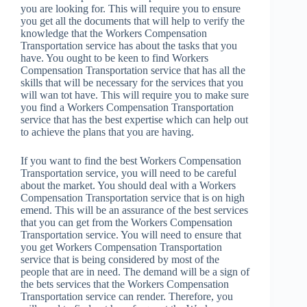
you are looking for. This will require you to ensure
you get all the documents that will help to verify the
knowledge that the Workers Compensation
Transportation service has about the tasks that you
have. You ought to be keen to find Workers
Compensation Transportation service that has all the
skills that will be necessary for the services that you
will wan tot have. This will require you to make sure
you find a Workers Compensation Transportation
service that has the best expertise which can help out
to achieve the plans that you are having.
If you want to find the best Workers Compensation
Transportation service, you will need to be careful
about the market. You should deal with a Workers
Compensation Transportation service that is on high
emend. This will be an assurance of the best services
that you can get from the Workers Compensation
Transportation service. You will need to ensure that
you get Workers Compensation Transportation
service that is being considered by most of the
people that are in need. The demand will be a sign of
the bets services that the Workers Compensation
Transportation service can render. Therefore, you