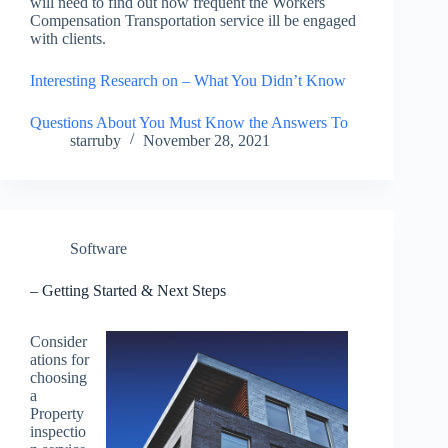
will need to find out how frequent the Workers
Compensation Transportation service ill be engaged
with clients.
Interesting Research on – What You Didn’t Know
Questions About You Must Know the Answers To
starruby
November 28, 2021
Software
– Getting Started & Next Steps
Consider
ations for
choosing
a
Property
inspectio