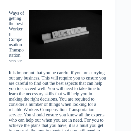
Ways of
getting
the best
Worker
s
Compe
nsation
Transpo
rtation
service
It is important that you be careful if you are carrying
out any business. This will require you to ensure you
are careful to find out the best aspects that can help
you to succeed well. You will need to take time to
learn the necessary skills that will help you in
making the right decisions. You are required to
consider a number of things when looking for a
reliable Workers Compensation Transportation
service. You should ensure you know all the experts
who can help our when you are in need. For you to
achieve the plans that you have, it is a must you get
to know all the requirements that you will need to