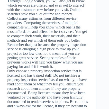
Through Google search, you will also get to know
which services are offered and even get to interact
with the customer crew before you visit. Online
searches save you a lot of time and money.
Collect many estimates from different service
providers. Comparing the services of multiple
companies will help you know which one is the
most affordable and offers the best services. You get
to compare their work, their materials, and their
methods and see which of them suits you better.
Remember that just because the property inspection
service is charging a high price to take up your
project or too low dies not to mean that you are
getting great service. Seeing samples of their
previous works will help you know what you are
paying for and if it is worth it.
Only choose a property inspection service that is
licensed and has trained staff. Do not just hire a
property inspection service based on what you have
read about them or what they tell you, ensure you
research about them and see if they are properly
documented. Being licensed means they have been
ventured by the authority and have been lawfully
documented to render services to others. Be cautious
and always ask for the license, if they are hesitant to