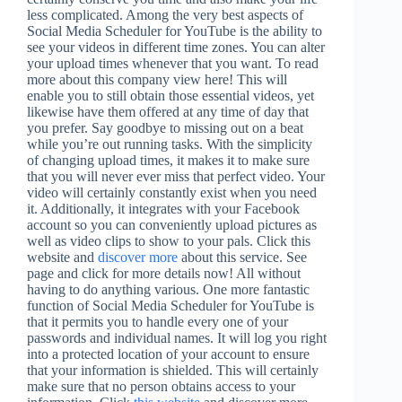
less complicated. Among the very best aspects of
Social Media Scheduler for YouTube is the ability to
see your videos in different time zones. You can alter
your upload times whenever that you want. To read
more about this company view here! This will
enable you to still obtain those essential videos, yet
likewise have them offered at any time of day that
you prefer. Say goodbye to missing out on a beat
while you’re out running tasks. With the simplicity
of changing upload times, it makes it to make sure
that you will never ever miss that perfect video. Your
video will certainly constantly exist when you need
it. Additionally, it integrates with your Facebook
account so you can conveniently upload pictures as
well as video clips to show to your pals. Click this
website and
discover more
about this service. See
page and click for more details now! All without
having to do anything various. One more fantastic
function of Social Media Scheduler for YouTube is
that it permits you to handle every one of your
passwords and individual names. It will log you right
into a protected location of your account to ensure
that your information is shielded. This will certainly
make sure that no person obtains access to your