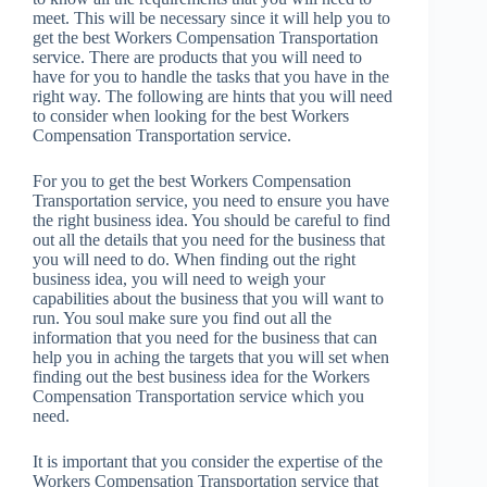
meet. This will be necessary since it will help you to
get the best Workers Compensation Transportation
service. There are products that you will need to
have for you to handle the tasks that you have in the
right way. The following are hints that you will need
to consider when looking for the best Workers
Compensation Transportation service.
For you to get the best Workers Compensation
Transportation service, you need to ensure you have
the right business idea. You should be careful to find
out all the details that you need for the business that
you will need to do. When finding out the right
business idea, you will need to weigh your
capabilities about the business that you will want to
run. You soul make sure you find out all the
information that you need for the business that can
help you in aching the targets that you will set when
finding out the best business idea for the Workers
Compensation Transportation service which you
need.
It is important that you consider the expertise of the
Workers Compensation Transportation service that