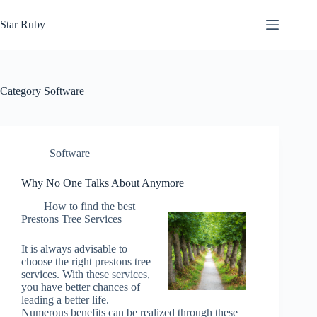
Skip
to
Star Ruby
content
Category
Software
Software
Why No One Talks About Anymore
How to find the best
Prestons Tree Services
It is always advisable to
choose the right prestons tree
services. With these services,
you have better chances of
leading a better life.
Numerous benefits can be realized through these