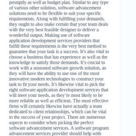
promptly as well as budget plan. Similar to any type
of various other solution, software advancement
solutions need to be flexible to suit your specific
requirements. Along with fulfilling your demands,
they ought to also make certain that your team deals
with the very best feasible designer to deliver a
wonderful output. Making use of software
application development services providers that
fulfill these requirements is the very best method to
guarantee that your task is a success. It’s also vital to
choose a business that has experience as well as the
knowledge to satisfy those demands. It’s crucial to
work with a seasoned software growth solution, as
they will have the ability to use one of the most
innovative modern technologies to construct your
task to fit your needs. It’s likewise vital to pick the
right software application development services that
will meet your needs, as they’re most likely to be
more reliable as well as efficient. The most effective
firms will certainly likewise have actually a team
dedicated to client relationships, which can be vital
to the success of your project. There are numerous
aspects to consider when picking the perfect
software advancement services. A software program
advancement services provider should help with