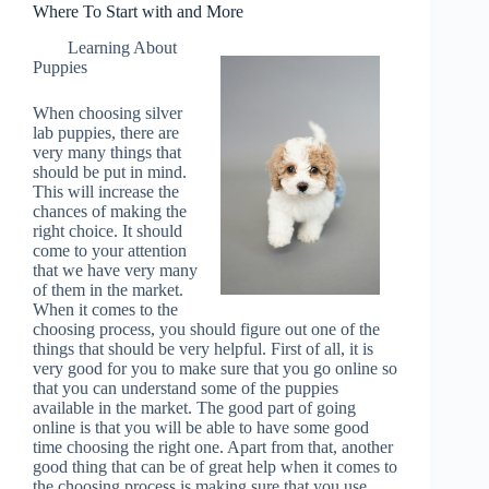
Where To Start with and More
Learning About
Puppies
When choosing silver
lab puppies, there are
very many things that
should be put in mind.
This will increase the
chances of making the
right choice. It should
come to your attention
that we have very many
of them in the market.
When it comes to the
choosing process, you should figure out one of the
things that should be very helpful. First of all, it is
very good for you to make sure that you go online so
that you can understand some of the puppies
available in the market. The good part of going
online is that you will be able to have some good
time choosing the right one. Apart from that, another
good thing that can be of great help when it comes to
the choosing process is making sure that you use